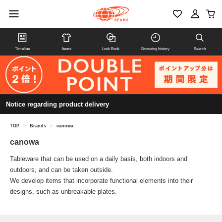
Timeline
Items
Look Book
Browsing history
Search
Notice regarding product delivery
TOP
>
Brands
>
canowa
canowa
Tableware that can be used on a daily basis, both indoors and
outdoors, and can be taken outside.
We develop items that incorporate functional elements into their
designs, such as unbreakable plates.