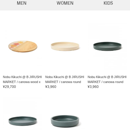
MEN
WOMEN
KIDS
Nobu Kikuchi @ B JIRUSHI
Nobu Kikuchi @ B JIRUSHI
Nobu Kikuchi @ B JIRUSHI
MARKET / canowa wood x
MARKET / canowa round
MARKET / canowa round
¥29,700
¥3,960
¥3,960
resin card...
di...
di...