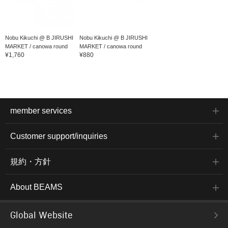
Nobu Kikuchi @ B JIRUSHI
Nobu Kikuchi @ B JIRUSHI
MARKET / canowa round
MARKET / canowa round
¥1,760
¥880
play...
play...
member services
Customer support/inquiries
規約・方針
About BEAMS
Global Website