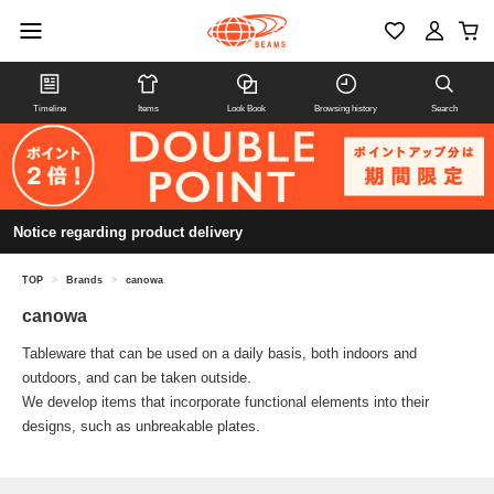
Timeline
Items
Look Book
Browsing history
Search
Notice regarding product delivery
TOP
>
Brands
>
canowa
canowa
Tableware that can be used on a daily basis, both indoors and
outdoors, and can be taken outside.
We develop items that incorporate functional elements into their
designs, such as unbreakable plates.