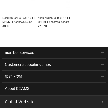
Nobu Kikuchi @ B JIRUSHI
Nobu Kikuchi @ B JIRUSHI
MARKET / canowa round
MARKET / canowa wood x
¥880
¥29,700
play...
resin card...
member services
Customer support/inquiries
規約・方針
About BEAMS
Global Website