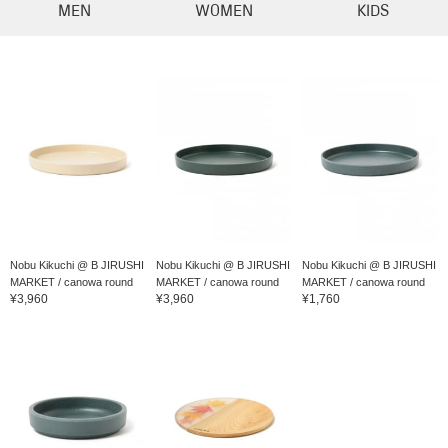
MEN
WOMEN
KIDS
Nobu Kikuchi @ B JIRUSHI
Nobu Kikuchi @ B JIRUSHI
Nobu Kikuchi @ B JIRUSHI
MARKET / canowa round
MARKET / canowa round
MARKET / canowa round
¥3,960
¥3,960
¥1,760
di...
di...
play...