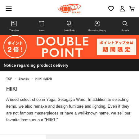
Timeline
Items
Look Book
Browsing history
Search
Notice regarding product delivery
TOP
>
Brands
>
HIIKI (MEN)
HIIKI
A used select shop in Yoga, Setagaya Ward. In addition to selecting
items, we also remake and design furniture and lighting. Even if they
are not famous masterpieces or have a well-known name, we sell our
favorite items as our "HIIKI."