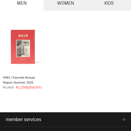
MEN
WOMEN
KIDS
HIIKI / Favorite Annual
Report Summer 2025
¥1,800
¥1,259
[30%OFF]
member services