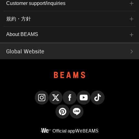
Customer support/inquiries
規約・方針
About BEAMS
Global Website
Instagram
X
Facebook
YouTube
TikTok
Pinterest
LINE
Official app
WeBEAMS