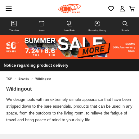
Timeline
Items
Look Book
Browsing history
Search
Notice regarding product delivery
TOP
>
Brands
>
Wildingout
Wildingout
We design tools with an extremely simple appearance that have been
stripped down to the bare essentials, products that can be used in any
space, from the outdoors to the living room, to relieve the fatigue of
travel and bring peace of mind to your daily life.