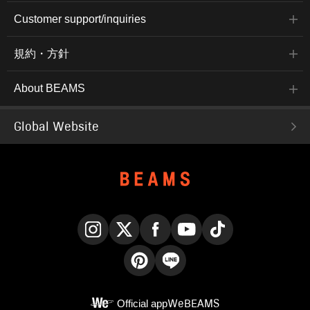
Customer support/inquiries
規約・方針
About BEAMS
Global Website
Instagram
X
Facebook
YouTube
TikTok
Pinterest
LINE
Official app
WeBEAMS