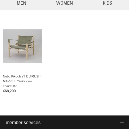
MEN
WOMEN
KIDS
Nobu Kikuchi @ B JIRUSHI
MARKET / Wildingout
chair1987
¥68,200
member services