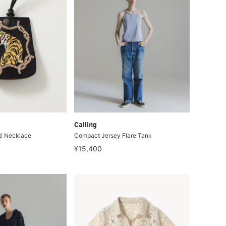
Calling
ti Necklace
Compact Jersey Flare Tank
¥15,400