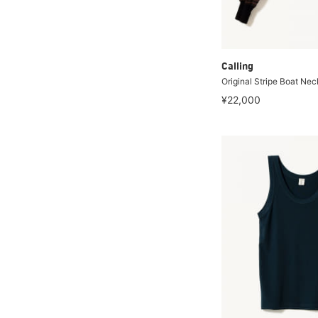
Calling
Original Stripe Boat Nec
¥22,000