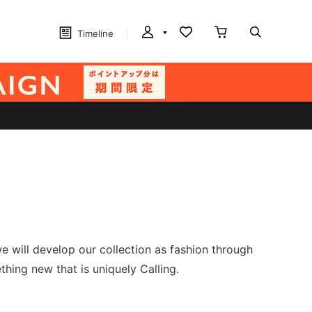
Timeline
e will develop our collection as fashion through
hing new that is uniquely Calling.