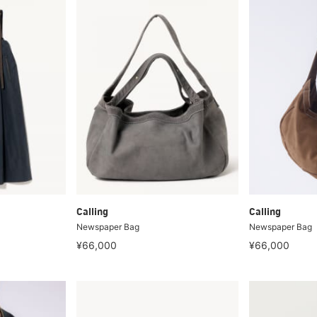
Calling
Calling
Newspaper Bag
Newspaper Bag
¥66,000
¥66,000