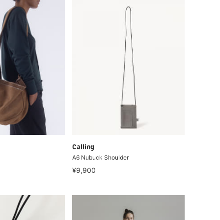
Calling
A6 Nubuck Shoulder
¥9,900