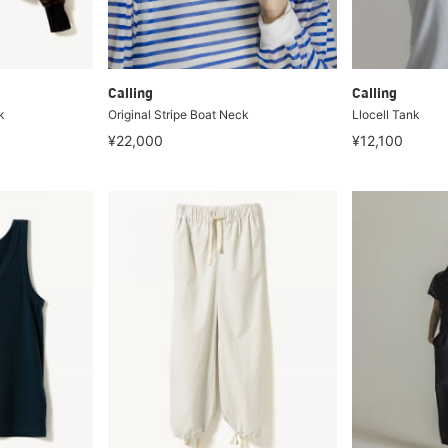
Calling
Calling
k
Original Stripe Boat Neck
Llocell Tank
¥22,000
¥12,100