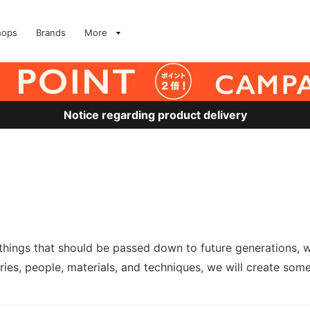
hops
Brands
More
Notice regarding product delivery
 things that should be passed down to future generations, w
ies, people, materials, and techniques, we will create somet