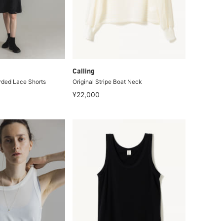
Calling
rded Lace Shorts
Original Stripe Boat Neck
¥22,000