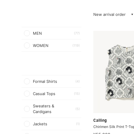
New arrival order
MEN
(77)
WOMEN
(119)
Formal Shirts
(4)
Casual Tops
(15)
Sweaters &
(5)
Cardigans
Calling
Jackets
(1)
Chirimen Silk Print T-To