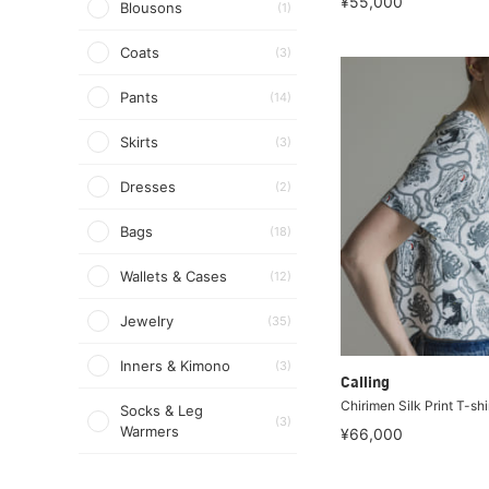
¥55,000
Blousons
(1)
Coats
(3)
Pants
(14)
Skirts
(3)
Dresses
(2)
Bags
(18)
Wallets & Cases
(12)
Jewelry
(35)
Inners & Kimono
(3)
Calling
Chirimen Silk Print T-shi
Socks & Leg
(3)
Warmers
¥66,000