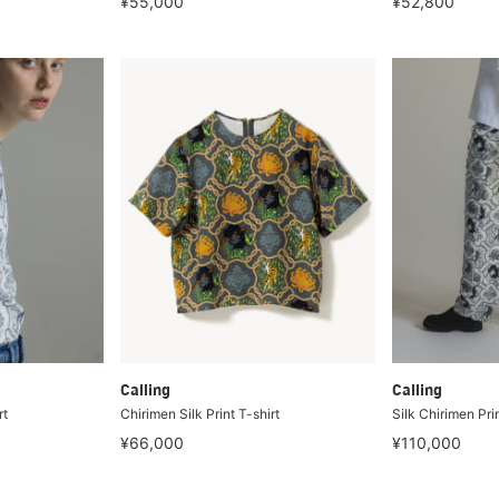
¥55,000
¥52,800
Calling
Calling
rt
Chirimen Silk Print T-shirt
Silk Chirimen Pri
¥66,000
¥110,000