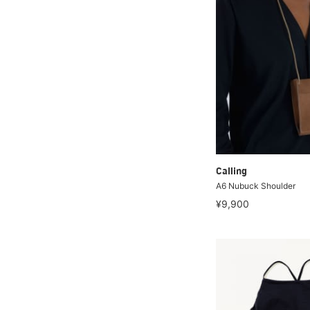
Calling
A6 Nubuck Shoulder
¥9,900