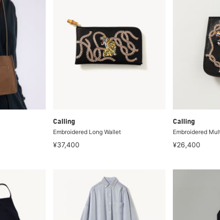
Calling
Calling
Embroidered Long Wallet
Embroidered Mul
¥37,400
¥26,400