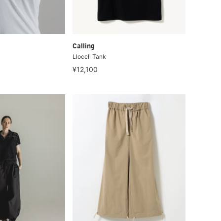
Calling
Llocell Tank
¥12,100