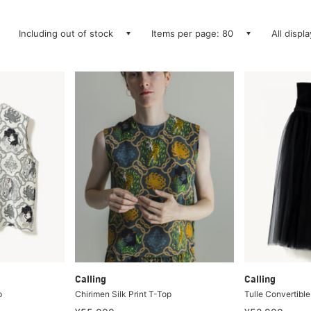
Including out of stock
Items per page: 80
All displ
Calling
Calling
p
Chirimen Silk Print T-Top
Tulle Convertible