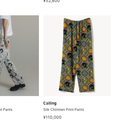
¥52,800
Calling
nt Pants
Silk Chirimen Print Pants
¥110,000