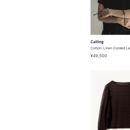
Calling
Cotton-Linen Corded La
¥49,500