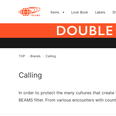
Items
Look Book
Labels
S
TOP
Brands
Calling
>
>
Calling
In order to protect the many cultures that create
BEAMS filter. From various encounters with countr