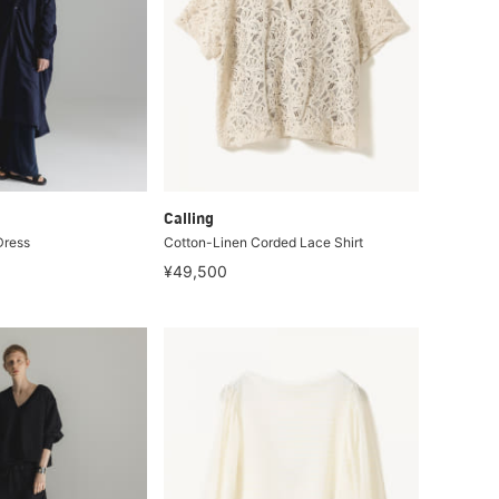
Calling
Dress
Cotton-Linen Corded Lace Shirt
¥49,500