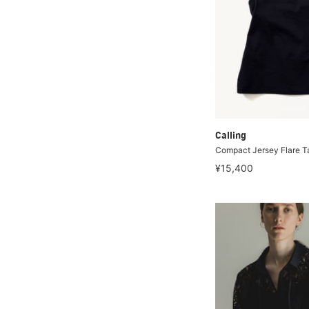
Calling
Compact Jersey Flare T
¥15,400