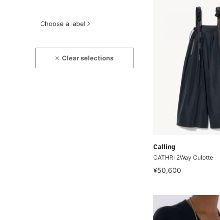
Choose a label
Clear selections
Calling
CATHRI 2Way Culotte
¥50,600