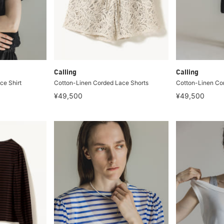
Calling
Calling
ce Shirt
Cotton-Linen Corded Lace Shorts
Cotton-Linen Co
¥49,500
¥49,500