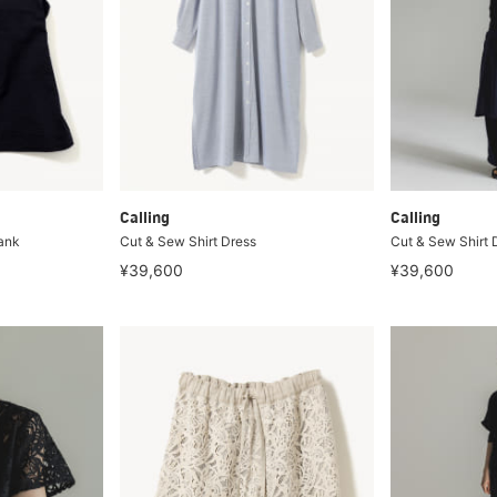
Calling
Calling
ank
Cut & Sew Shirt Dress
Cut & Sew Shirt 
¥39,600
¥39,600