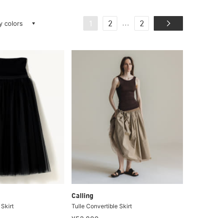
ay colors
...
1
2
2
Calling
 Skirt
Tulle Convertible Skirt