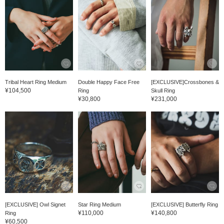
Tribal Heart Ring Medium
Double Happy Face Free
[EXCLUSIVE]Crossbones &
¥104,500
Ring
Skull Ring
¥30,800
¥231,000
[EXCLUSIVE] Owl Signet
Star Ring Medium
[EXCLUSIVE] Butterfly Ring
¥110,000
¥140,800
Ring
¥60,500