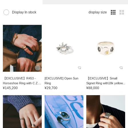
Display In stock
display size
【EXCLUSIVE】R453 -
[EXCLUSIVE] Open Sun
【EXCLUSIVE】Small
Horseshoe Ring with C.Z....
Ring
Signet Ring with18k yellow...
¥145,200
¥29,700
¥88,000