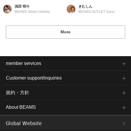
浅田 明斗
きむしん
BEAMS Street Umeda
BEAMS OUTLET Sano
More
member services
Customer support/inquiries
規約・方針
About BEAMS
Global Website