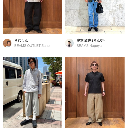
きむしん
岸本 欣也 (きんや)
BEAMS OUTLET Sano
BEAMS Nagoya