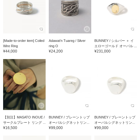
[Made-to-order item] Coiled
Adawat’n Tuareg / Silver
BUNNEY / シルバー ＋ イ
Wire Ring
ring O
エローゴールド オーバル ...
¥44,000
¥24,200
¥231,000
【別注】MASATO INOUE /
BUNNEY / プレーントップ
BUNNEY / プレーントップ
サークルプレート リング ...
オーバルシグネットリン...
オーバルシグネットリン...
¥16,500
¥99,000
¥99,000