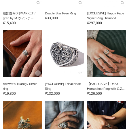
服部隆@B印MARKET /
Double Star Free Ring
[EXCLUSIVE] Happy Face
¥33,000
gren by M ヴィンテー...
Signet Ring Diamond
¥15,400
¥297,000
Adawat’n Tuareg / Silver
[EXCLUSIVE] Tribal Heart
【EXCLUSIVE】R453 -
ring
Ring
Horseshoe Ring with C.Z....
¥19,800
¥132,000
¥126,500