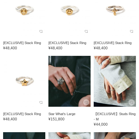
[EXCLUSIVE] Stack Ring
[EXCLUSIVE] Stack Ring
[EXCLUSIVE] Stack Ring
¥48,400
¥48,400
¥48,400
[EXCLUSIVE] Stack Ring
Star What's Large
【EXCLUSIVE】Studs Ring
¥48,400
¥151,800
- M
¥44,000