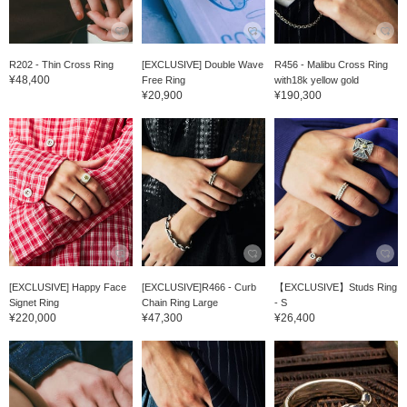
R202 - Thin Cross Ring
[EXCLUSIVE] Double Wave
R456 - Malibu Cross Ring
¥48,400
Free Ring
with18k yellow gold
¥20,900
¥190,300
[EXCLUSIVE] Happy Face
[EXCLUSIVE]R466 - Curb
【EXCLUSIVE】Studs Ring
Signet Ring
Chain Ring Large
- S
¥220,000
¥47,300
¥26,400