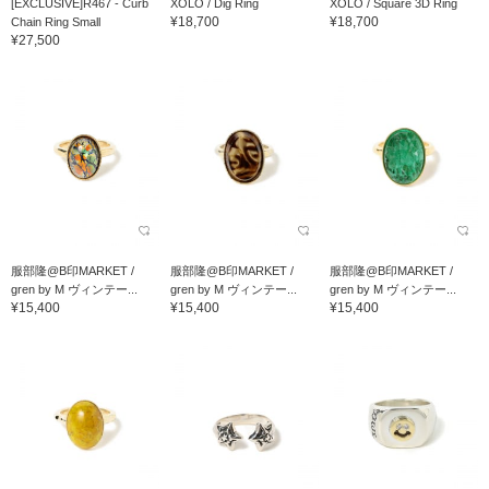
[EXCLUSIVE]R467 - Curb
XOLO / Dig Ring
XOLO / Square 3D Ring
¥18,700
¥18,700
Chain Ring Small
¥27,500
服部隆@B印MARKET /
服部隆@B印MARKET /
服部隆@B印MARKET /
gren by M ヴィンテー...
gren by M ヴィンテー...
gren by M ヴィンテー...
¥15,400
¥15,400
¥15,400