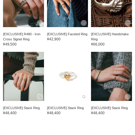
[EXCLUSIVE] R480 - Iron
[EXCLUSIVE] Faceted Ring
[EXCLUSIVE] Handshake
¥42,900
Cross Signet Ring
Ring
¥49,500
¥66,000
[EXCLUSIVE] Stack Ring
[EXCLUSIVE] Stack Ring
[EXCLUSIVE] Stack Ring
¥48,400
¥48,400
¥48,400