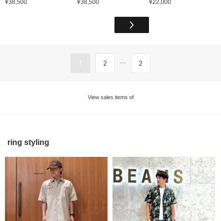
¥38,500
¥38,500
¥22,000
...
1
2
2
View sales items of
ring styling