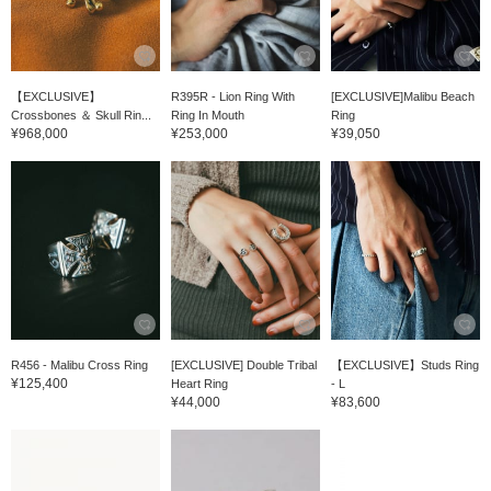
【EXCLUSIVE】
R395R - Lion Ring With
[EXCLUSIVE]Malibu Beach
Crossbones ＆ Skull Rin...
Ring In Mouth
Ring
¥968,000
¥253,000
¥39,050
R456 - Malibu Cross Ring
[EXCLUSIVE] Double Tribal
【EXCLUSIVE】Studs Ring
¥125,400
Heart Ring
- L
¥44,000
¥83,600