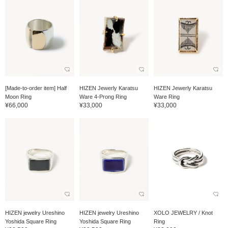
[Made-to-order item] Half
HIZEN Jewerly Karatsu
HIZEN Jewerly Karatsu
Moon Ring
Ware 4-Prong Ring
Ware Ring
¥66,000
¥33,000
¥33,000
HIZEN jewelry Ureshino
HIZEN jewelry Ureshino
XOLO JEWELRY / Knot
Yoshida Square Ring
Yoshida Square Ring
Ring