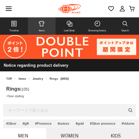
Timeline
Items
Look Book
Browsing history
Search
Notice regarding product delivery
TOP
>
Items
>
Jewelry
>
Rings
(MEN)
Rings
(105)
>
See styling
#Silver
#gift
#Presence
#unisex
#gold
#Silver presence
#Volume
MEN
WOMEN
KIDS