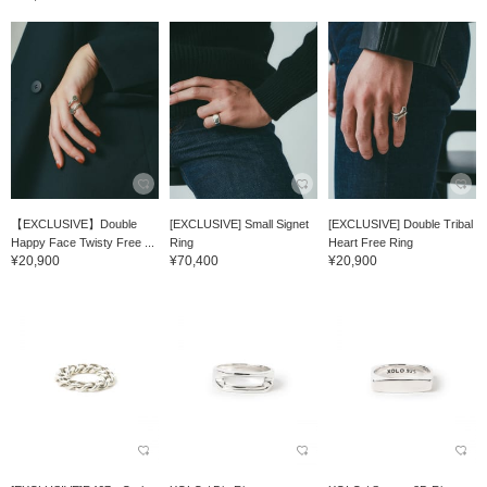
【EXCLUSIVE】Double
[EXCLUSIVE] Small Signet
[EXCLUSIVE] Double Tribal
Happy Face Twisty Free ...
Ring
Heart Free Ring
¥20,900
¥70,400
¥20,900