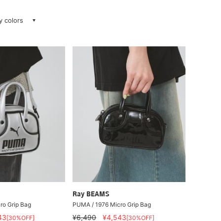
ay colors
Ray BEAMS
ro Grip Bag
PUMA / 1976 Micro Grip Bag
43
¥6,490
¥4,543
[30%OFF]
[30%OFF]