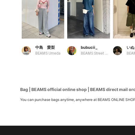
中島 愛梨
bubucii_
いぬ
BEAMS Umeda
BEAMS Street Umeda
Bag | BEAMS official online shop | BEAMS direct mail or
You can purchase bags anytime, anywhere at BEAMS ONLINE SHOP. We h