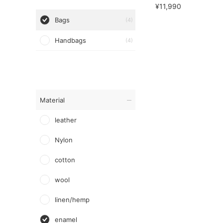
¥11,990
Bags
(4)
Handbags
(4)
Material
leather
Nylon
cotton
wool
linen/hemp
enamel