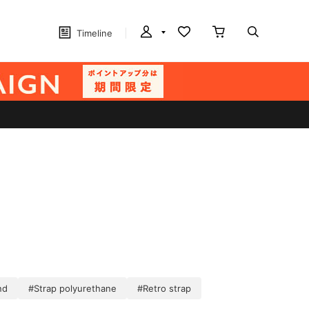
Timeline
nd
#Strap polyurethane
#Retro strap