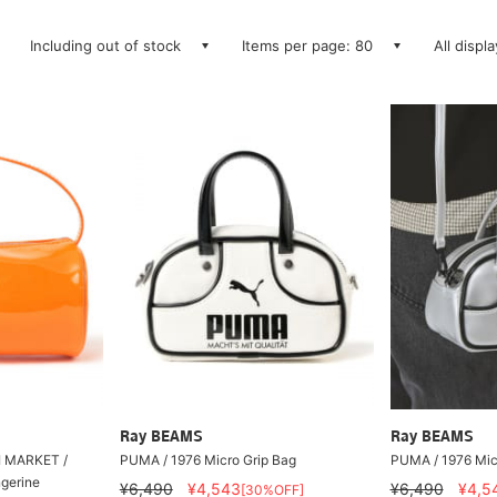
Including out of stock
Items per page: 80
All displ
Ray BEAMS
Ray BEAMS
I MARKET /
PUMA / 1976 Micro Grip Bag
PUMA / 1976 Mic
ngerine
¥6,490
¥4,543
¥6,490
¥4,5
[30%OFF]