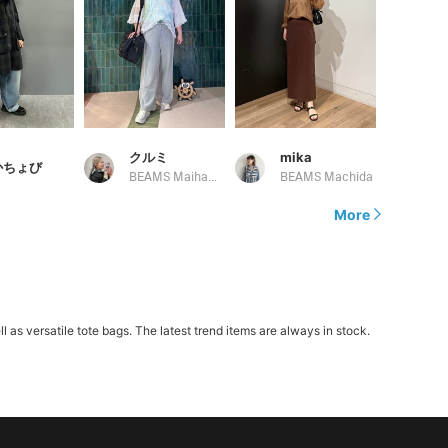
クルミ
mika
かちょび
BEAMS Maihama
BEAMS Machida
More
 versatile tote bags. The latest trend items are always in stock.