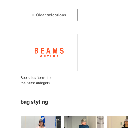
Clear selections
See sales items from
the same category
bag styling