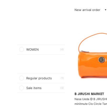
New arrival order
WOMEN
(4)
Regular products
(1)
Sale items
(3)
B JIRUSHI MARKET
Nasa Ueda @ B JIRUSH
minitmute Clo Circle Ta