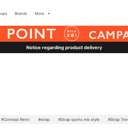
hops
Brands
More
Notice regarding product delivery
#Contrast Retro
#strap
#Strap sports mix style
#Strap Tre