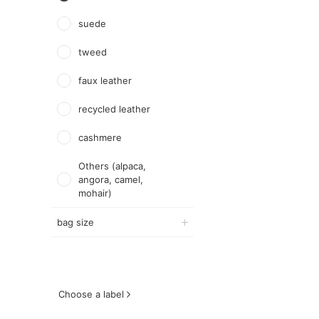
suede
tweed
faux leather
recycled leather
cashmere
Others (alpaca,
angora, camel,
mohair)
bag size
Choose a label