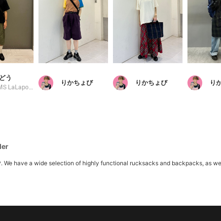
どう
りかちょび
りかちょび
り
BEAMS LaLaport EXPOCITY
der
ave a wide selection of highly functional rucksacks and backpacks, as well as