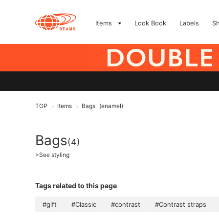
Items
Look Book
Labels
S
TOP
Items
Bags
(enamel)
>
>
Bags
(4)
>
See styling
Tags related to this page
#gift
#Classic
#contrast
#Contrast straps