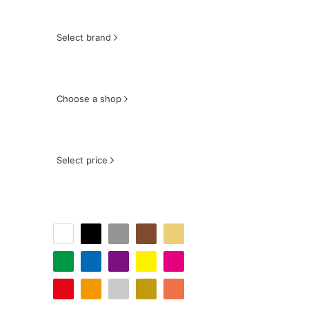
Select brand
Choose a shop
Select price