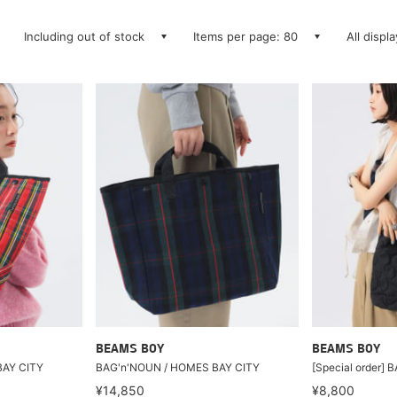
Including out of stock
Items per page: 80
All displ
BEAMS BOY
BEAMS BOY
BAY CITY
BAG'n'NOUN / HOMES BAY CITY
[Special order] 
¥14,850
¥8,800