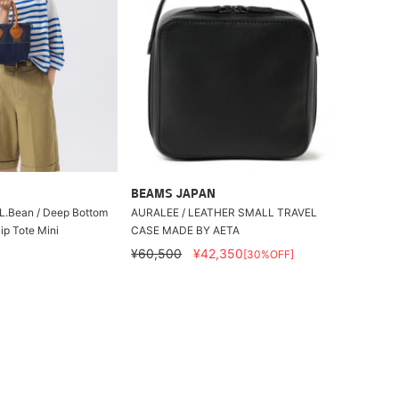
BEAMS JAPAN
L.L.Bean / Deep Bottom
AURALEE / LEATHER SMALL TRAVEL
ip Tote Mini
CASE MADE BY AETA
¥60,500
¥42,350
[30%OFF]