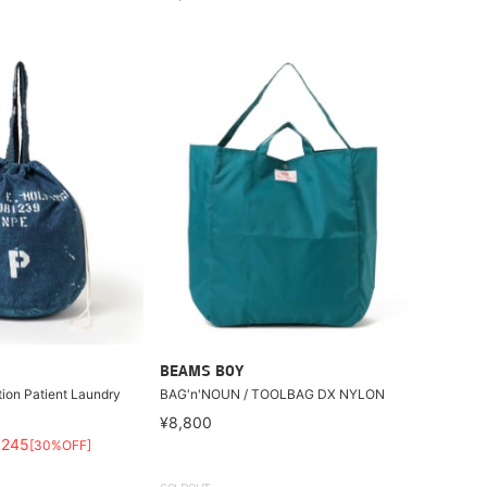
BEAMS BOY
tion Patient Laundry
BAG'n'NOUN / TOOLBAG DX NYLON
¥8,800
,245
[30%OFF]