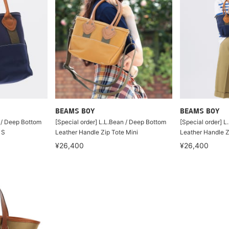
BEAMS BOY
BEAMS BOY
n / Deep Bottom
[Special order] L.L.Bean / Deep Bottom
[Special order] 
 S
Leather Handle Zip Tote Mini
Leather Handle Z
¥26,400
¥26,400