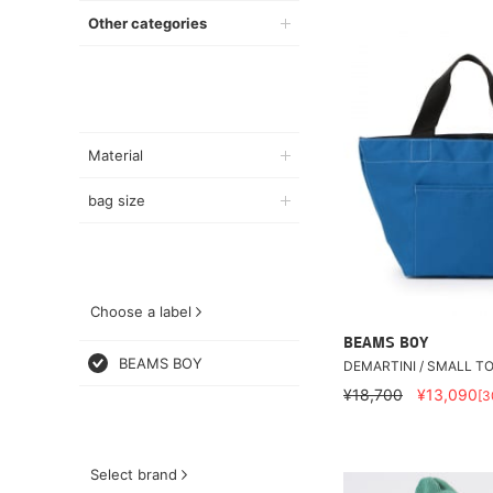
Other categories
Material
bag size
Choose a label
BEAMS BOY
BEAMS BOY
DEMARTINI / SMALL T
¥18,700
¥13,090
[
Select brand