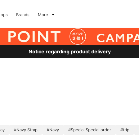
hops
Brands
More
Notice regarding product delivery
ay
#Navy Strap
#Navy
#Special Special order
#trip