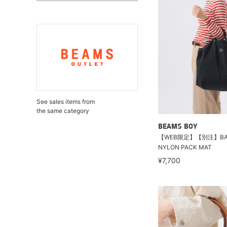
See sales items from
the same category
BEAMS BOY
【WEB限定】【別注】BAG’
NYLON PACK MAT
¥7,700