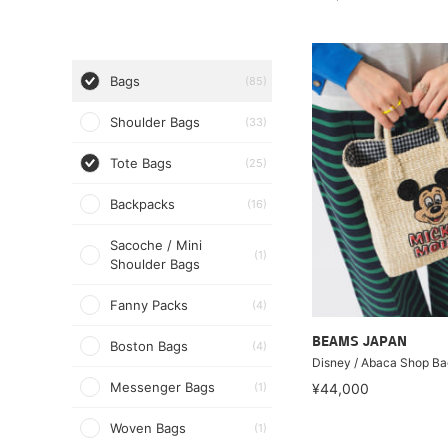
Bags
(85)
Shoulder Bags
(33)
Tote Bags
(25)
Backpacks
(16)
Sacoche / Mini
(1)
Shoulder Bags
Fanny Packs
(4)
BEAMS JAPAN
Boston Bags
(4)
Disney / Abaca Shop Ba
Messenger Bags
(1)
¥44,000
Woven Bags
(1)