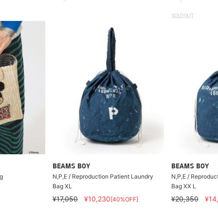
SOLDOUT
BEAMS BOY
BEAMS BOY
g
N,P,E / Reproduction Patient Laundry
N,P,E / Reproduc
Bag XL
Bag XX L
¥17,050
¥10,230
¥20,350
¥14
[40%OFF]