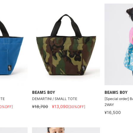
BEAMS BOY
BEAMS BOY
OTE
DEMARTINI / SMALL TOTE
[Special order]
2WAY
¥18,700
¥13,090
30%OFF]
[30%OFF]
¥16,500