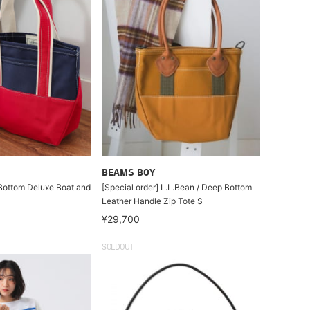
BEAMS BOY
Bottom Deluxe Boat and
[Special order] L.L.Bean / Deep Bottom
Leather Handle Zip Tote S
¥29,700
SOLDOUT