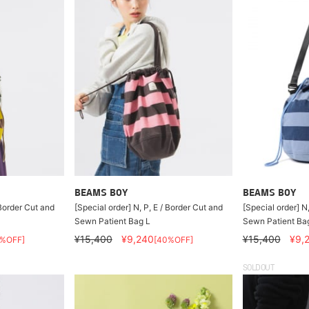
BEAMS BOY
BEAMS BOY
 Border Cut and
[Special order] N, P, E / Border Cut and
[Special order] N
Sewn Patient Bag L
Sewn Patient Ba
¥15,400
¥9,240
¥15,400
¥9,
0%OFF]
[40%OFF]
SOLDOUT