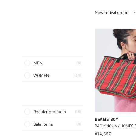
New arrival order
MEN
(6)
WOMEN
(24)
Regular products
(16)
BEAMS BOY
Sale items
(9)
BAG'n'NOUN / HOMES 
¥14,850