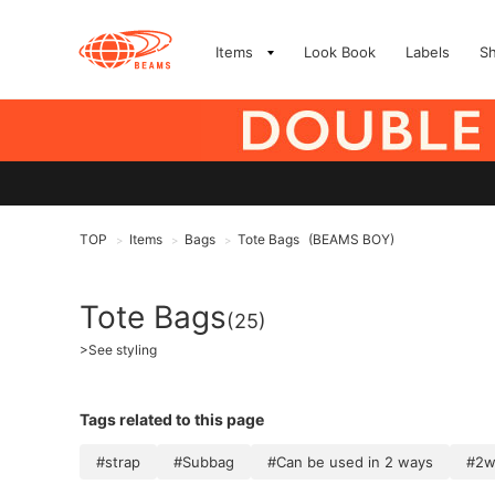
Items
Look Book
Labels
S
TOP
Items
Bags
Tote Bags
(BEAMS BOY)
>
>
>
Tote Bags
(25)
>
See styling
Tags related to this page
#strap
#Subbag
#Can be used in 2 ways
#2w