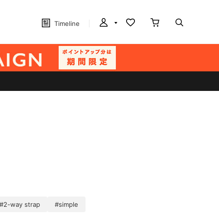
Timeline
#2-way strap
#simple