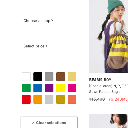
Choose a shop
Select price
BEAMS BOY
[Special order] N, P, E /
Sewn Patient Bag L
¥15,400
¥9,240
[4
Clear selections