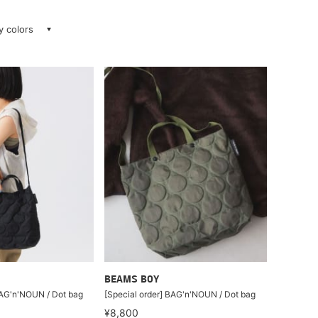
ay colors
BEAMS BOY
BAG'n'NOUN / Dot bag
[Special order] BAG'n'NOUN / Dot bag
¥8,800