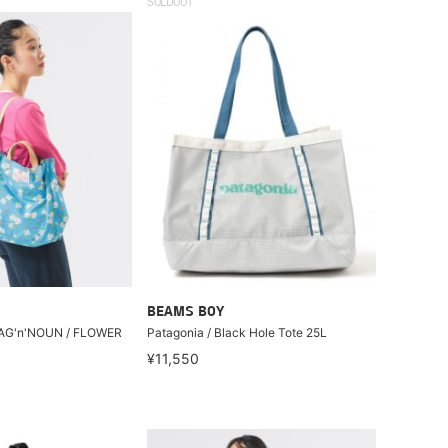
SOLDOUT
BEAMS BOY
 BAG'n'NOUN / FLOWER
Patagonia / Black Hole Tote 25L
¥11,550