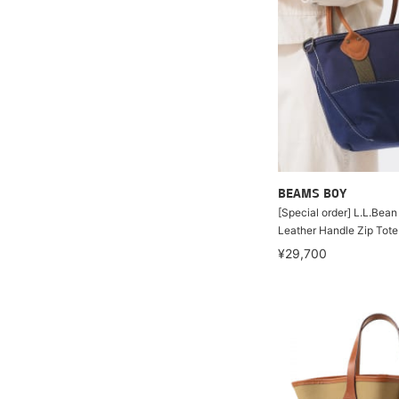
BEAMS BOY
[Special order] L.L.Bea
Leather Handle Zip Tote
¥29,700