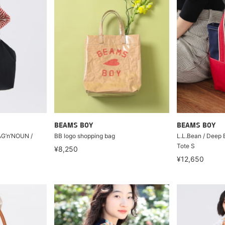
BEAMS BOY
BEAMS BOY
n’NOUN /
BB logo shopping bag
L.L.Bean / Deep 
Tote S
¥8,250
¥12,650