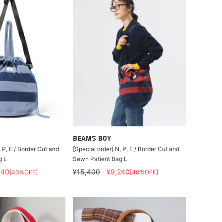
BEAMS BOY
, P, E / Border Cut and
[Special order] N, P, E / Border Cut and
g L
Sewn Patient Bag L
240
¥15,400
¥9,240
[40%OFF]
[40%OFF]