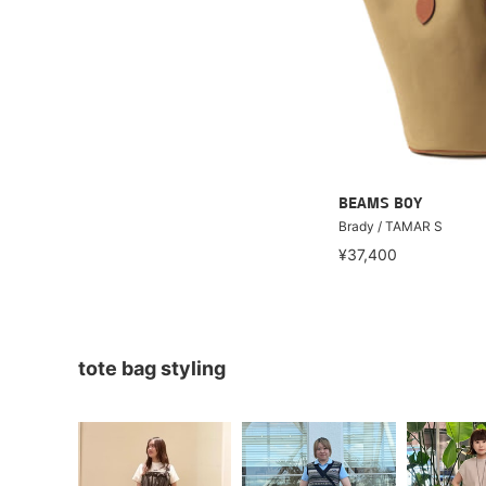
BEAMS BOY
Brady / TAMAR S
¥37,400
tote bag styling