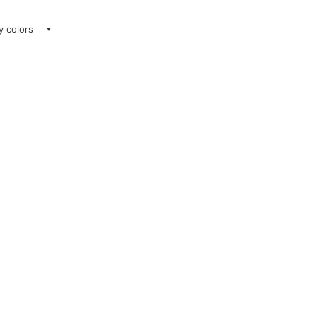
ay colors