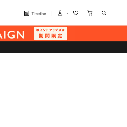
Timeline