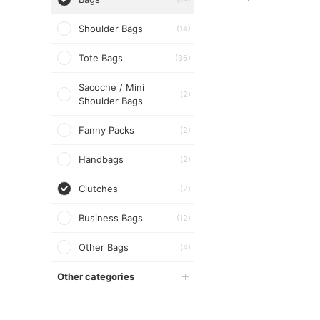
Shoulder Bags
(14)
Tote Bags
(36)
Sacoche / Mini
(2)
Shoulder Bags
Fanny Packs
(2)
Handbags
(2)
Clutches
(2)
Business Bags
(12)
Other Bags
(4)
Other categories