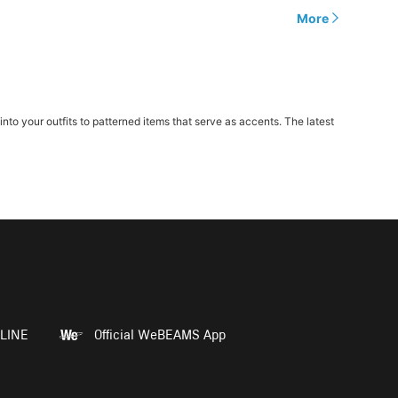
More
o your outfits to patterned items that serve as accents. The latest
LINE
Official WeBEAMS App