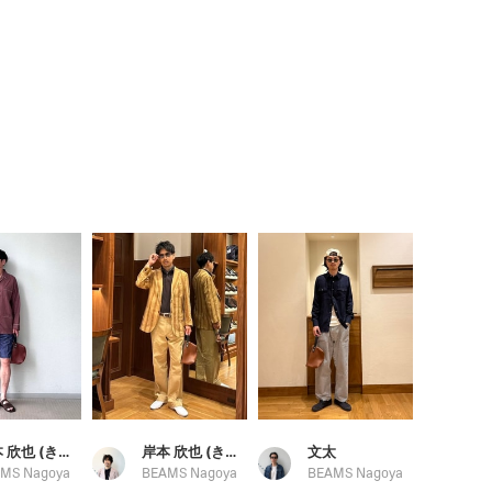
岸本 欣也 (きんや)
岸本 欣也 (きんや)
文太
MS Nagoya
BEAMS Nagoya
BEAMS Nagoya