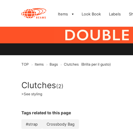
Items
Look Book
Labels
S
TOP
Items
Bags
Clutches
(Brilla per il gusto)
>
>
>
Clutches
(2)
>
See styling
Tags related to this page
#strap
Crossbody Bag