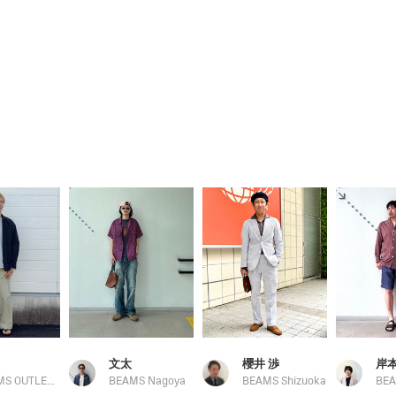
文太
櫻井 渉
BEAMS OUTLET Toki
BEAMS Nagoya
BEAMS Shizuoka
BEA