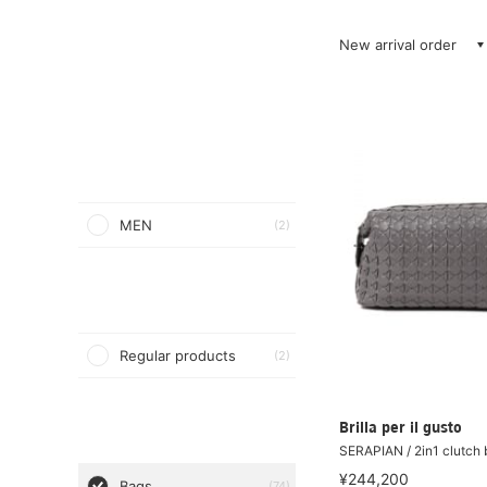
New arrival order
MEN
(2)
Regular products
(2)
Brilla per il gusto
SERAPIAN / 2in1 clutch
¥244,200
Bags
(74)