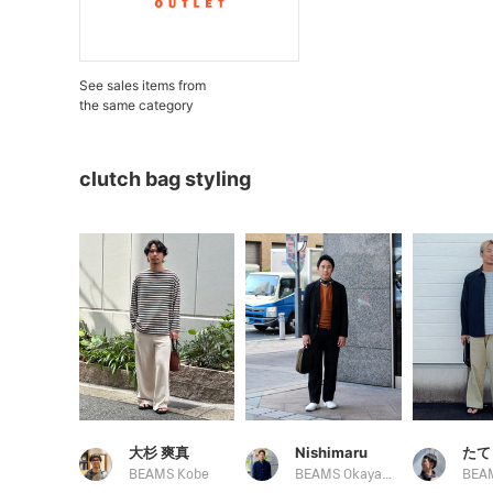
See sales items from
the same category
clutch bag styling
大杉 爽真
Nishimaru
たて
BEAMS Kobe
BEAMS Okayama