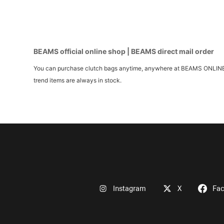
BEAMS official online shop | BEAMS direct mail order
You can purchase clutch bags anytime, anywhere at BEAMS ONLINE SHOP
trend items are always in stock.
Instagram
X
Fa