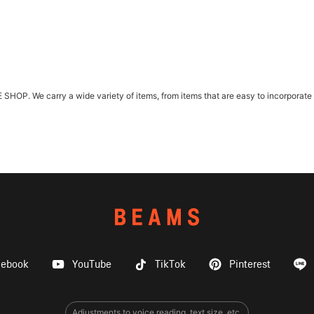
. We carry a wide variety of items, from items that are easy to incorporate int
cebook
YouTube
TikTok
Pinterest
Adjustments to voice reading, text size, etc.