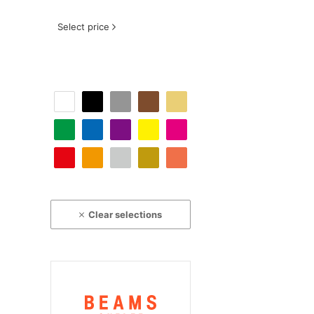
Select price
Clear selections