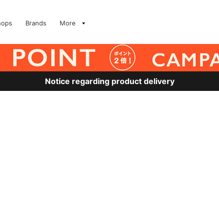
hops
Brands
More
Notice regarding product delivery