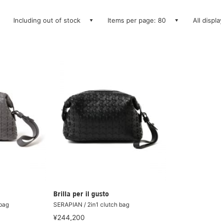
Including out of stock
Items per page: 80
All displ
Brilla per il gusto
 bag
SERAPIAN / 2in1 clutch bag
¥244,200