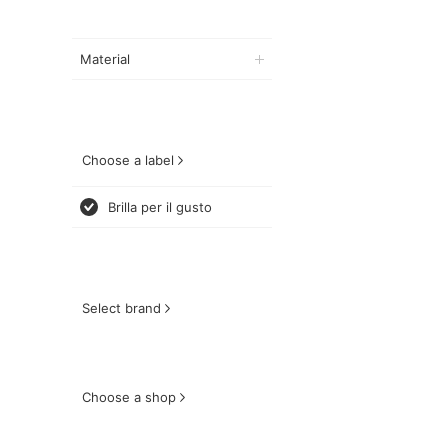
Material
Choose a label
Brilla per il gusto
Select brand
Choose a shop