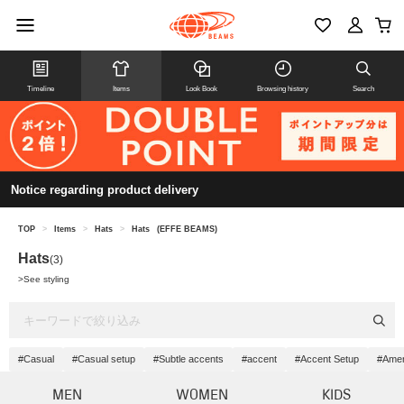
Timeline
Items
Look Book
Browsing history
Search
Notice regarding product delivery
TOP
>
Items
>
Hats
>
Hats
(EFFE BEAMS)
Hats
(3)
>
See styling
#Casual
#Casual setup
#Subtle accents
#accent
#Accent Setup
#Amer
MEN
WOMEN
KIDS