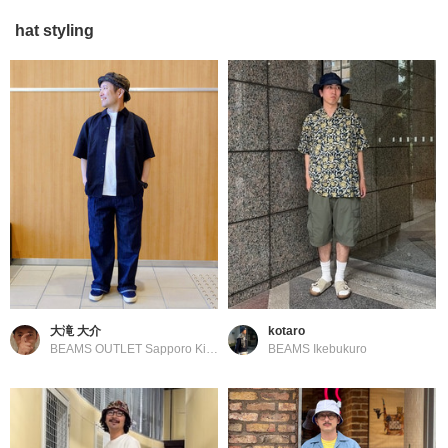
hat styling
大滝 大介
kotaro
BEAMS OUTLET Sapporo Kitahiroshima
BEAMS Ikebukuro