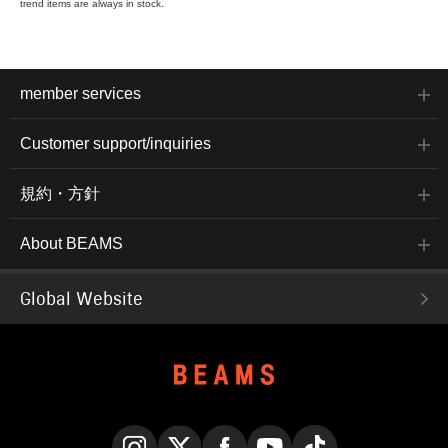
trend items are always in stock.
member services
Customer support/inquiries
規約・方針
About BEAMS
Global Website