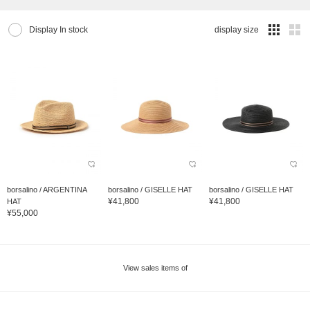
Display In stock
display size
borsalino / ARGENTINA
borsalino / GISELLE HAT
borsalino / GISELLE HAT
¥41,800
¥41,800
HAT
¥55,000
View sales items of