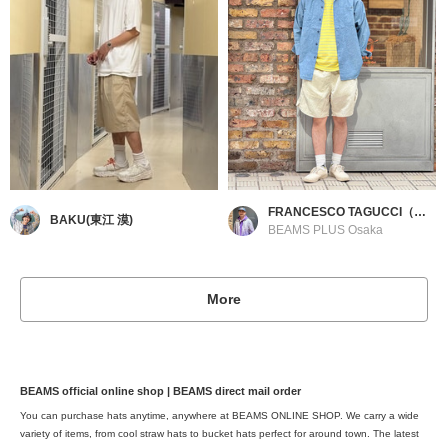
FRANCESCO TAGUCCI（フランチェスコ タグッチ）
BAKU(東江 漠)
BEAMS PLUS Osaka
More
BEAMS official online shop | BEAMS direct mail order
You can purchase hats anytime, anywhere at BEAMS ONLINE SHOP. We carry a wide
variety of items, from cool straw hats to bucket hats perfect for around town. The latest