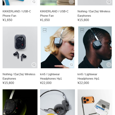
KIKKERLAND / USB-C
KIKKERLAND / USB-C
Nothing / Ear(3a) Wireless
Phone Fan
Phone Fan
Earphones
¥1,650
¥1,650
¥15,800
Nothing / Ear(3a) Wireless
km5 / Lightwear
km5 / Lightwear
Earphones
Headphones Hp1
Headphones Hp1
¥15,800
¥22,000
¥22,000