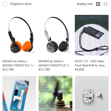
Display In stock
display size
MONDO by Defunc /
MONDO by Defunc /
ROOT CO. / H2O Water
MONDO FREESTYLE ワ...
MONDO FREESTYLE ワ...
Proof Shell IPX8 for Sma...
¥12,799
¥12,799
¥4,950