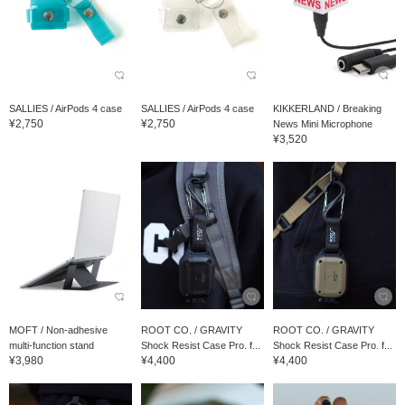
SALLIES / AirPods 4 case
SALLIES / AirPods 4 case
KIKKERLAND / Breaking
¥2,750
¥2,750
News Mini Microphone
¥3,520
MOFT / Non-adhesive
ROOT CO. / GRAVITY
ROOT CO. / GRAVITY
multi-function stand
Shock Resist Case Pro. f...
Shock Resist Case Pro. f...
¥3,980
¥4,400
¥4,400