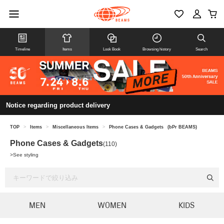
Timeline
Items
Look Book
Browsing history
Search
Notice regarding product delivery
TOP
>
Items
>
Miscellaneous Items
>
Phone Cases & Gadgets
(bPr BEAMS)
Phone Cases & Gadgets
(110)
>
See styling
MEN
WOMEN
KIDS