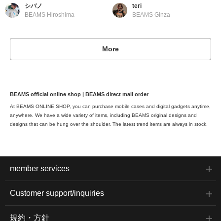
シバノ
teri
BEAMS Hiroshima
BEAMS Ginza
More
BEAMS official online shop | BEAMS direct mail order
At BEAMS ONLINE SHOP, you can purchase mobile cases and digital gadgets anytime,
anywhere. We have a wide variety of items, including BEAMS original designs and
designs that can be hung over the shoulder. The latest trend items are always in stock.
member services
Customer support/inquiries
規約・方針