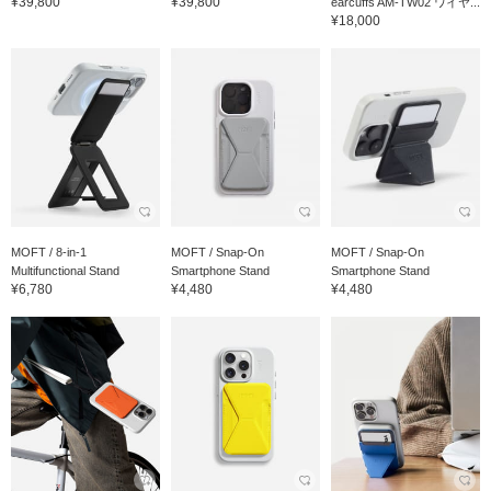
¥39,800
¥39,800
earcuffs AM-TW02 ワイヤ...
¥18,000
MOFT / 8-in-1
MOFT / Snap-On
MOFT / Snap-On
Multifunctional Stand
Smartphone Stand
Smartphone Stand
¥6,780
¥4,480
¥4,480