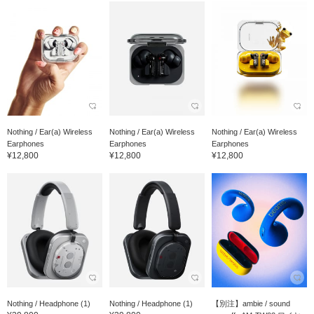
Nothing / Ear(a) Wireless
Nothing / Ear(a) Wireless
Nothing / Ear(a) Wireless
Earphones
Earphones
Earphones
¥12,800
¥12,800
¥12,800
Nothing / Headphone (1)
Nothing / Headphone (1)
【別注】ambie / sound