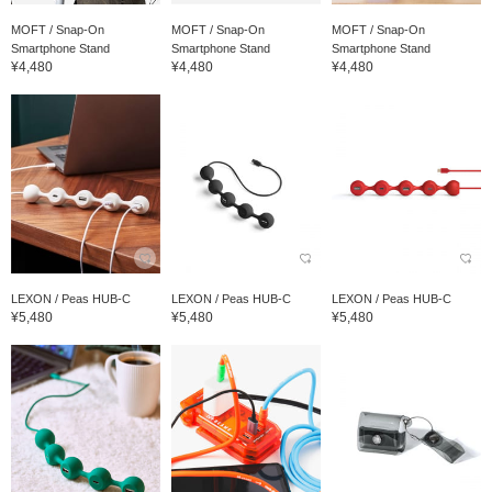
MOFT / Snap-On
MOFT / Snap-On
MOFT / Snap-On
Smartphone Stand
Smartphone Stand
Smartphone Stand
¥4,480
¥4,480
¥4,480
LEXON / Peas HUB-C
LEXON / Peas HUB-C
LEXON / Peas HUB-C
¥5,480
¥5,480
¥5,480