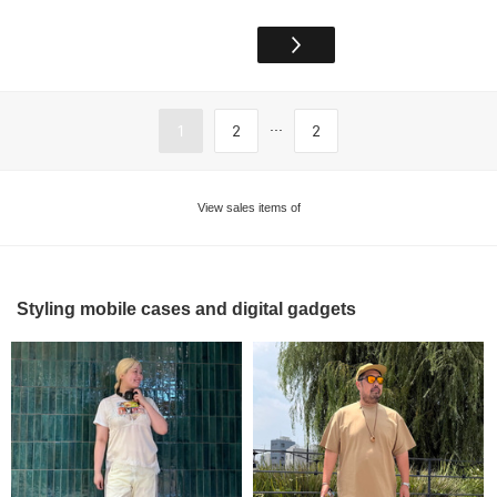
...
1
2
2
View sales items of
Styling mobile cases and digital gadgets