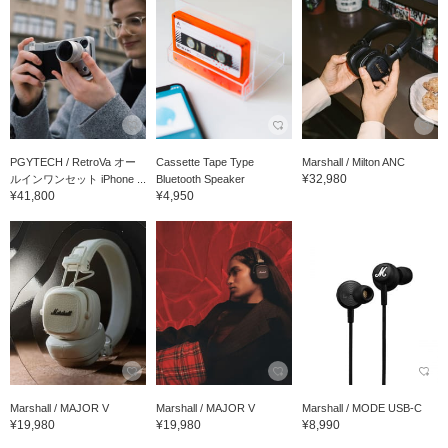
PGYTECH / RetroVa オー
Cassette Tape Type
Marshall / Milton ANC
¥32,980
ルインワンセット iPhone ...
Bluetooth Speaker
¥41,800
¥4,950
Marshall / MAJOR V
Marshall / MAJOR V
Marshall / MODE USB-C
¥19,980
¥19,980
¥8,990