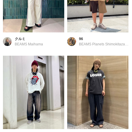
クルミ
96
BEAMS Maihama
BEAMS Planets Shimokitazawa