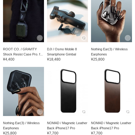
ROOT CO. / GRAVITY
DJI / Osmo Mobile 8
Nothing Ear(3) / Wireless
Shock Resist Case Pro. f...
Smartphone Gimbal
Earphones
¥4,400
¥18,480
¥25,800
Nothing Ear(3) / Wireless
NOMAD / Magnetic Leather
NOMAD / Magnetic Leather
Earphones
Back iPhone17 Pro
Back iPhone17 Pro
¥25,800
¥7,700
¥7,700