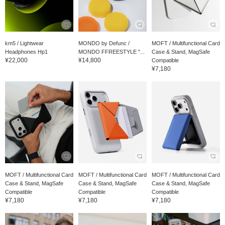
km5 / Lightwear
MONDO by Defunc /
MOFT / Multifunctional Card
Headphones Hp1
MONDO FFREESTYLE "...
Case & Stand, MagSafe
¥22,000
¥14,800
Compatible
¥7,180
MOFT / Multifunctional Card
MOFT / Multifunctional Card
MOFT / Multifunctional Card
Case & Stand, MagSafe
Case & Stand, MagSafe
Case & Stand, MagSafe
Compatible
Compatible
Compatible
¥7,180
¥7,180
¥7,180