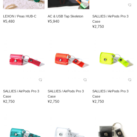
LEXON / Peas HUB-C
AC & USB Tap Skeleton
SALLIES / AirPods Pro 3
¥5,480
¥5,940
Case
¥2,750
SALLIES / AirPods Pro 3
SALLIES / AirPods Pro 3
SALLIES / AirPods Pro 3
Case
Case
Case
¥2,750
¥2,750
¥2,750