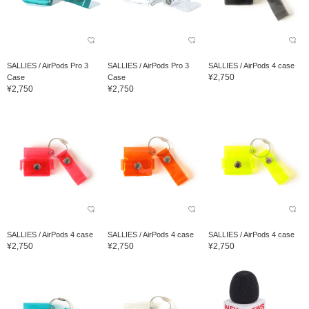
SALLIES / AirPods Pro 3
SALLIES / AirPods Pro 3
SALLIES / AirPods 4 case
¥2,750
Case
Case
¥2,750
¥2,750
SALLIES / AirPods 4 case
SALLIES / AirPods 4 case
SALLIES / AirPods 4 case
¥2,750
¥2,750
¥2,750