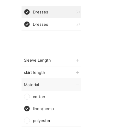
Dresses
(2)
Dresses
(2)
Sleeve Length
skirt length
Material
cotton
linen/hemp
polyester