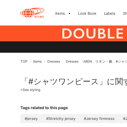
Items
Look Book
Labels
S
TOP
Items
Dresses
Dresses
（MEN、リネン・麻、#シャ
>
>
>
「#シャツワンピース」に関
>
See styling
Tags related to this page
#jersey
#Stretchy jersey
#Jersey firmness
#J