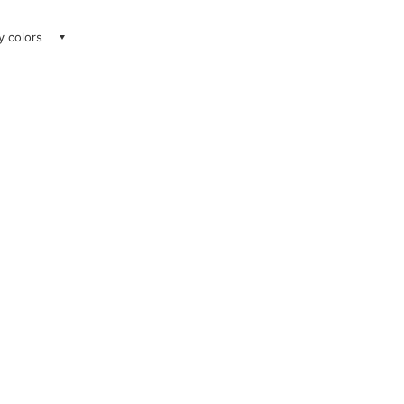
ay colors