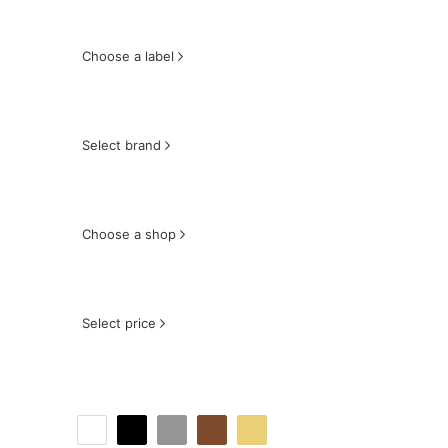
Choose a label
Select brand
Choose a shop
Select price