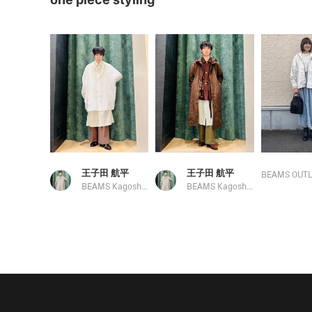
王子田 航平
王子田 航平
BEAMS OUTL
BEAMS Kagoshima
BEAMS Kagoshima