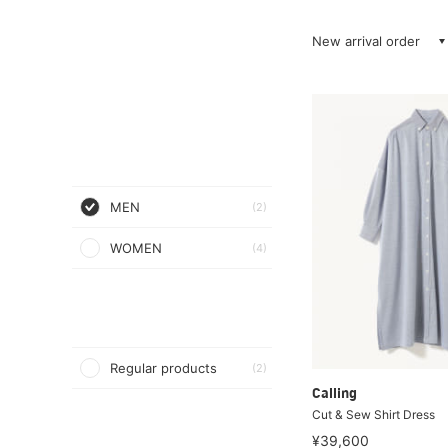
New arrival order
MEN
(2)
WOMEN
(4)
Regular products
(2)
Calling
Cut & Sew Shirt Dress
¥39,600