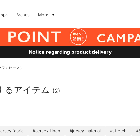
hops
Brands
More
Notice regarding product delivery
ツワンピース）
するアイテム
(2)
ersey fabric
#Jersey Linen
#jersey material
#stretch
#S