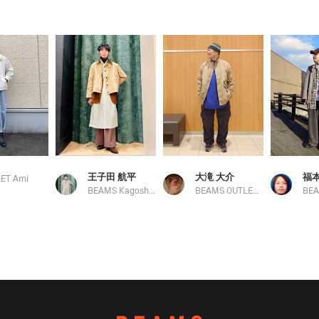
王子田 航平
大滝 大介
福本
ET Ami
BEAMS Kagoshima
BEAMS OUTLET Sapporo Kitahiroshima