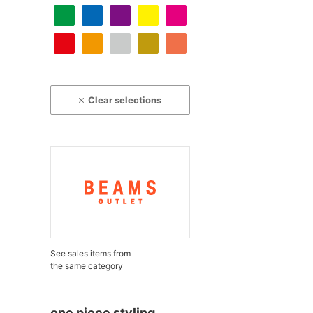
Clear selections
See sales items from
the same category
one piece styling