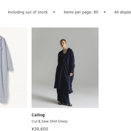
Including out of stock
Items per page: 80
All displ
Calling
Cut & Sew Shirt Dress
¥39,600