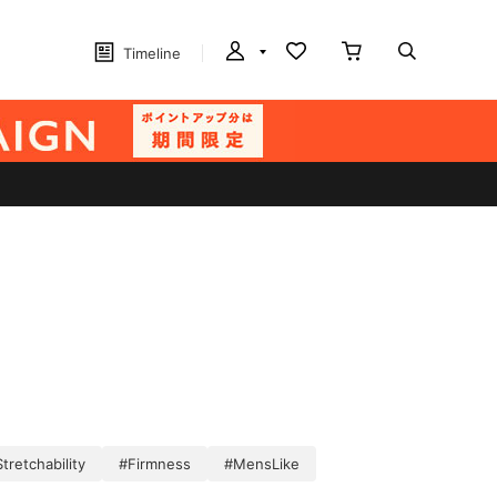
Timeline
tretchability
#Firmness
#MensLike