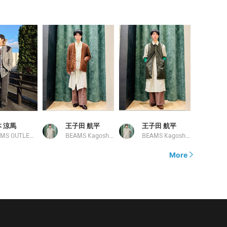
 涼馬
王子田 航平
王子田 航平
BEAMS OUTLET Kobe Sanda
BEAMS Kagoshima
BEAMS Kagoshima
More