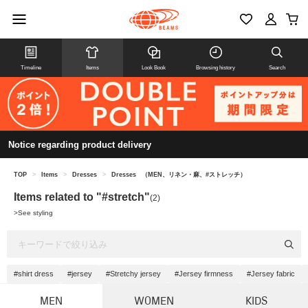
Timeline
Items
Look Book
Browsing history
Search
Notice regarding product delivery
TOP
>
Items
>
Dresses
>
Dresses
（MEN、リネン・麻、#ストレッチ）
Items related to "#stretch"
(2)
>
See styling
#shirt dress
#jersey
#Stretchy jersey
#Jersey firmness
#Jersey fabric
MEN
WOMEN
KIDS