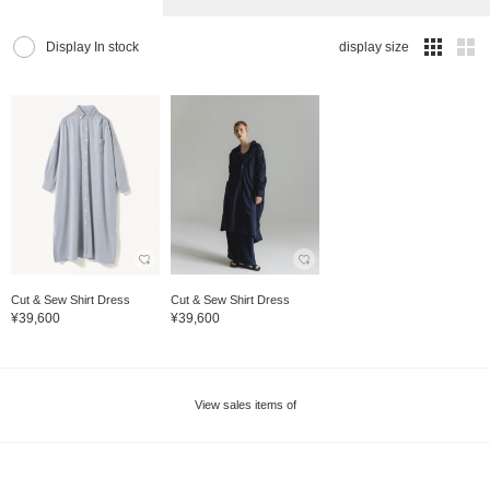
Display In stock
display size
Cut & Sew Shirt Dress
Cut & Sew Shirt Dress
¥39,600
¥39,600
View sales items of