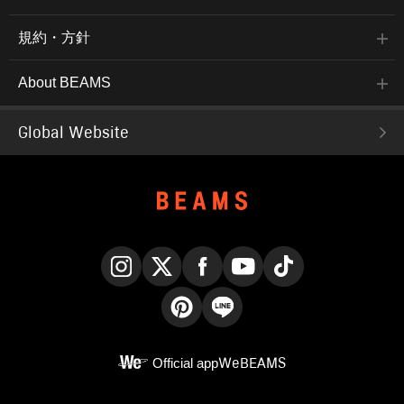
規約・方針
About BEAMS
Global Website
Instagram
X
Facebook
YouTube
TikTok
Pinterest
LINE
Official app
WeBEAMS