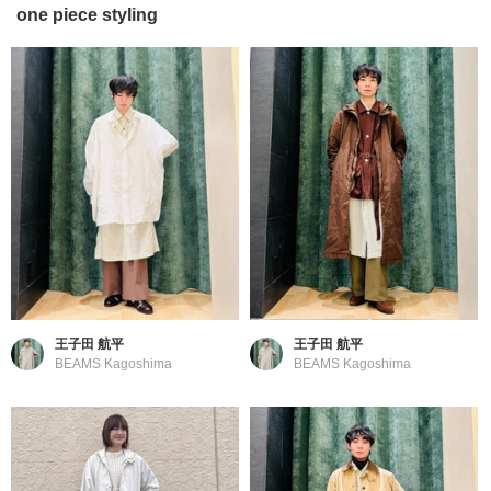
one piece styling
王子田 航平
王子田 航平
BEAMS Kagoshima
BEAMS Kagoshima