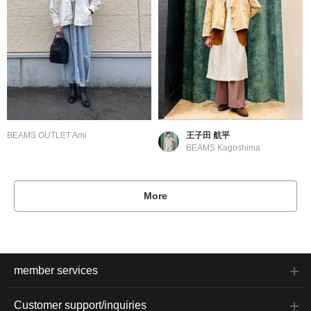
BEAMS OUTLET Ami
王子田 航平
BEAMS Kagoshima
More
member services
Customer support/inquiries