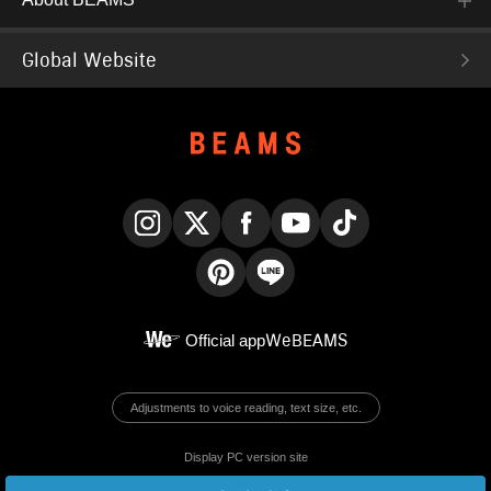
Global Website
Instagram
X
Facebook
YouTube
TikTok
Pinterest
LINE
Official app
WeBEAMS
Adjustments to voice reading, text size, etc.
Display PC version site