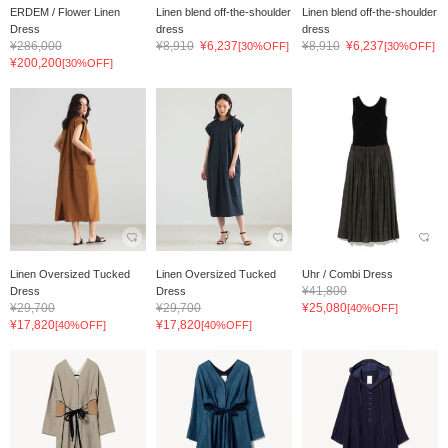
ERDEM / Flower Linen
Linen blend off-the-shoulder
Linen blend off-the-shoulder
Dress
dress
dress
¥286,000
¥8,910
¥6,237
¥8,910
¥6,237
[30%OFF]
[30%OFF]
¥200,200
[30%OFF]
Linen Oversized Tucked
Linen Oversized Tucked
Uhr / Combi Dress
¥41,800
Dress
Dress
¥29,700
¥29,700
¥25,080
[40%OFF]
¥17,820
¥17,820
[40%OFF]
[40%OFF]