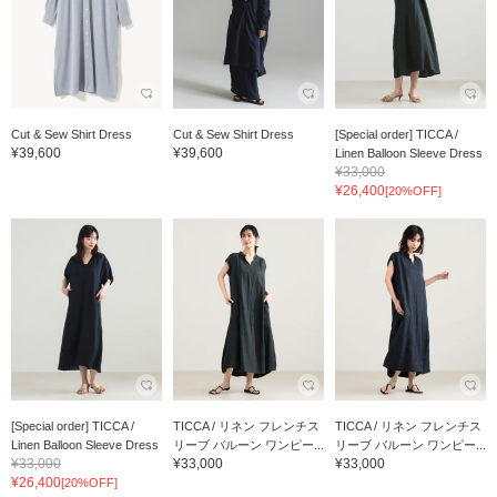
Cut & Sew Shirt Dress
Cut & Sew Shirt Dress
[Special order] TICCA /
¥39,600
¥39,600
Linen Balloon Sleeve Dress
¥33,000
¥26,400
[20%OFF]
[Special order] TICCA /
TICCA / リネン フレンチス
TICCA / リネン フレンチス
Linen Balloon Sleeve Dress
リーブ バルーン ワンピー...
リーブ バルーン ワンピー...
¥33,000
¥33,000
¥33,000
¥26,400
[20%OFF]