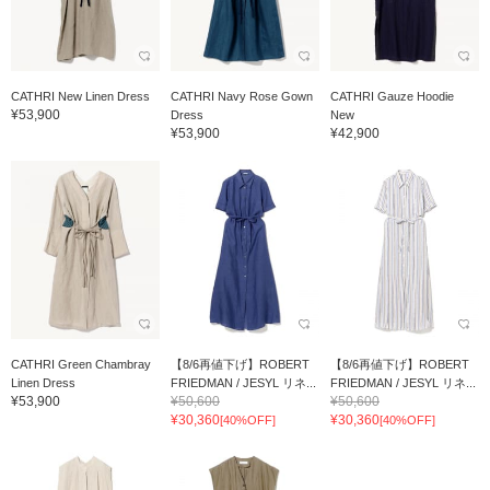
CATHRI New Linen Dress
CATHRI Navy Rose Gown
CATHRI Gauze Hoodie
¥53,900
Dress
New
¥53,900
¥42,900
CATHRI Green Chambray
【8/6再値下げ】ROBERT
【8/6再値下げ】ROBERT
Linen Dress
FRIEDMAN / JESYL リネ...
FRIEDMAN / JESYL リネ...
¥53,900
¥50,600
¥50,600
¥30,360
¥30,360
[40%OFF]
[40%OFF]