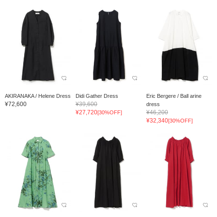
AKIRANAKA / Helene Dress
Didi Gather Dress
Eric Bergere / Ball arine
¥72,600
¥39,600
dress
¥27,720
¥46,200
[30%OFF]
¥32,340
[30%OFF]