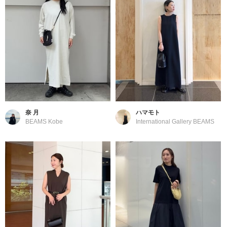
奈 月
ハマモト
BEAMS Kobe
International Gallery BEAMS