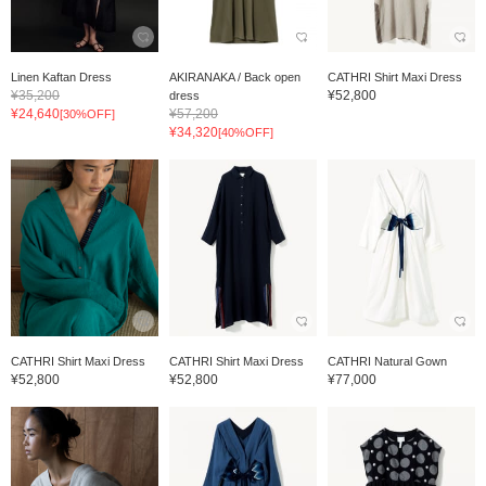
Linen Kaftan Dress
AKIRANAKA / Back open
CATHRI Shirt Maxi Dress
¥35,200
¥52,800
dress
¥24,640
¥57,200
[30%OFF]
¥34,320
[40%OFF]
CATHRI Shirt Maxi Dress
CATHRI Shirt Maxi Dress
CATHRI Natural Gown
¥52,800
¥52,800
¥77,000