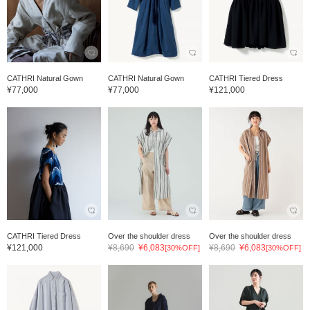
CATHRI Natural Gown
CATHRI Natural Gown
CATHRI Tiered Dress
¥77,000
¥77,000
¥121,000
CATHRI Tiered Dress
Over the shoulder dress
Over the shoulder dress
¥121,000
¥8,690
¥6,083
¥8,690
¥6,083
[30%OFF]
[30%OFF]