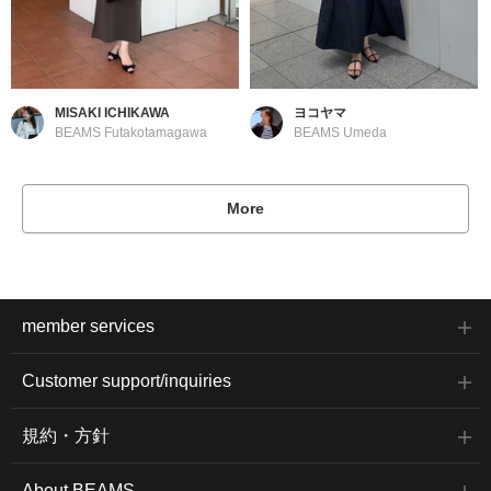
MISAKI ICHIKAWA
ヨコヤマ
BEAMS Futakotamagawa
BEAMS Umeda
More
member services
Customer support/inquiries
規約・方針
About BEAMS