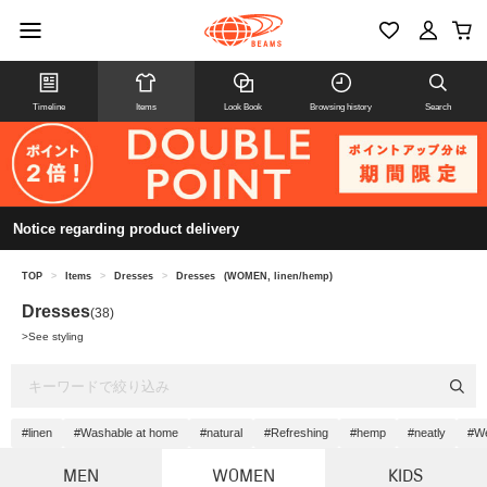
Timeline
Items
Look Book
Browsing history
Search
Notice regarding product delivery
TOP
>
Items
>
Dresses
>
Dresses
(WOMEN, linen/hemp)
Dresses
(38)
>
See styling
#linen
#Washable at home
#natural
#Refreshing
#hemp
#neatly
#W
MEN
WOMEN
KIDS