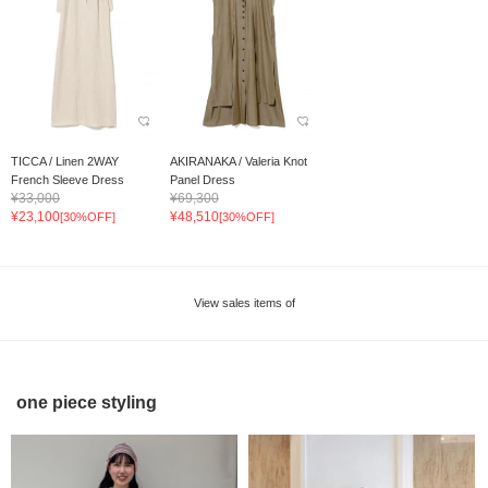
TICCA / Linen 2WAY
AKIRANAKA / Valeria Knot
French Sleeve Dress
Panel Dress
¥33,000
¥69,300
¥23,100
¥48,510
[30%OFF]
[30%OFF]
View sales items of
one piece styling