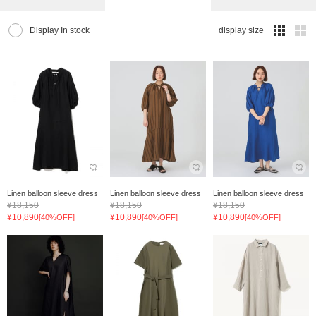
Display In stock
display size
Linen balloon sleeve dress
Linen balloon sleeve dress
Linen balloon sleeve dress
¥18,150
¥18,150
¥18,150
¥10,890
¥10,890
¥10,890
[40%OFF]
[40%OFF]
[40%OFF]