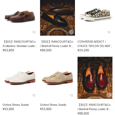
【別注】RANCOURT&Co.
【別注】RANCOURT&Co.
CONVERSE ADDICT /
/Collarless Venetian Loafe...
/ Beefroll Penny Loafer B...
CHUCK TAYLOR (R) MAT...
¥63,800
¥88,000
¥24,200
Oxford Shoes Suede
Oxford Shoes Suede
【別注】RANCOURT&Co.
¥53,900
¥53,900
/ Beefroll Penny Loafer B...
¥88,000