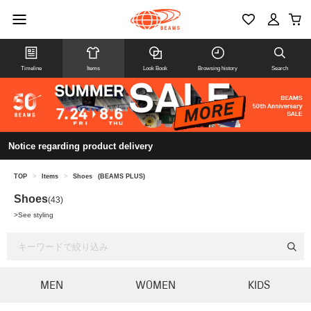
Timeline
Items
Look Book
Browsing history
Search
Notice regarding product delivery
TOP
>
Items
>
Shoes
(BEAMS PLUS)
Shoes
(43)
>
See styling
MEN
WOMEN
KIDS