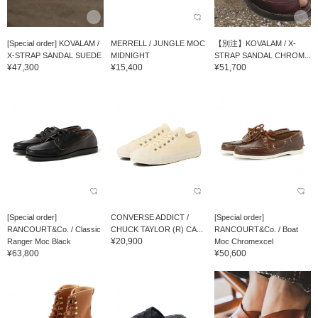
[Special order] KOVALAM /
MERRELL / JUNGLE MOC
【別注】KOVALAM / X-
X-STRAP SANDAL SUEDE
MIDNIGHT
STRAP SANDAL CHROM...
¥47,300
¥15,400
¥51,700
[Special order]
CONVERSE ADDICT /
[Special order]
RANCOURT&Co. / Classic
CHUCK TAYLOR (R) CA...
RANCOURT&Co. / Boat
¥20,900
Ranger Moc Black
Moc Chromexcel
¥63,800
¥50,600