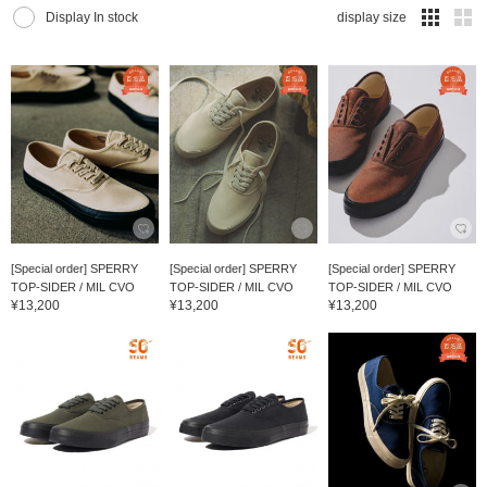
Display In stock
display size
[Special order] SPERRY
[Special order] SPERRY
[Special order] SPERRY
TOP-SIDER / MIL CVO
TOP-SIDER / MIL CVO
TOP-SIDER / MIL CVO
¥13,200
¥13,200
¥13,200