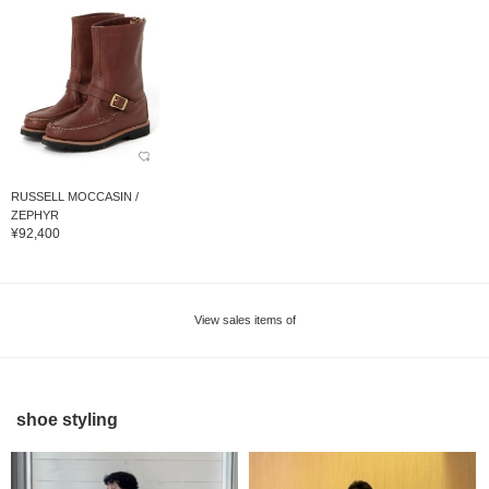
RUSSELL MOCCASIN /
ZEPHYR
¥92,400
View sales items of
shoe styling