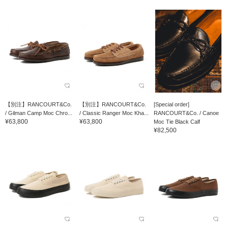
【別注】RANCOURT&Co.
【別注】RANCOURT&Co.
[Special order]
/ Gilman Camp Moc Chro...
/ Classic Ranger Moc Kha...
RANCOURT&Co. / Canoe
¥63,800
¥63,800
Moc Tie Black Calf
¥82,500