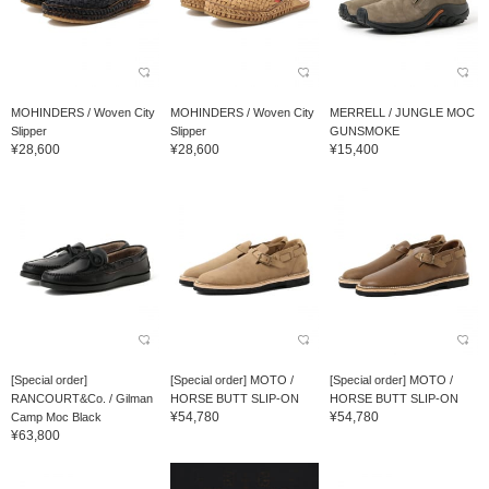
MOHINDERS / Woven City
MOHINDERS / Woven City
MERRELL / JUNGLE MOC
Slipper
Slipper
GUNSMOKE
¥28,600
¥28,600
¥15,400
[Special order]
[Special order] MOTO /
[Special order] MOTO /
RANCOURT&Co. / Gilman
HORSE BUTT SLIP-ON
HORSE BUTT SLIP-ON
¥54,780
¥54,780
Camp Moc Black
¥63,800