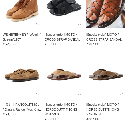
WEINBRENNER / “Wood n'
[Special order] MOTO /
[Special order] MOTO /
Stream”1957
CROSS STRAP SANDAL
CROSS STRAP SANDAL
¥52,800
¥38,500
¥38,500
【別注】RANCOURT&Co.
[Special order] MOTO /
[Special order] MOTO /
/ Classic Ranger Moc Kha...
HORSE BUTT THONG
HORSE BUTT THONG
¥58,300
SANDALS
SANDALS
¥38,500
¥38,500