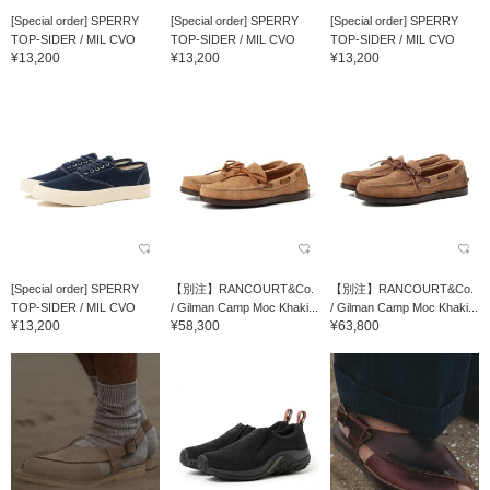
[Special order] SPERRY
[Special order] SPERRY
[Special order] SPERRY
TOP-SIDER / MIL CVO
TOP-SIDER / MIL CVO
TOP-SIDER / MIL CVO
¥13,200
¥13,200
¥13,200
[Special order] SPERRY
【別注】RANCOURT&Co.
【別注】RANCOURT&Co.
TOP-SIDER / MIL CVO
/ Gilman Camp Moc Khaki...
/ Gilman Camp Moc Khaki...
¥13,200
¥58,300
¥63,800