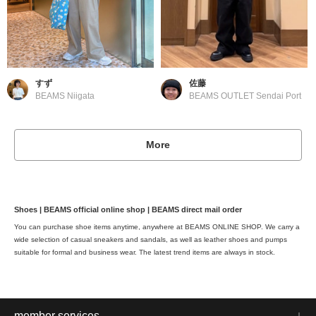
すず
佐藤
BEAMS Niigata
BEAMS OUTLET Sendai Port
More
Shoes | BEAMS official online shop | BEAMS direct mail order
You can purchase shoe items anytime, anywhere at BEAMS ONLINE SHOP. We carry a
wide selection of casual sneakers and sandals, as well as leather shoes and pumps
suitable for formal and business wear. The latest trend items are always in stock.
member services