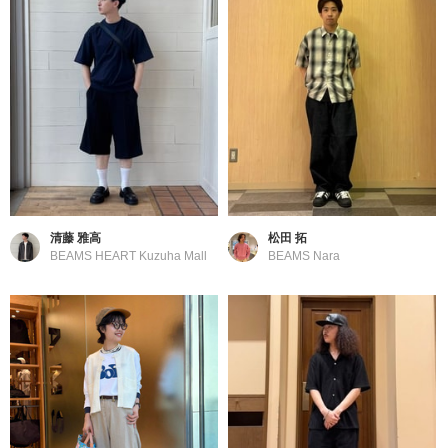
清藤 雅高
松田 拓
BEAMS HEART Kuzuha Mall
BEAMS Nara