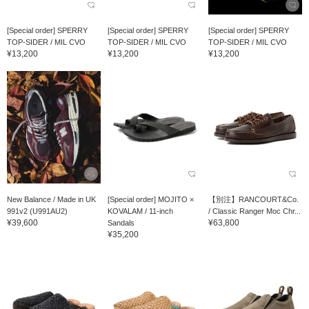
[Special order] SPERRY
[Special order] SPERRY
[Special order] SPERRY
TOP-SIDER / MIL CVO
TOP-SIDER / MIL CVO
TOP-SIDER / MIL CVO
¥13,200
¥13,200
¥13,200
New Balance / Made in UK
[Special order] MOJITO ×
【別注】RANCOURT&Co.
991v2 (U991AU2)
KOVALAM / 11-inch
/ Classic Ranger Moc Chr...
¥39,600
¥63,800
Sandals
¥35,200