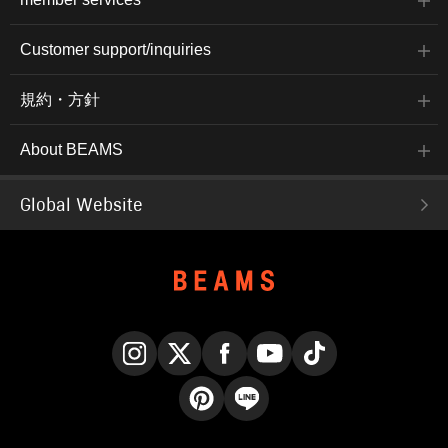
Customer support/inquiries
規約・方針
About BEAMS
Global Website
Instagram
X
Facebook
YouTube
TikTok
Pinterest
LINE