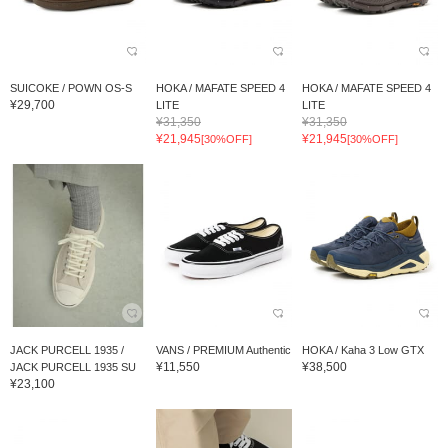
SUICOKE / POWN OS-S
HOKA / MAFATE SPEED 4
HOKA / MAFATE SPEED 4
¥29,700
LITE
LITE
¥31,350
¥31,350
¥21,945
¥21,945
[30%OFF]
[30%OFF]
JACK PURCELL 1935 /
VANS / PREMIUM Authentic
HOKA / Kaha 3 Low GTX
¥11,550
¥38,500
JACK PURCELL 1935 SU
¥23,100