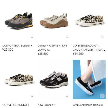
LA SPORTIVA / Boulder X
Danner × OSPREY / N45
CONVERSE ADDICT /
¥25,300
LOW GTX
CHUCK TAYLOR (R) MAT...
¥38,500
¥24,200
CONVERSE ADDICT /
New Balance /
VANS / Authentic Reissue