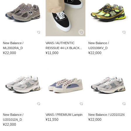
New Balance /
VANS / AUTHENTIC
New Balance /
ML2002RA_D
REISSUE 44 LX BLACK...
U20106KV_D
¥22,000
¥11,000
¥22,000
New Balance /
VANS / PREMIUM Lampin
New Balance / U201011N
¥11,550
¥22,000
U201011N_D
¥22,000