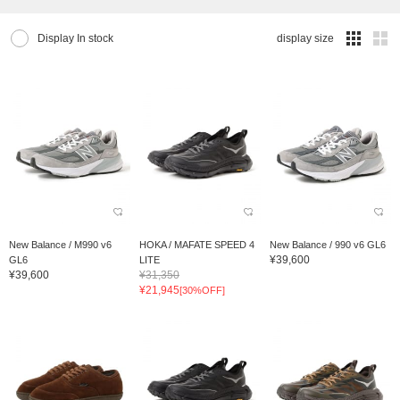
Display In stock
display size
New Balance / M990 v6
HOKA / MAFATE SPEED 4
New Balance / 990 v6 GL6
¥39,600
GL6
LITE
¥39,600
¥31,350
¥21,945
[30%OFF]