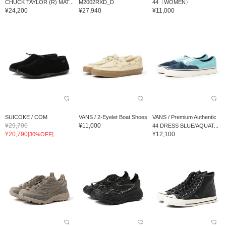
CHUCK TAYLOR (R) MAT...
M2002RXD_D
44〈WOMEN〉
¥24,200
¥27,940
¥11,000
SUICOKE / COM
VANS / 2-Eyelet Boat Shoes
VANS / Premium Authentic
¥29,700
¥11,000
44 DRESS BLUE/AQUAT...
¥20,790
¥12,100
[30%OFF]