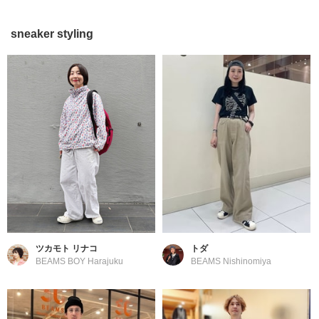
sneaker styling
ツカモト リナコ
トダ
BEAMS BOY Harajuku
BEAMS Nishinomiya