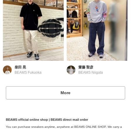
柴田 晃
齋藤 聖彦
BEAMS Fukuoka
BEAMS Niigata
More
BEAMS official online shop | BEAMS direct mail order
You can purchase sneakers anytime, anywhere at BEAMS ONLINE SHOP. We carry a