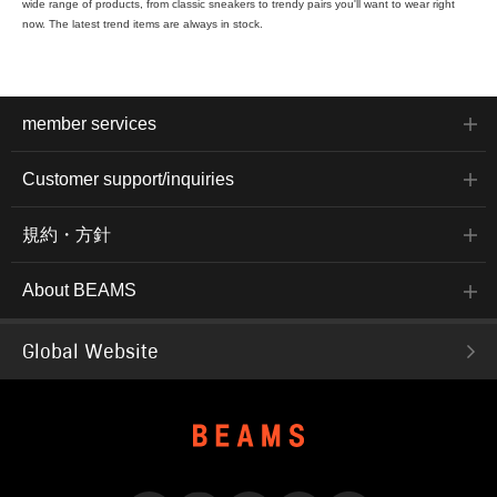
wide range of products, from classic sneakers to trendy pairs you'll want to wear right
now. The latest trend items are always in stock.
member services
Customer support/inquiries
規約・方針
About BEAMS
Global Website