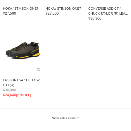
HOKA / STINSON ONE7
HOKA / STINSON ONE7
CONVERSE ADDICT /
¥27,500
¥27,500
CHUCK TAYLOR (R) LEA...
¥36,300
LA SPORTIVA / TX5 LOW
GTX(R)
¥30,800
¥24,640
[20%OFF]
View sales items of