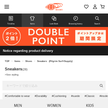
Timeline
Items
Look Book
Browsing history
Search
Notice regarding product delivery
TOP
>
Items
>
Shoes
>
Sneakers
(Pilgrim Surf+Supply)
Sneakers
(28)
>
See styling
#Comfortable to wear
#Durability
#Cushioning
#suede
#Classic
#insole
MEN
WOMEN
KIDS