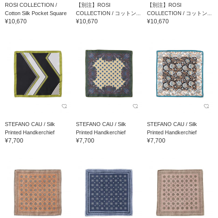
ROSI COLLECTION /
【別注】ROSI
【別注】ROSI
Cotton Silk Pocket Square
COLLECTION / コットン...
COLLECTION / コットン...
¥10,670
¥10,670
¥10,670
STEFANO CAU / Silk
STEFANO CAU / Silk
STEFANO CAU / Silk
Printed Handkerchief
Printed Handkerchief
Printed Handkerchief
¥7,700
¥7,700
¥7,700