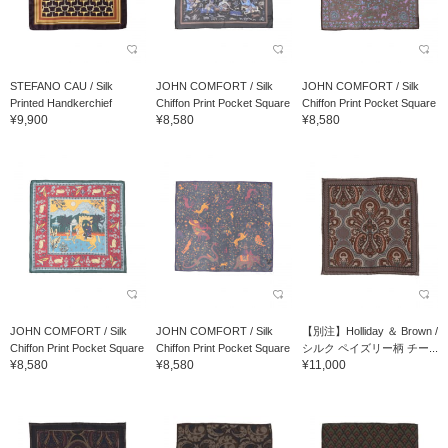
STEFANO CAU / Silk
JOHN COMFORT / Silk
JOHN COMFORT / Silk
Printed Handkerchief
Chiffon Print Pocket Square
Chiffon Print Pocket Square
¥9,900
¥8,580
¥8,580
JOHN COMFORT / Silk
JOHN COMFORT / Silk
【別注】Holliday ＆ Brown /
Chiffon Print Pocket Square
Chiffon Print Pocket Square
シルク ペイズリー柄 チー...
¥8,580
¥8,580
¥11,000