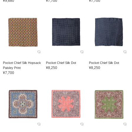
¥9,680
¥7,700
¥7,700
Pocket Chief Silk Hopsack
Pocket Chief Silk Dot
Pocket Chief Silk Dot
¥8,250
¥8,250
Paisley Print
¥7,700