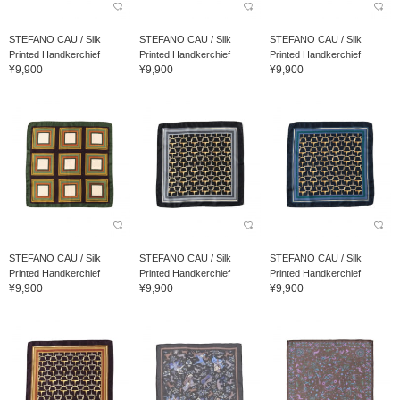
STEFANO CAU / Silk
STEFANO CAU / Silk
STEFANO CAU / Silk
Printed Handkerchief
Printed Handkerchief
Printed Handkerchief
¥9,900
¥9,900
¥9,900
STEFANO CAU / Silk
STEFANO CAU / Silk
STEFANO CAU / Silk
Printed Handkerchief
Printed Handkerchief
Printed Handkerchief
¥9,900
¥9,900
¥9,900