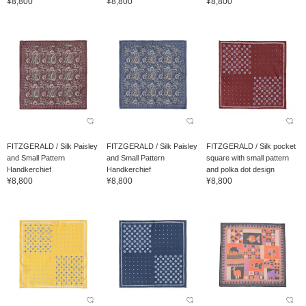
¥8,800
¥8,800
¥8,800
FITZGERALD / Silk Paisley
FITZGERALD / Silk Paisley
FITZGERALD / Silk pocket
and Small Pattern
and Small Pattern
square with small pattern
Handkerchief
Handkerchief
and polka dot design
¥8,800
¥8,800
¥8,800