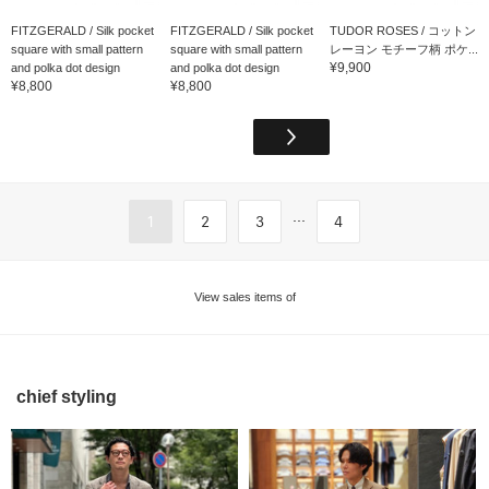
FITZGERALD / Silk pocket
FITZGERALD / Silk pocket
TUDOR ROSES / コットン
square with small pattern
square with small pattern
レーヨン モチーフ柄 ポケ...
¥9,900
and polka dot design
and polka dot design
¥8,800
¥8,800
...
1
2
3
4
View sales items of
chief styling