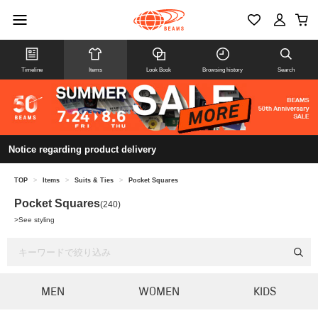
Timeline
Items
Look Book
Browsing history
Search
Notice regarding product delivery
TOP
>
Items
>
Suits & Ties
>
Pocket Squares
Pocket Squares
(240)
>
See styling
MEN
WOMEN
KIDS