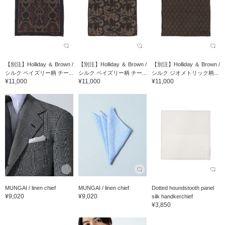
【別注】Holliday ＆ Brown /
【別注】Holliday ＆ Brown /
【別注】Holliday ＆ Brown /
シルク ペイズリー柄 チー...
シルク ペイズリー柄 チー...
シルク ジオメトリック柄...
¥11,000
¥11,000
¥11,000
MUNGAI / linen chief
MUNGAI / linen chief
Dotted houndstooth panel
¥9,020
¥9,020
silk handkerchief
¥3,850