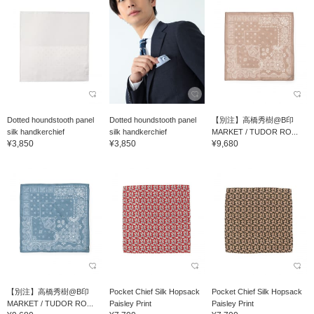
Dotted houndstooth panel
Dotted houndstooth panel
【別注】高橋秀樹@B印
silk handkerchief
silk handkerchief
MARKET / TUDOR RO...
¥3,850
¥3,850
¥9,680
【別注】高橋秀樹@B印
Pocket Chief Silk Hopsack
Pocket Chief Silk Hopsack
MARKET / TUDOR RO...
Paisley Print
Paisley Print