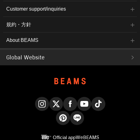
Customer support/inquiries
規約・方針
About BEAMS
Global Website
Instagram
X
Facebook
YouTube
TikTok
Pinterest
LINE
Official app
WeBEAMS