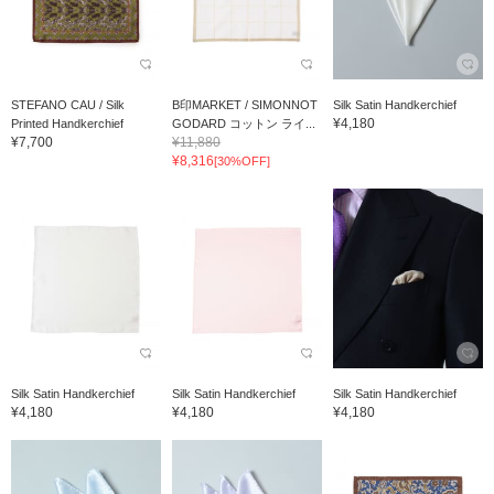
STEFANO CAU / Silk
B印MARKET / SIMONNOT
Silk Satin Handkerchief
¥4,180
Printed Handkerchief
GODARD コットン ライ...
¥7,700
¥11,880
¥8,316
[30%OFF]
Silk Satin Handkerchief
Silk Satin Handkerchief
Silk Satin Handkerchief
¥4,180
¥4,180
¥4,180