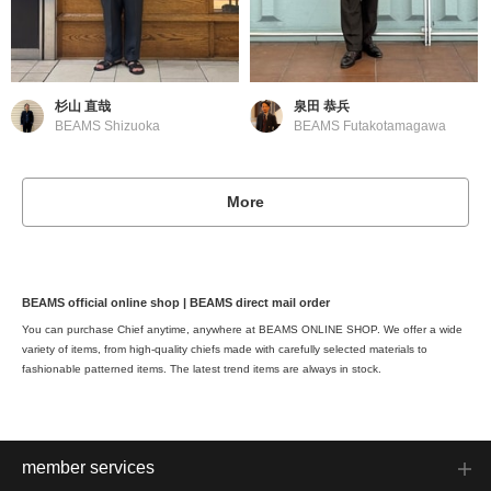
杉山 直哉
泉田 恭兵
BEAMS Shizuoka
BEAMS Futakotamagawa
More
BEAMS official online shop | BEAMS direct mail order
You can purchase Chief anytime, anywhere at BEAMS ONLINE SHOP. We offer a wide
variety of items, from high-quality chiefs made with carefully selected materials to
fashionable patterned items. The latest trend items are always in stock.
member services