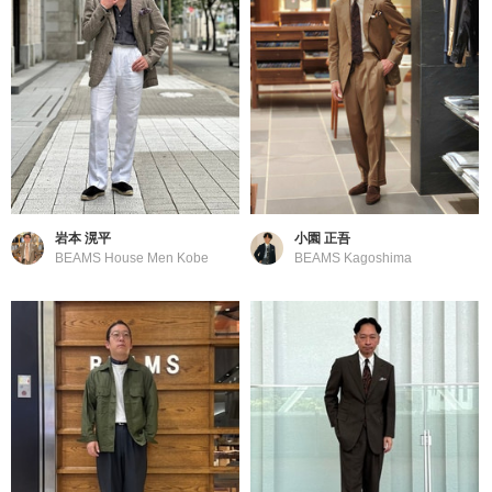
岩本 滉平
小園 正吾
BEAMS House Men Kobe
BEAMS Kagoshima