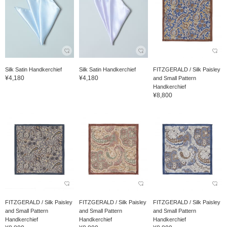
Silk Satin Handkerchief
Silk Satin Handkerchief
FITZGERALD / Silk Paisley
¥4,180
¥4,180
and Small Pattern
Handkerchief
¥8,800
FITZGERALD / Silk Paisley
FITZGERALD / Silk Paisley
FITZGERALD / Silk Paisley
and Small Pattern
and Small Pattern
and Small Pattern
Handkerchief
Handkerchief
Handkerchief