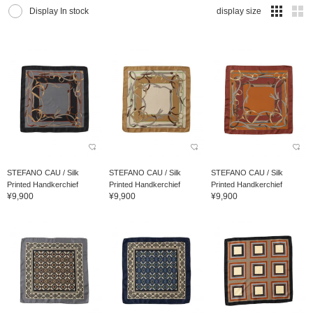
Display In stock
display size
STEFANO CAU / Silk
STEFANO CAU / Silk
STEFANO CAU / Silk
Printed Handkerchief
Printed Handkerchief
Printed Handkerchief
¥9,900
¥9,900
¥9,900