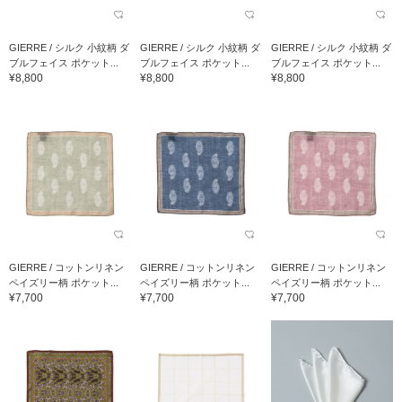
GIERRE / シルク 小紋柄 ダ
GIERRE / シルク 小紋柄 ダ
GIERRE / シルク 小紋柄 ダ
ブルフェイス ポケット...
ブルフェイス ポケット...
ブルフェイス ポケット...
¥8,800
¥8,800
¥8,800
GIERRE / コットンリネン
GIERRE / コットンリネン
GIERRE / コットンリネン
ペイズリー柄 ポケット...
ペイズリー柄 ポケット...
ペイズリー柄 ポケット...
¥7,700
¥7,700
¥7,700