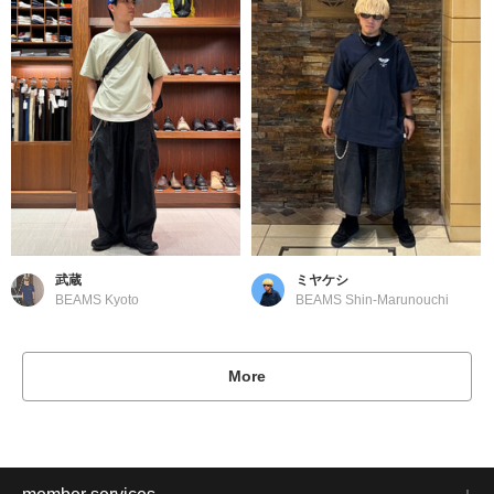
武蔵
ミヤケシ
BEAMS Kyoto
BEAMS Shin-Marunouchi
More