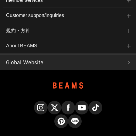
member services
Customer support/inquiries
規約・方針
About BEAMS
Global Website
Instagram
X
Facebook
YouTube
TikTok
Pinterest
LINE