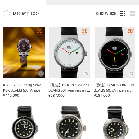
Display In stock
display size
KING SEIKO / King Seiko
【別注】BRAUN / BN0279
【別注】BRAUN / BN0279
KSK BEAMS 50th Annive...
BEAMS 50th Anniversary ...
BEAMS 50th Anniversary ...
¥440,000
¥187,000
¥187,000