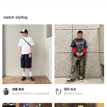
watch styling
清藤 雅高
照田 拓史
BEAMS HEART Kuzuha Mall
BEAMS Ginza