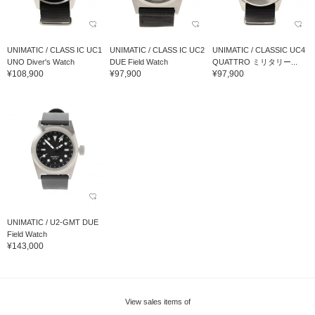
UNIMATIC / CLASS IC UC1
UNIMATIC / CLASS IC UC2
UNIMATIC / CLASSIC UC4
UNO Diver's Watch
DUE Field Watch
QUATTRO ミリタリー...
¥108,900
¥97,900
¥97,900
UNIMATIC / U2-GMT DUE
Field Watch
¥143,000
View sales items of