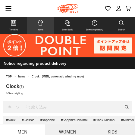
Timeline
Items
Look Book
Browsing history
Search
Notice regarding product delivery
TOP
>
Items
>
Clock
(MEN, automatic winding type)
Clock
(7)
>
See styling
#black
#Classic
#sapphire
#Sapphire Minimal
#Black Minimal
#Minimal
MEN
WOMEN
KIDS