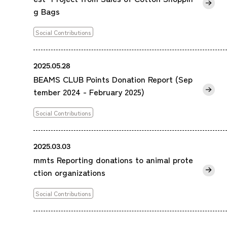
g Bags
Social Contributions
2025.05.28
BEAMS CLUB Points Donation Report (Sep
tember 2024 - February 2025)
Social Contributions
2025.03.03
mmts Reporting donations to animal prote
ction organizations
Social Contributions