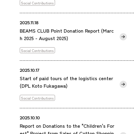
Social Contributions
2025.11.18
BEAMS CLUB Point Donation Report (Marc
h 2025 - August 2025)
Social Contributions
2025.10.17
Start of paid tours of the logistics center
(DPL Koto Fukagawa)
Social Contributions
2025.10.10
Report on Donations to the "Children's For
est" Project from Sales of Cotton Shoppin