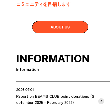
ABOUT US
INFORMATION
Information
2026.05.01
Report on BEAMS CLUB point donations (S
eptember 2025 - February 2026)