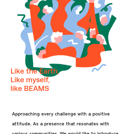
Like the Earth,
Like myself,
like BEAMS
Approaching every challenge with a positive
attitude. As a presence that resonates with
various communities. We would like to introduce