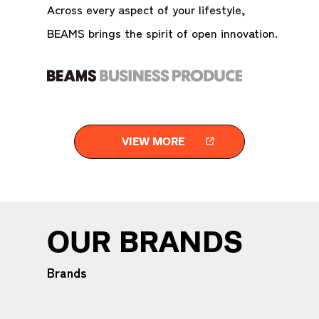
Across every aspect of your lifestyle,
BEAMS brings the spirit of open innovation.
VIEW MORE
OUR BRANDS
Brands