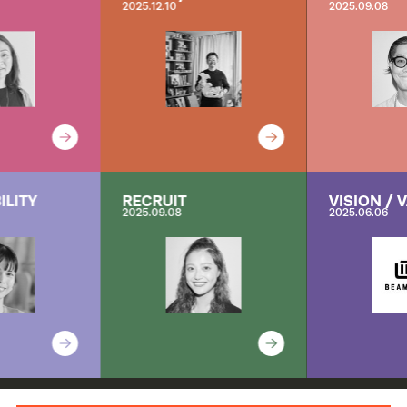
2025.12.10
2025.09.08
ILITY
RECRUIT
VISION / 
2025.09.08
2025.06.06