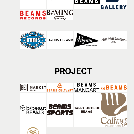
PROJECT