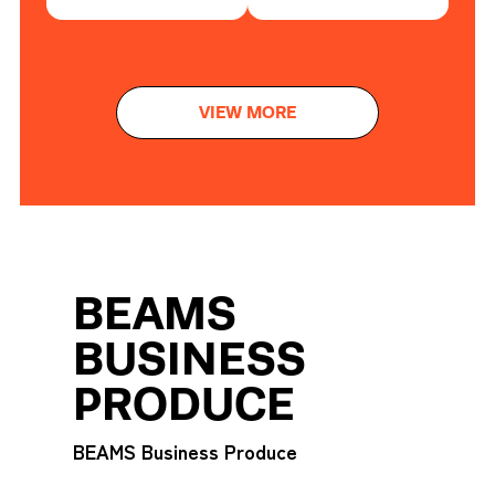
VIEW MORE
BEAMS
BUSINESS
PRODUCE
BEAMS Business Produce