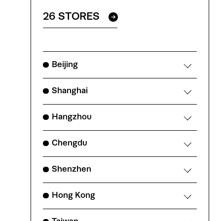
26 STORES
Beijing
Shanghai
Hangzhou
Chengdu
Shenzhen
Hong Kong