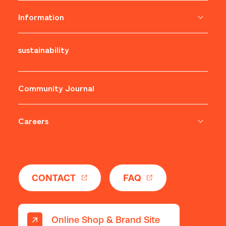
Information
sustainability
​ ​
Community Journal
Careers
​ ​
CONTACT
FAQ
Online Shop & Brand Site