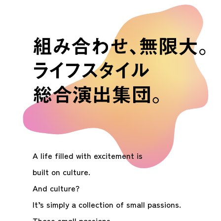
A life filled with excitement is
built on culture.
And culture?
It’s simply a collection of small passions.
Those small passions