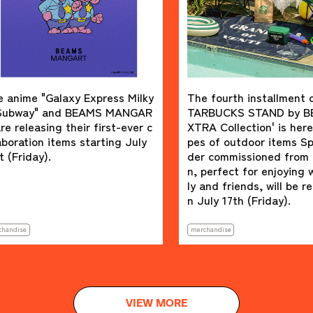
laxy Express Milky
The fourth installment of the S
nd BEAMS MANGAR
TARBUCKS STAND by BEAMS 'E
g their first-ever c
XTRA Collection' is here. Four ty
items starting July
pes of outdoor items Special or
der commissioned from Colema
n, perfect for enjoying with fami
ly and friends, will be released o
n July 17th (Friday).
merchandise
VIEW MORE