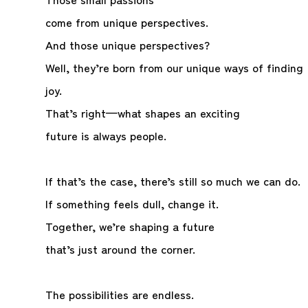
come from unique perspectives.
And those unique perspectives?
Well, they’re born from our unique ways of finding
joy.
That’s right—what shapes an exciting
future is always people.
If that’s the case, there’s still so much we can do.
If something feels dull, change it.
Together, we’re shaping a future
that’s just around the corner.
The possibilities are endless.