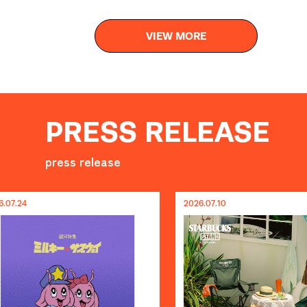
VIEW MORE
PRESS RELEASE
press release
2026.07.10