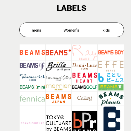
LABELS
mens
Women's
kids