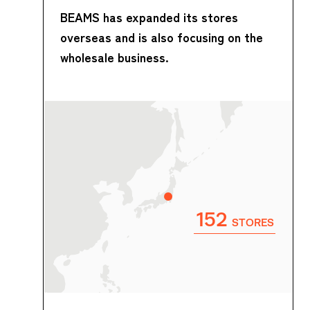
BEAMS has expanded its stores
overseas and is also focusing on the
wholesale business.
152
STORES