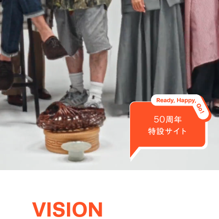
VISION