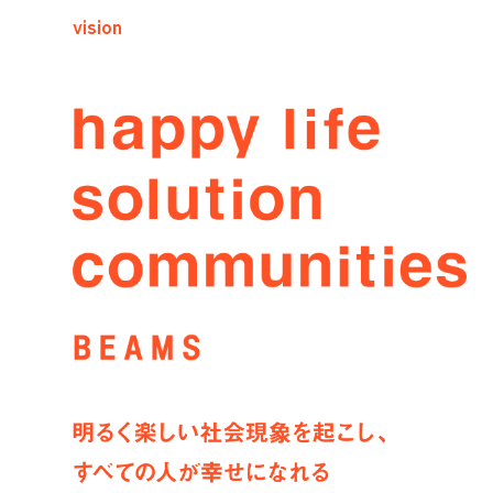
vision