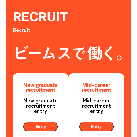
RECRUIT
Recruit
New graduate
Mid-career
recruitment
recruitment
New graduate
Mid-career
recruitment
recruitment
entry
entry
Entry
Entry