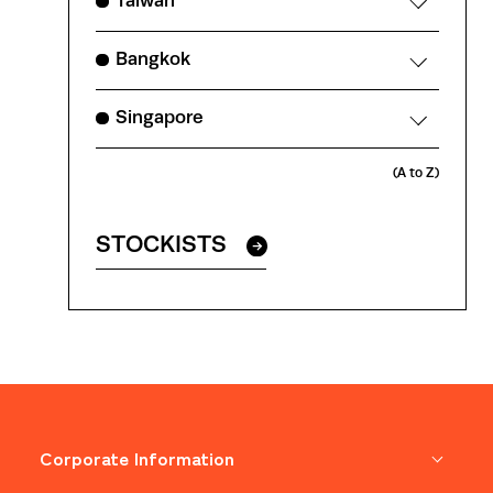
Taiwan
Bangkok
Singapore
(A to Z)
STOCKISTS
Corporate Information