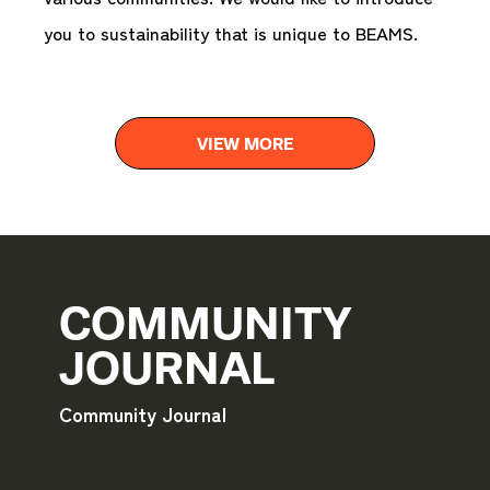
you to sustainability that is unique to BEAMS.
VIEW MORE
COMMUNITY
JOURNAL
Community Journal