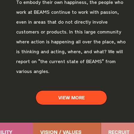
To embody their own happiness, the people who
work at BEAMS continue to work with passion,
even in areas that do not directly involve
customers or products. In this large community
where action is happening all over the place, who
is thinking and acting, where, and what? We will
report on "the current state of BEAMS" from
various angles.
VIEW MORE
ILITY
VISION / VALUES
RECRUIT