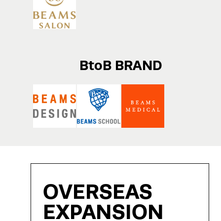
BtoB BRAND
OVERSEAS
EXPANSION