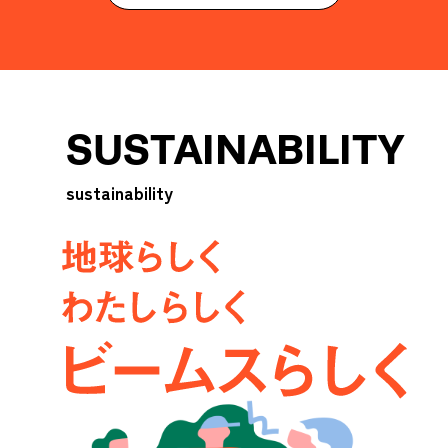
SUSTAINABILITY
sustainability