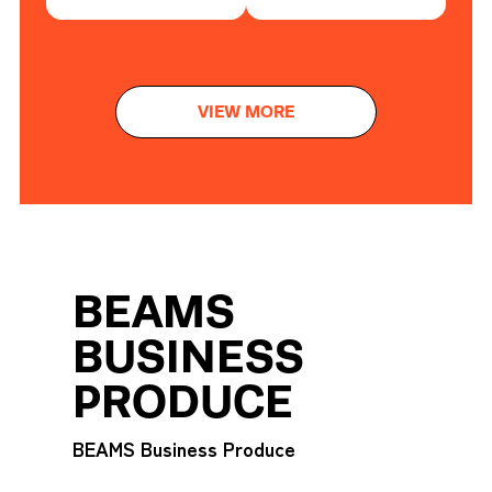
VIEW MORE
BEAMS
BUSINESS
PRODUCE
BEAMS Business Produce