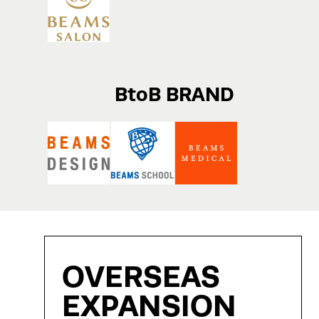
BtoB BRAND
OVERSEAS
EXPANSION