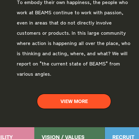
To embody their own happiness, the people who
work at BEAMS continue to work with passion,
even in areas that do not directly involve
customers or products. In this large community
where action is happening all over the place, who
is thinking and acting, where, and what? We will
report on "the current state of BEAMS" from
various angles.
VIEW MORE
ILITY
VISION / VALUES
RECRUIT