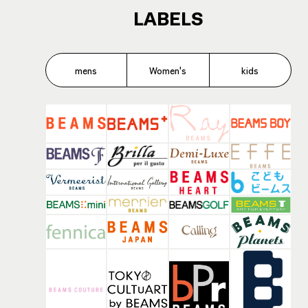
LABELS
mens
Women's
kids