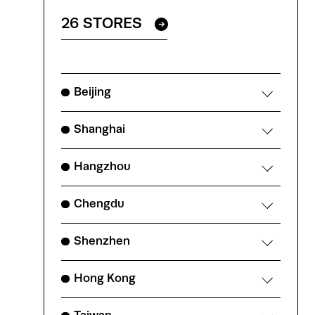
26 STORES
Beijing
Shanghai
Hangzhou
Chengdu
Shenzhen
Hong Kong