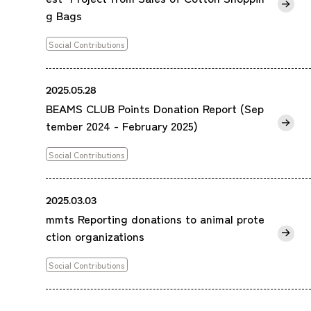
g Bags
Social Contributions
2025.05.28
BEAMS CLUB Points Donation Report (Sep
tember 2024 - February 2025)
Social Contributions
2025.03.03
mmts Reporting donations to animal prote
ction organizations
Social Contributions