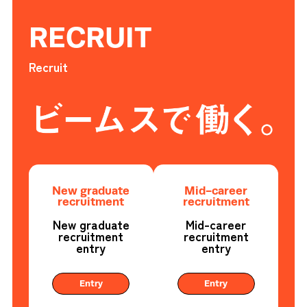
RECRUIT
Recruit
New graduate
Mid-career
recruitment
recruitment
New graduate
Mid-career
recruitment
recruitment
entry
entry
Entry
Entry