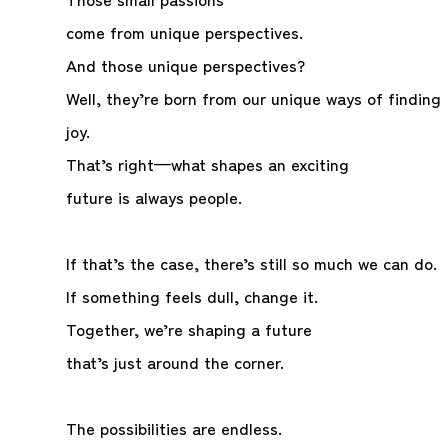
come from unique perspectives.
And those unique perspectives?
Well, they’re born from our unique ways of finding
joy.
That’s right—what shapes an exciting
future is always people.
If that’s the case, there’s still so much we can do.
If something feels dull, change it.
Together, we’re shaping a future
that’s just around the corner.
The possibilities are endless.