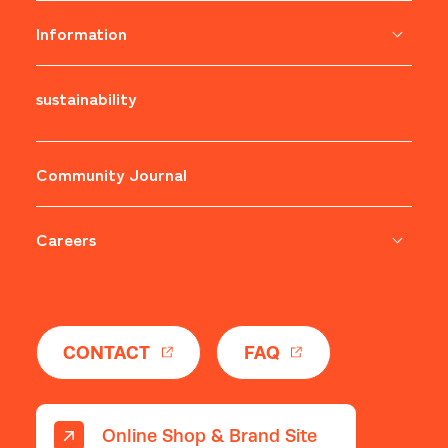
Information
sustainability
​ ​
Community Journal
Careers
​ ​
CONTACT
FAQ
Online Shop & Brand Site