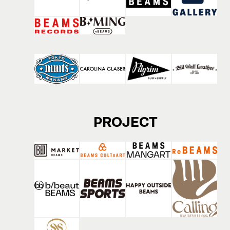
PROJECT