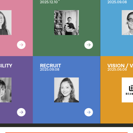
2025.12.10
2025.09.08
ILITY
RECRUIT
VISION / 
2025.09.08
2025.06.06