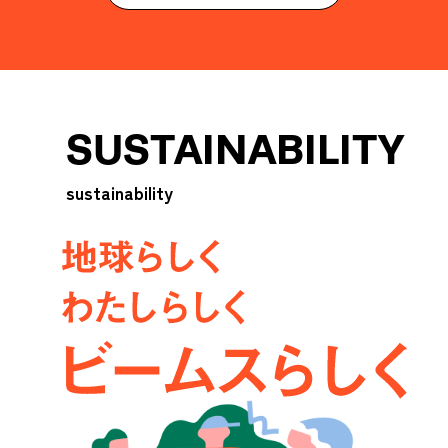
SUSTAINABILITY
sustainability