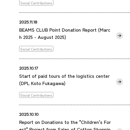
Social Contributions
2025.11.18
BEAMS CLUB Point Donation Report (Marc
h 2025 - August 2025)
Social Contributions
2025.10.17
Start of paid tours of the logistics center
(DPL Koto Fukagawa)
Social Contributions
2025.10.10
Report on Donations to the "Children's For
est" Project from Sales of Cotton Shoppin