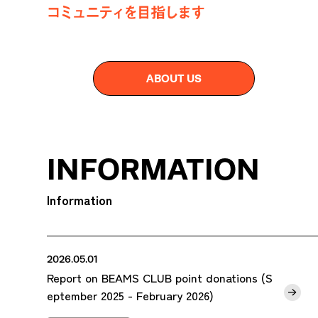
ABOUT US
INFORMATION
Information
2026.05.01
Report on BEAMS CLUB point donations (S
eptember 2025 - February 2026)