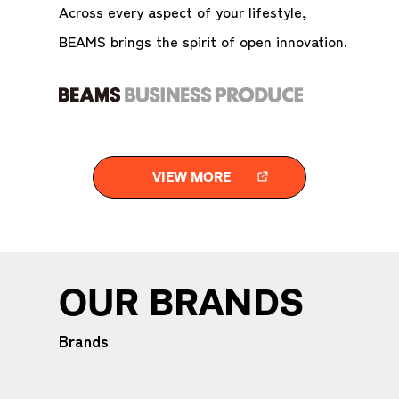
Across every aspect of your lifestyle,
BEAMS brings the spirit of open innovation.
VIEW MORE
OUR BRANDS
Brands