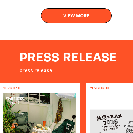
VIEW MORE
PRESS RELEASE
press release
2026.06.30