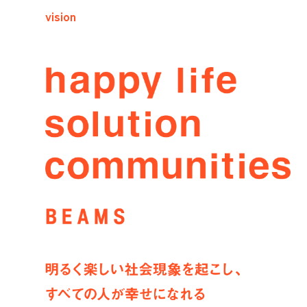
vision