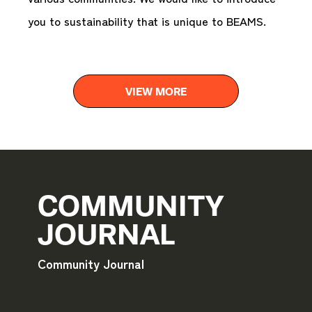
you to sustainability that is unique to BEAMS.
VIEW MORE
COMMUNITY
JOURNAL
Community Journal