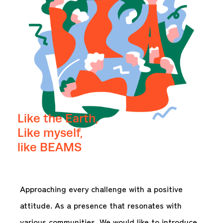
Like the Earth,
Like myself,
like BEAMS
Approaching every challenge with a positive
attitude. As a presence that resonates with
various communities. We would like to introduce