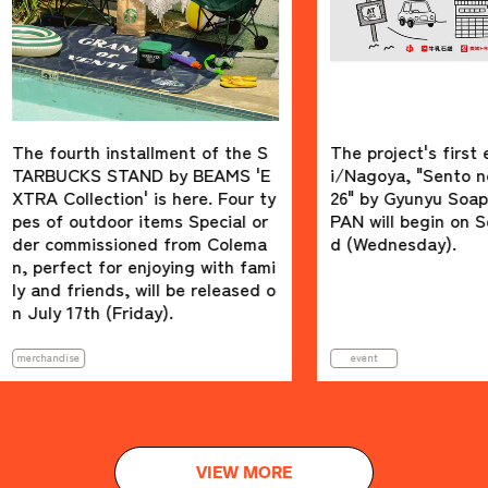
th installment of the S
The project's first event in A
KS STAND by BEAMS 'E
i/Nagoya, "Sento no Susume
lection' is here. Four ty
26" by Gyunyu Soap x BEAMS
utdoor items Special or
PAN will begin on September
missioned from Colema
d (Wednesday).
ct for enjoying with fami
riends, will be released o
7th (Friday).
event
VIEW MORE