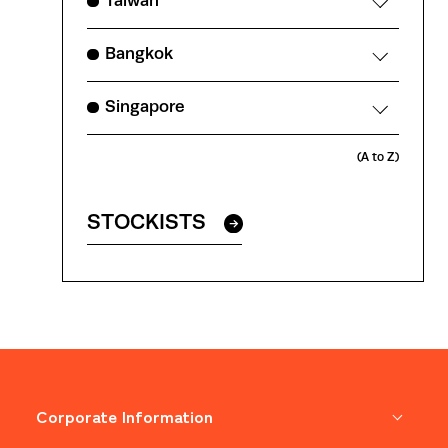
Taiwan
Bangkok
Singapore
(A to Z)
STOCKISTS
Corporate Information