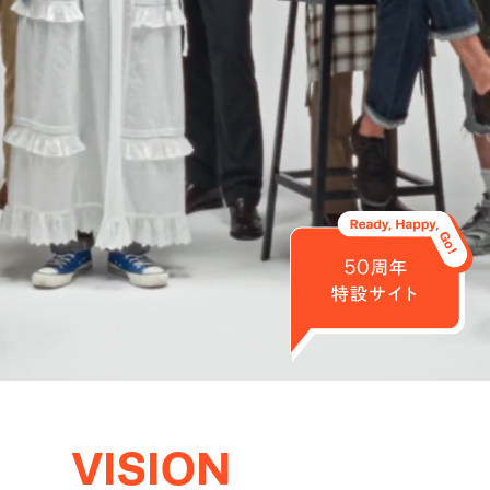
VISION