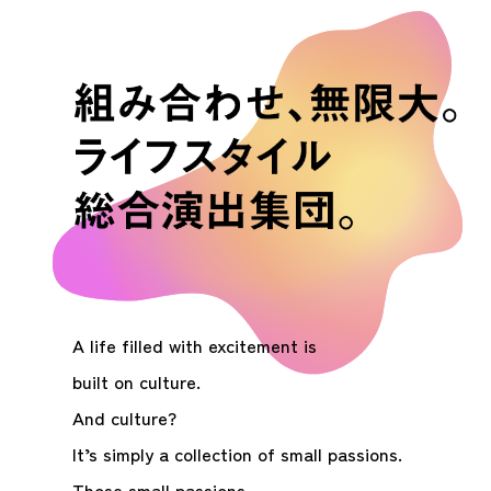
A life filled with excitement is
built on culture.
And culture?
It’s simply a collection of small passions.
Those small passions