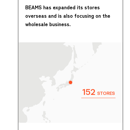
BEAMS has expanded its stores
overseas and is also focusing on the
wholesale business.
152
STORES