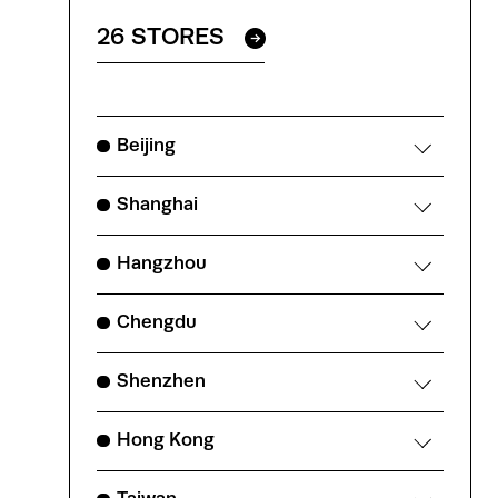
26 STORES
Beijing
Shanghai
Hangzhou
Chengdu
Shenzhen
Hong Kong