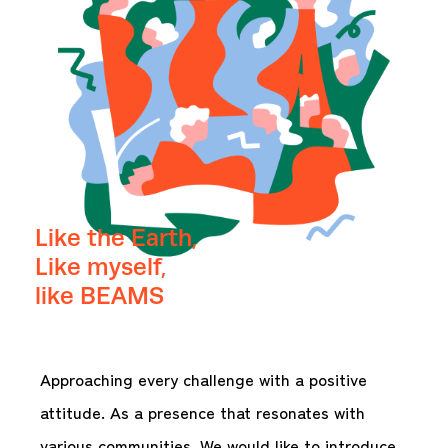
Like the Earth,
Like myself,
like BEAMS
Approaching every challenge with a positive
attitude. As a presence that resonates with
various communities. We would like to introduce