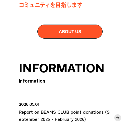
ABOUT US
INFORMATION
Information
2026.05.01
Report on BEAMS CLUB point donations (S
eptember 2025 - February 2026)