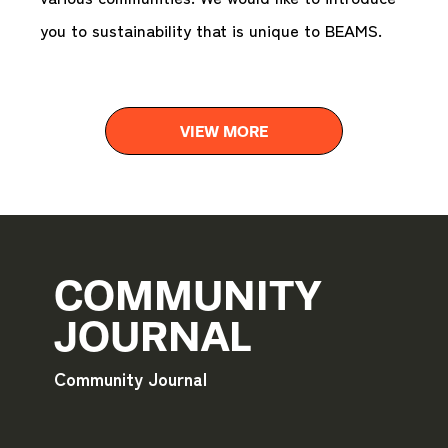
you to sustainability that is unique to BEAMS.
VIEW MORE
COMMUNITY
JOURNAL
Community Journal