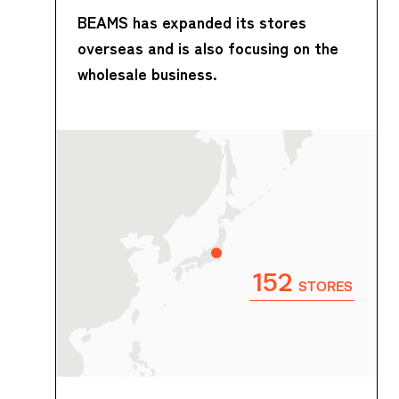
BEAMS has expanded its stores
overseas and is also focusing on the
wholesale business.
152
STORES