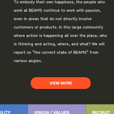
To embody their own happiness, the people who
work at BEAMS continue to work with passion,
even in areas that do not directly involve
customers or products. In this large community
where action is happening all over the place, who
is thinking and acting, where, and what? We will
report on "the current state of BEAMS" from
various angles.
VIEW MORE
ILITY
VISION / VALUES
RECRUIT