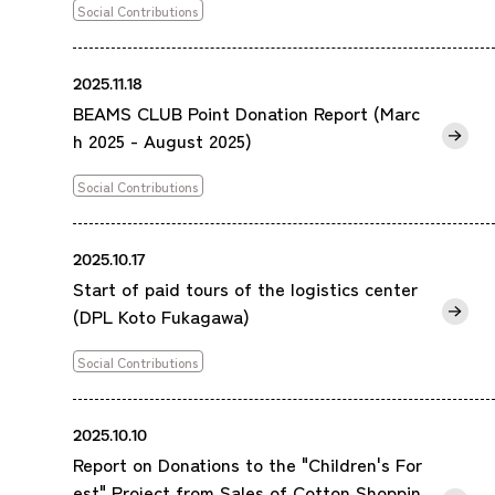
Social Contributions
2025.11.18
BEAMS CLUB Point Donation Report (Marc
h 2025 - August 2025)
Social Contributions
2025.10.17
Start of paid tours of the logistics center
(DPL Koto Fukagawa)
Social Contributions
2025.10.10
Report on Donations to the "Children's For
est" Project from Sales of Cotton Shoppin