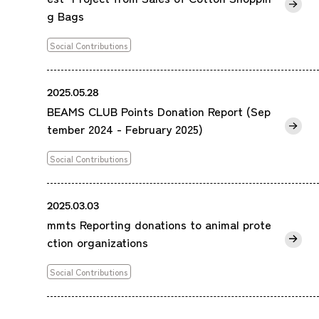
g Bags
Social Contributions
2025.05.28
BEAMS CLUB Points Donation Report (Sep
tember 2024 - February 2025)
Social Contributions
2025.03.03
mmts Reporting donations to animal prote
ction organizations
Social Contributions