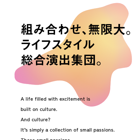
A life filled with excitement is
built on culture.
And culture?
It’s simply a collection of small passions.
Those small passions