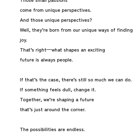
come from unique perspectives.
And those unique perspectives?
Well, they’re born from our unique ways of finding
joy.
That’s right—what shapes an exciting
future is always people.
If that’s the case, there’s still so much we can do.
If something feels dull, change it.
Together, we’re shaping a future
that’s just around the corner.
The possibilities are endless.