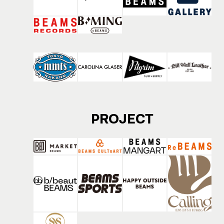
PROJECT