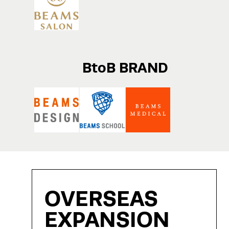
BtoB BRAND
OVERSEAS
EXPANSION