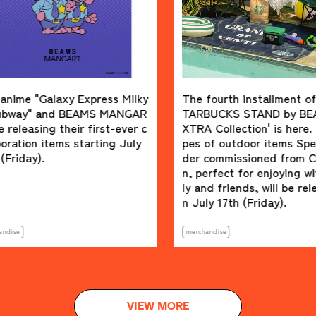
laxy Express Milky
The fourth installment of the S
d BEAMS MANGAR
TARBUCKS STAND by BEAMS 'E
 their first-ever c
XTRA Collection' is here. Four ty
ems starting July
pes of outdoor items Special or
der commissioned from Colema
n, perfect for enjoying with fami
ly and friends, will be released o
n July 17th (Friday).
merchandise
VIEW MORE