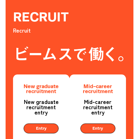
RECRUIT
Recruit
New graduate
Mid-career
recruitment
recruitment
New graduate
Mid-career
recruitment
recruitment
entry
entry
Entry
Entry