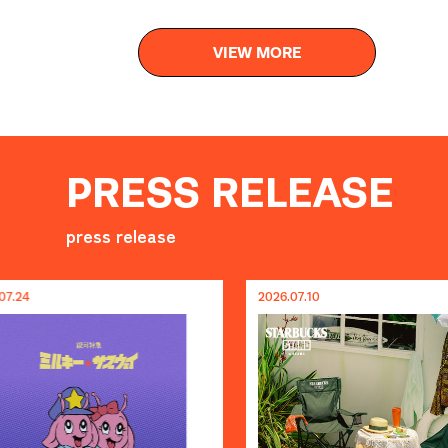
VIEW MORE
PRESS RELEASE
press release
2026.07.10