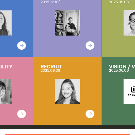
2025.12.10
2025.09.08
ILITY
RECRUIT
VISION / 
2025.09.08
2025.06.06