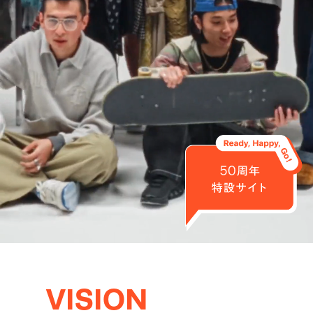
VISION