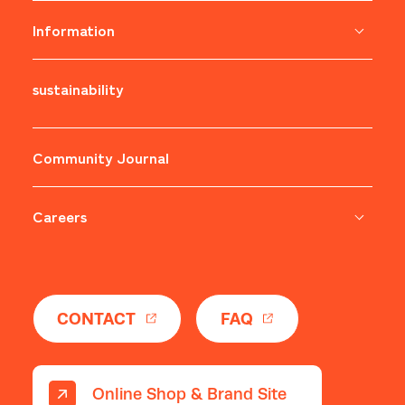
Information
sustainability
​ ​
Community Journal
Careers
​ ​
CONTACT
FAQ
Online Shop & Brand Site