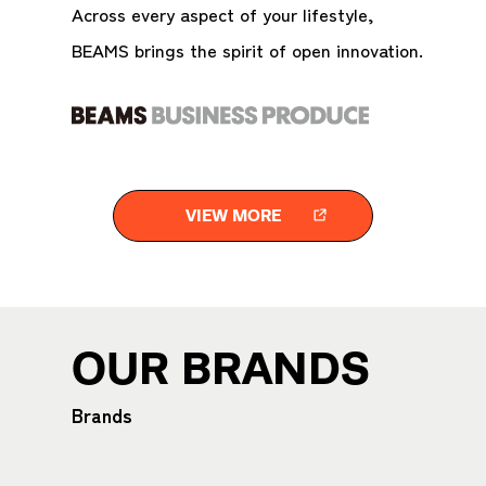
Across every aspect of your lifestyle,
BEAMS brings the spirit of open innovation.
VIEW MORE
OUR BRANDS
Brands