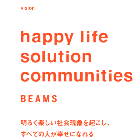
vision