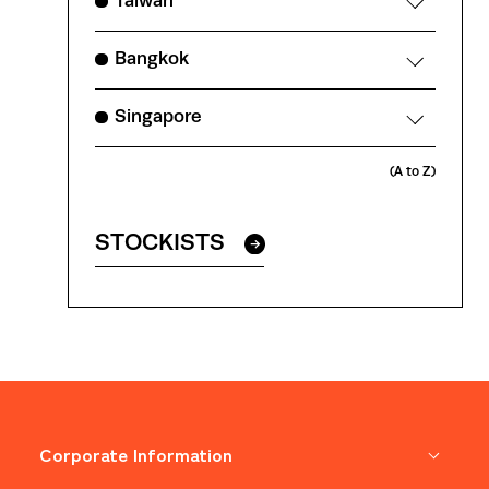
Taiwan
Bangkok
Singapore
(A to Z)
STOCKISTS
Corporate Information