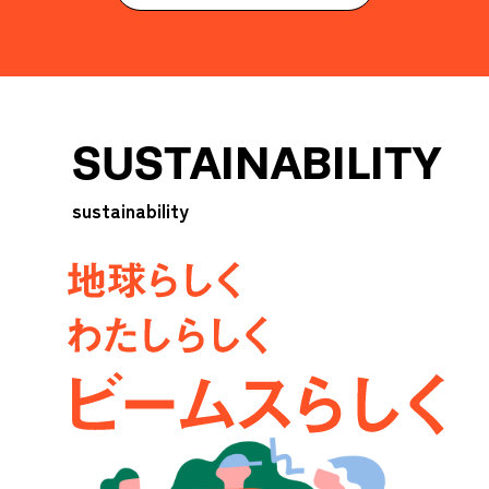
SUSTAINABILITY
sustainability