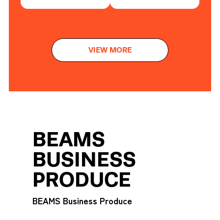
VIEW MORE
BEAMS
BUSINESS
PRODUCE
BEAMS Business Produce