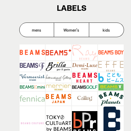
LABELS
mens
Women's
kids