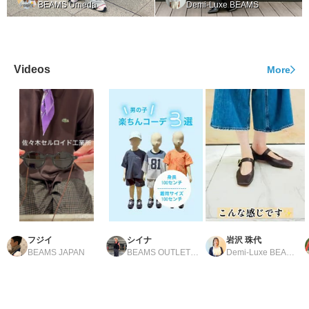
BEAMS Umeda
Demi-Luxe BEAMS
Videos
More
フジイ
シイナ
岩沢 珠代
BEAMS JAPAN
BEAMS OUTLET Tosu
Demi-Luxe BEAMS Shinjuku