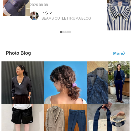
2026.08.08
トウマ
BEAMS OUTLET IRUMA BLOG
Photo Blog
More