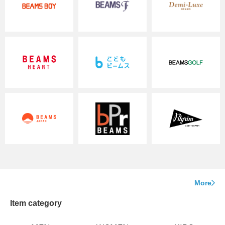
More
Item category