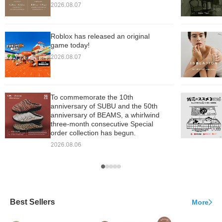
2026.08.07
Roblox has released an original
game today!
2026.08.07
To commemorate the 10th
anniversary of SUBU and the 50th
anniversary of BEAMS, a whirlwind
three-month consecutive Special
order collection has begun.
2026.08.06
Best Sellers
More