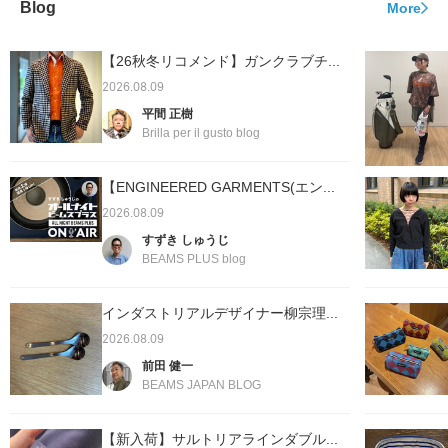
Blog
More
【26秋冬リコメンド】ガンクラブチ...
2026.08.09
平間 正樹
Brilla per il gusto blog
【ENGINEERED GARMENTS(エン...
2026.08.09
すずき しゅうじ
BEAMS PLUS blog
インダストリアルデザイナー柳宗理...
2026.08.09
前田 健一
BEAMS JAPAN BLOG
【新入荷】サルトリアラインダブル...