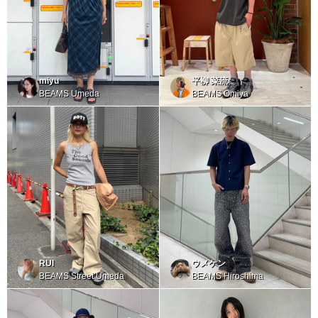
miyu
平柳 菜流
BEAMS Umeda
BEAMS Omiya
RUI
ウメケン
BEAMS Street Umeda
BEAMS Hiroshima