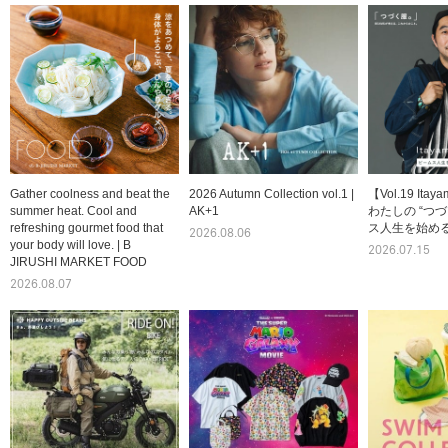
Gather coolness and beat the
2026 Autumn Collection vol.1 |
【Vol.19 Itay
summer heat. Cool and
AK+1
わたしの “つづ
refreshing gourmet food that
ス人生を始める
2026.08.06
your body will love. | B
2026.07.15
JIRUSHI MARKET FOOD
2026.08.07