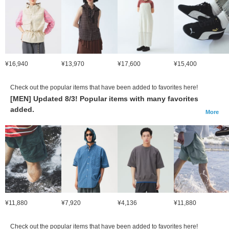
¥16,940
¥13,970
¥17,600
¥15,400
Check out the popular items that have been added to favorites here!
[MEN] Updated 8/3! Popular items with many favorites
added.
More
¥11,880
¥7,920
¥4,136
¥11,880
Check out the popular items that have been added to favorites here!