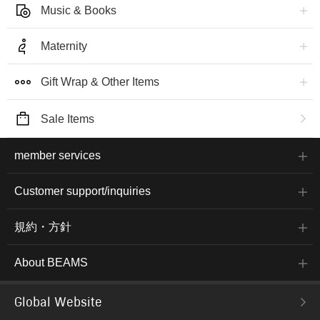
Music & Books
Maternity
Gift Wrap & Other Items
Sale Items
member services
Customer support/inquiries
規約・方針
About BEAMS
Global Website