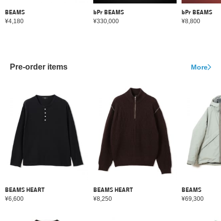
BEAMS
bPr BEAMS
bPr BEAMS
¥4,180
¥330,000
¥8,800
Pre-order items
More
BEAMS HEART
BEAMS HEART
BEAMS
¥6,600
¥8,250
¥69,300