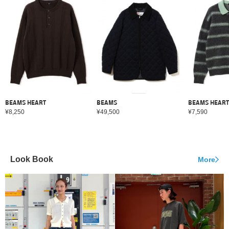
BEAMS HEART
BEAMS
BEAMS HEART
¥8,250
¥49,500
¥7,590
Look Book
More