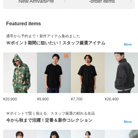
New ArrivalsPre
-order Items
Featured items
通常から予約まで！新作アイテム集めました
Ｗポイント期間に狙いたい！スタッフ厳選アイテム
More
¥20,900
¥9,900
¥7,700
¥26,400
Ｗポイントで賢く揃える、スタッフ厳選の頼れる名品
今から秋まで活躍！定番＆新作コレクション
More