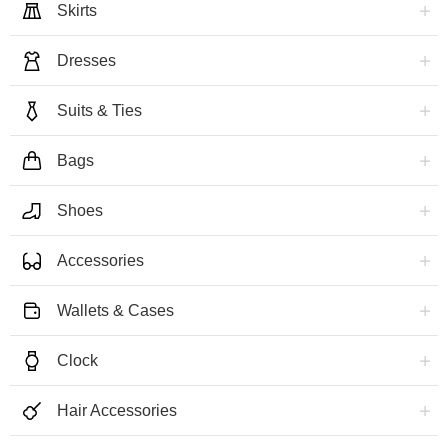
Skirts
Dresses
Suits & Ties
Bags
Shoes
Accessories
Wallets & Cases
Clock
Hair Accessories