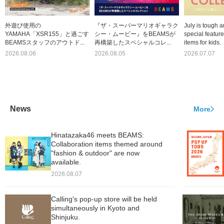
外遊び使用の
『ザ・スーパーマリオギャラク
July is tough a
YAMAHA「XSR155」と過ごす
シー・ムービー』をBEAMSが
special featur
BEAMSスタッフのアウトド...
再構築したスペシャルコレ...
items for kids.
2026.08.06
2026.08.05
2026.07.07
News
More
Hinatazaka46 meets BEAMS:
Collaboration items themed around
"fashion & outdoor" are now
available.
2026.08.07
Calling's pop-up store will be held
simultaneously in Kyoto and
Shinjuku.