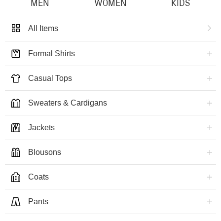
MEN
WOMEN
KIDS
All Items
Formal Shirts
Casual Tops
Sweaters & Cardigans
Jackets
Blousons
Coats
Pants