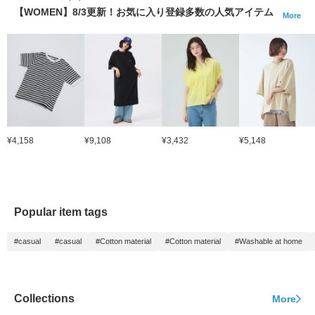
【WOMEN】8/3更新！お気に入り登録多数の人気アイテム
More
¥4,158
¥9,108
¥3,432
¥5,148
Popular item tags
#casual
#casual
#Cotton material
#Cotton material
#Washable at home
Collections
More