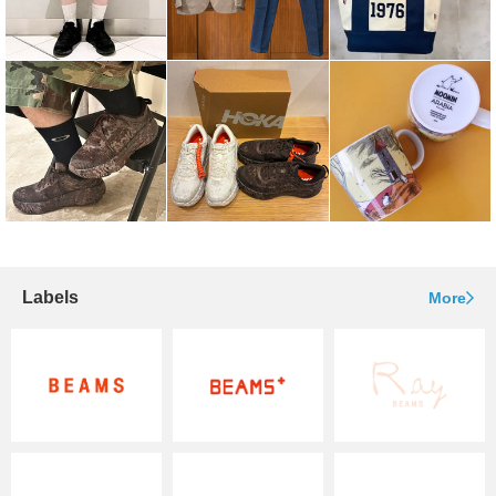
Labels
More