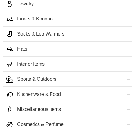
Jewelry
Inners & Kimono
Socks & Leg Warmers
Hats
Interior Items
Sports & Outdoors
Kitchenware & Food
Miscellaneous Items
Cosmetics & Perfume