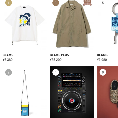
1
3
5
BEAMS
BEAMS PLUS
BEAMS
¥6,380
¥35,200
¥1,980
2
4
6