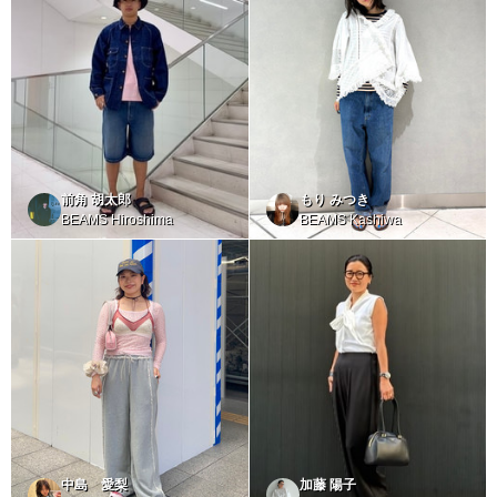
前角 胡太郎
もり みつき
BEAMS Hiroshima
BEAMS Kashiwa
中島 愛梨
加藤 陽子