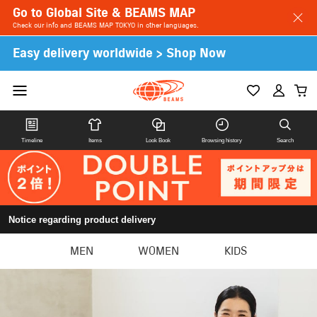
Go to Global Site & BEAMS MAP
Check our info and BEAMS MAP TOKYO in other languages.
Easy delivery worldwide > Shop Now
Timeline
Items
Look Book
Browsing history
Search
Notice regarding product delivery
MEN
WOMEN
KIDS