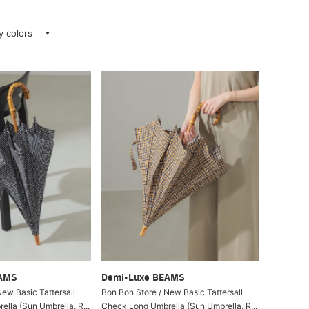
ay colors
EAMS
Demi-Luxe BEAMS
New Basic Tattersall
Bon Bon Store / New Basic Tattersall
lla (Sun Umbrella, R...
Check Long Umbrella (Sun Umbrella, R...