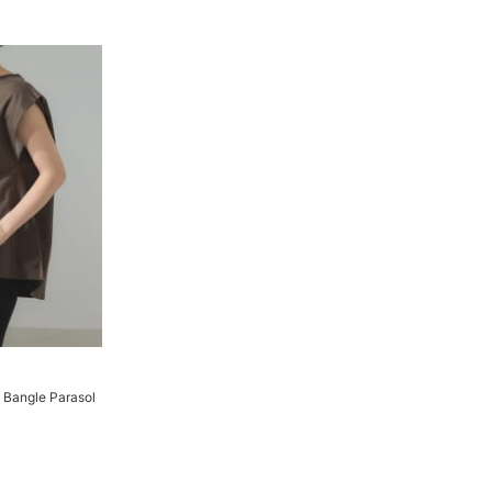
 Bangle Parasol