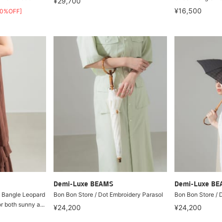
¥29,700
¥16,500
30%OFF]
Demi-Luxe BEAMS
Demi-Luxe B
 Bangle Leopard
Bon Bon Store / Dot Embroidery Parasol
Bon Bon Store / 
or both sunny a...
¥24,200
¥24,200