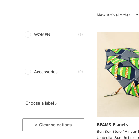
New arrival order
WOMEN
(9)
Accessories
(9)
Choose a label
Clear selections
BEAMS Planets
Bon Bon Store / African
Umbrella (Sun Umbrella