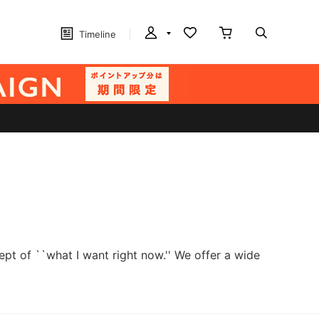
Timeline
t of ``what I want right now.'' We offer a wide