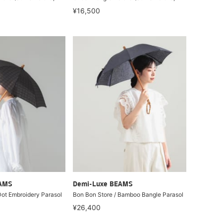
¥16,500
EAMS
Demi-Luxe BEAMS
Dot Embroidery Parasol
Bon Bon Store / Bamboo Bangle Parasol
¥26,400