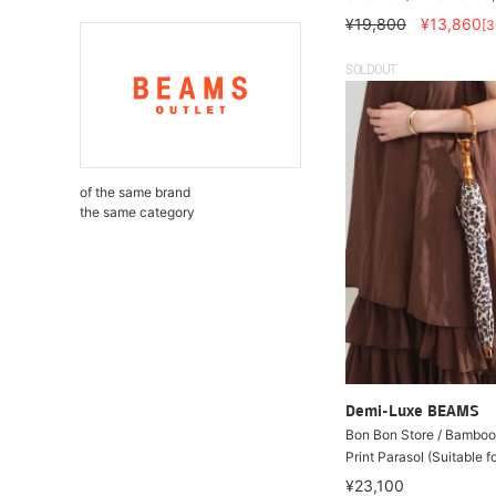
¥19,800
¥13,860
[
SOLDOUT
of the same brand
the same category
Demi-Luxe BEAMS
Bon Bon Store / Bamboo
Print Parasol (Suitable f
¥23,100