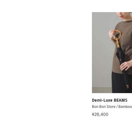
Demi-Luxe BEAMS
Bon Bon Store / Bamboo
¥26,400