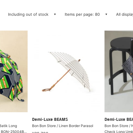
Including out of stock
Items per page: 80
All displ
Demi-Luxe BEAMS
Demi-Luxe B
 Batik Long
Bon Bon Store / Linen Border Parasol
Bon Bon Store / 
) BON-25004B...
Check Long Umbre