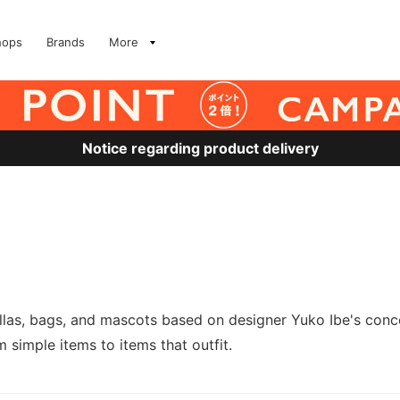
hops
Brands
More
Notice regarding product delivery
as, bags, and mascots based on designer Yuko Ibe's concep
m simple items to items that outfit.