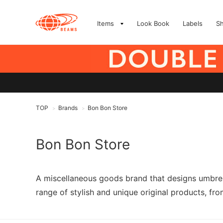
Items
Look Book
Labels
S
TOP
Brands
Bon Bon Store
>
>
Bon Bon Store
A miscellaneous goods brand that designs umbrell
range of stylish and unique original products, fro