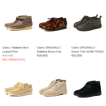
Clarks / Wallabee Boot
Clarks ORIGINALS /
Clarks ORIGINALS /
Leopard Print
Wallabee Brown Cow
Desert Trek GORE-TEX(R)
¥29,700
¥28,600
¥33,000
¥20,790
[30%OFF]