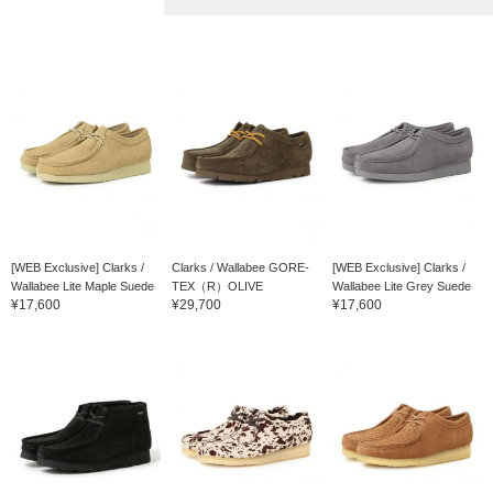
[WEB Exclusive] Clarks /
Clarks / Wallabee GORE-
[WEB Exclusive] Clarks /
Wallabee Lite Maple Suede
TEX（R）OLIVE
Wallabee Lite Grey Suede
¥17,600
¥29,700
¥17,600