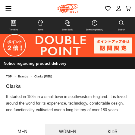
Timeline
Items
Look Book
Browsing history
Search
Notice regarding product delivery
TOP
>
Brands
>
Clarks (MEN)
Clarks
It started in 1825 in a small town in southwestern England. It is loved
around the world for its experience, technology, comfortable design,
and functionality cultivated over a long history of over 180 years.
MEN
WOMEN
KIDS