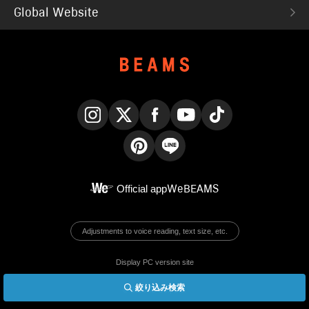
Global Website
Instagram
X
Facebook
YouTube
TikTok
Pinterest
LINE
Official app
WeBEAMS
Adjustments to voice reading, text size, etc.
Display PC version site
絞り込み検索
© BEAMS Co., Ltd.
English