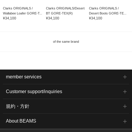
Clarks ORIGINALS /
Clarks ORIGINALS/Desert
Clarks ORIGINALS /
Wallabee Loafer GORE-T...
BT GORE-TEX(R)
Desert Boots GORE-TE...
¥34,100
¥34,100
¥34,100
of the same brand
member services
Customer support/inquiries
規約・方針
About BEAMS