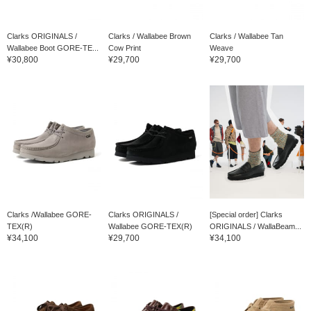
Clarks ORIGINALS /
Clarks / Wallabee Brown
Clarks / Wallabee Tan
Wallabee Boot GORE-TE...
Cow Print
Weave
¥30,800
¥29,700
¥29,700
Clarks /Wallabee GORE-
Clarks ORIGINALS /
[Special order] Clarks
TEX(R)
Wallabee GORE-TEX(R)
ORIGINALS / WallaBeam...
¥34,100
¥29,700
¥34,100