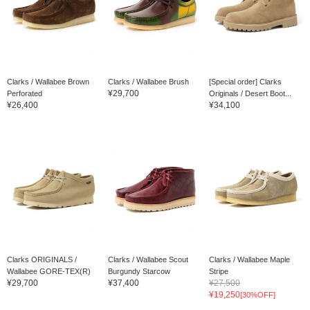
Clarks / Wallabee Brown
Clarks / Wallabee Brush
[Special order] Clarks
¥29,700
Perforated
Originals / Desert Boot...
¥26,400
¥34,100
Clarks ORIGINALS /
Clarks / Wallabee Scout
Clarks / Wallabee Maple
Wallabee GORE-TEX(R)
Burgundy Starcow
Stripe
¥29,700
¥37,400
¥27,500
¥19,250
[30%OFF]