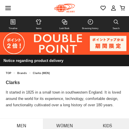
Timeline
Items
Look Book
Browsing history
Search
Notice regarding product delivery
TOP
>
Brands
>
Clarks (MEN)
Clarks
It started in 1825 in a small town in southwestern England. It is loved
around the world for its experience, technology, comfortable design,
and functionality cultivated over a long history of over 180 years.
MEN
WOMEN
KIDS