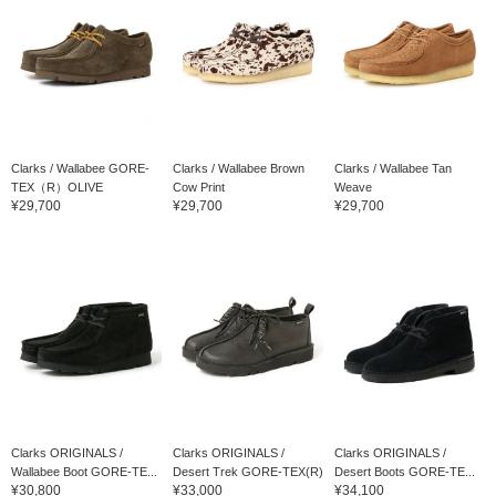
Clarks / Wallabee GORE-
Clarks / Wallabee Brown
Clarks / Wallabee Tan
TEX（R）OLIVE
Cow Print
Weave
¥29,700
¥29,700
¥29,700
Clarks ORIGINALS /
Clarks ORIGINALS /
Clarks ORIGINALS /
Wallabee Boot GORE-TE...
Desert Trek GORE-TEX(R)
Desert Boots GORE-TE...
¥30,800
¥33,000
¥34,100