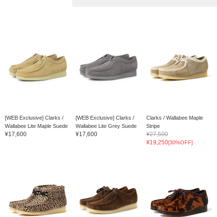
[WEB Exclusive] Clarks /
[WEB Exclusive] Clarks /
Clarks / Wallabee Maple
Wallabee Lite Maple Suede
Wallabee Lite Grey Suede
Stripe
¥17,600
¥17,600
¥27,500
¥19,250
[30%OFF]