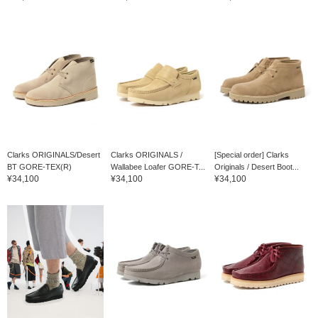
Clarks ORIGINALS/Desert
Clarks ORIGINALS /
[Special order] Clarks
BT GORE-TEX(R)
Wallabee Loafer GORE-T...
Originals / Desert Boot...
¥34,100
¥34,100
¥34,100