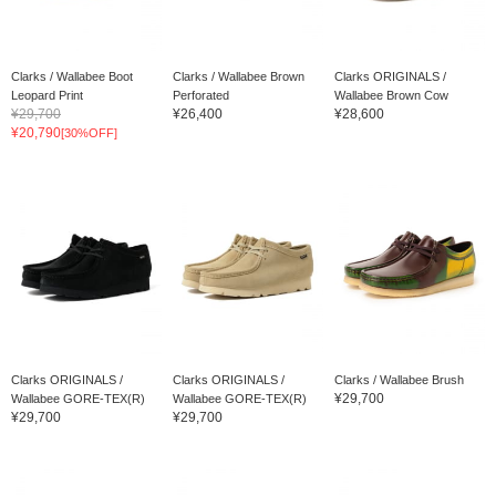
Clarks / Wallabee Boot
Clarks / Wallabee Brown
Clarks ORIGINALS /
Leopard Print
Perforated
Wallabee Brown Cow
¥29,700
¥26,400
¥28,600
¥20,790
[30%OFF]
Clarks ORIGINALS /
Clarks ORIGINALS /
Clarks / Wallabee Brush
¥29,700
Wallabee GORE-TEX(R)
Wallabee GORE-TEX(R)
¥29,700
¥29,700