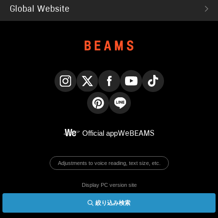
Global Website
Instagram
X
Facebook
YouTube
TikTok
Pinterest
LINE
Official app
WeBEAMS
Adjustments to voice reading, text size, etc.
Display PC version site
絞り込み検索
© BEAMS Co., Ltd.
English