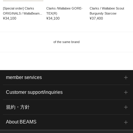
[Special order] Clarks
Clarks /Wallabee GORE-
Clarks / Wallabee Scout
ORIGINALS / WallaBeam...
TEX(R)
Burgundy Starcow
¥34,100
¥34,100
¥37,400
of the same brand
member services
Customer support/inquiries
規約・方針
About BEAMS