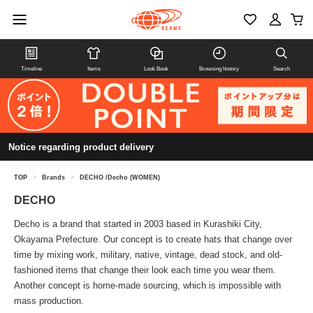
Timeline
Items
Look Book
Browsing history
Search
Notice regarding product delivery
TOP
>
Brands
>
DECHO /Decho (WOMEN)
DECHO
Decho is a brand that started in 2003 based in Kurashiki City,
Okayama Prefecture. Our concept is to create hats that change over
time by mixing work, military, native, vintage, dead stock, and old-
fashioned items that change their look each time you wear them.
Another concept is home-made sourcing, which is impossible with
mass production.