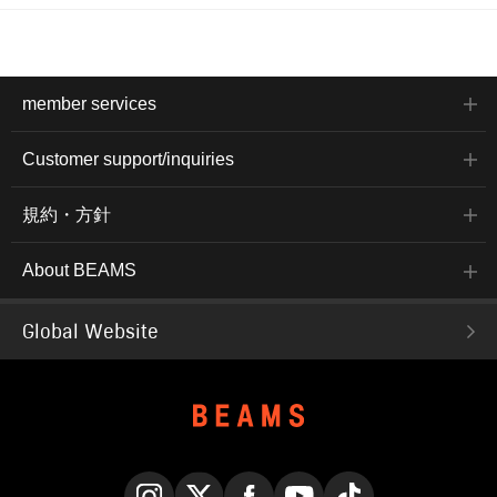
member services
Customer support/inquiries
規約・方針
About BEAMS
Global Website