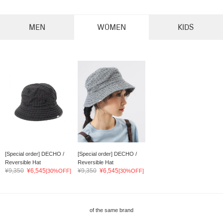
MEN
WOMEN
KIDS
[Special order] DECHO /
[Special order] DECHO /
Reversible Hat
Reversible Hat
¥9,350
¥6,545
¥9,350
¥6,545
[30%OFF]
[30%OFF]
of the same brand