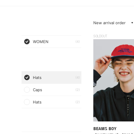
New arrival order
SOLDOUT
WOMEN
(4)
Hats
(4)
Caps
(2)
Hats
(2)
BEAMS BOY