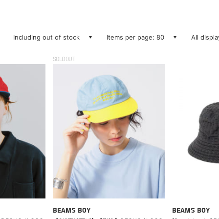
Including out of stock
Items per page: 80
All displ
SOLDOUT
BEAMS BOY
BEAMS BOY