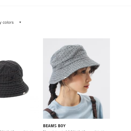
ay colors
BEAMS BOY