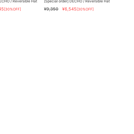
DECHO / Reversible Hat
[Special order] DECHO / Reversible Hat
45
¥9,350
¥6,545
[30%OFF]
[30%OFF]