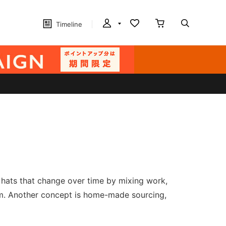
Timeline
e hats that change over time by mixing work,
hem. Another concept is home-made sourcing,