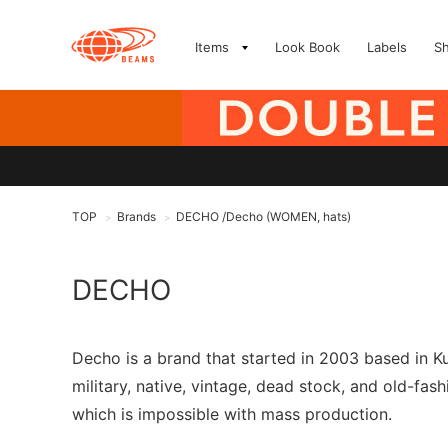
Items
Look Book
Labels
S
TOP
Brands
DECHO /Decho (WOMEN, hats)
>
>
DECHO
Decho is a brand that started in 2003 based in K
military, native, vintage, dead stock, and old-f
which is impossible with mass production.