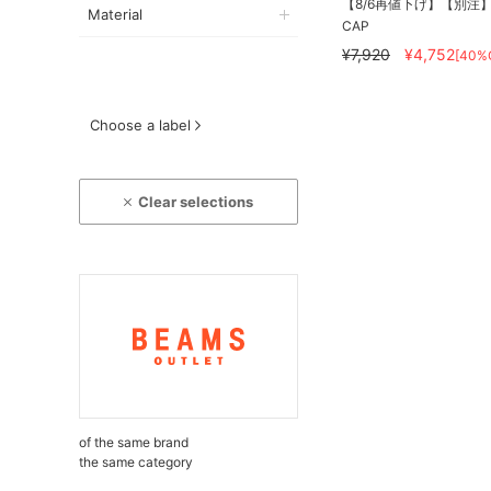
【8/6再値下げ】【別注】DE
Material
CAP
¥7,920
¥4,752
[40%
Choose a label
Clear selections
of the same brand
the same category