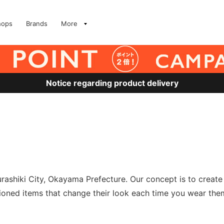
hops
Brands
More
Notice regarding product delivery
urashiki City, Okayama Prefecture. Our concept is to creat
ashioned items that change their look each time you wear t