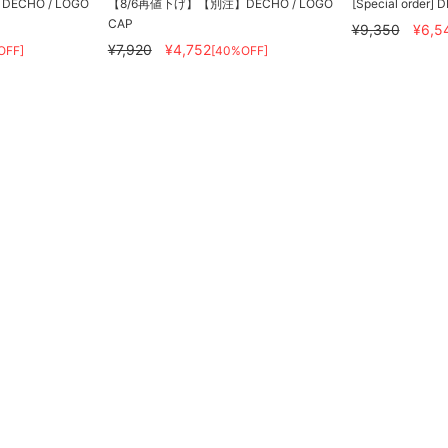
CHO / LOGO
【8/6再値下げ】【別注】DECHO / LOGO
[Special order] 
CAP
¥9,350
¥6,5
¥7,920
¥4,752
OFF]
[40%OFF]