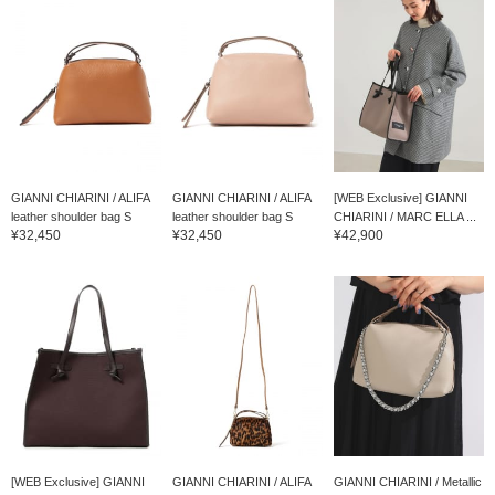
GIANNI CHIARINI / ALIFA
GIANNI CHIARINI / ALIFA
[WEB Exclusive] GIANNI
leather shoulder bag S
leather shoulder bag S
CHIARINI / MARC ELLA ...
¥32,450
¥32,450
¥42,900
[WEB Exclusive] GIANNI
GIANNI CHIARINI / ALIFA
GIANNI CHIARINI / Metallic