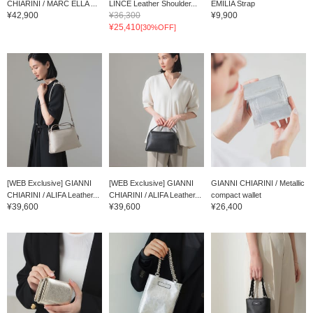
CHIARINI / MARC ELLA ...
LINCE Leather Shoulder...
EMILIA Strap
¥42,900
¥36,300
¥9,900
¥25,410
[30%OFF]
[WEB Exclusive] GIANNI
[WEB Exclusive] GIANNI
GIANNI CHIARINI / Metallic
CHIARINI / ALIFA Leather...
CHIARINI / ALIFA Leather...
compact wallet
¥39,600
¥39,600
¥26,400