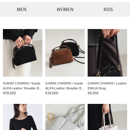
MEN
WOMEN
KIDS
GIANNI CHIARINI / Suede
GIANNI CHIARINI / Suede
GIANNI CHIARINI / Leather
ALIFA Leather Shoulder B...
ALIFA Leather Shoulder B...
EMILIA Strap
¥39,600
¥39,600
¥9,900