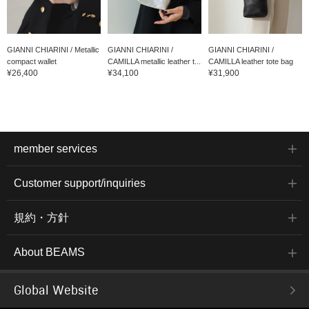
GIANNI CHIARINI / Metallic
GIANNI CHIARINI /
GIANNI CHIARINI /
compact wallet
CAMILLA metallic leather t...
CAMILLA leather tote bag
¥26,400
¥34,100
¥31,900
member services
Customer support/inquiries
規約・方針
About BEAMS
Global Website