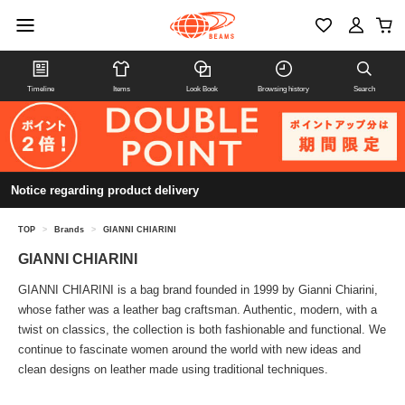
Timeline
Items
Look Book
Browsing history
Search
Notice regarding product delivery
TOP
>
Brands
>
GIANNI CHIARINI
GIANNI CHIARINI
GIANNI CHIARINI is a bag brand founded in 1999 by Gianni Chiarini,
whose father was a leather bag craftsman. Authentic, modern, with a
twist on classics, the collection is both fashionable and functional. We
continue to fascinate women around the world with new ideas and
clean designs on leather made using traditional techniques.