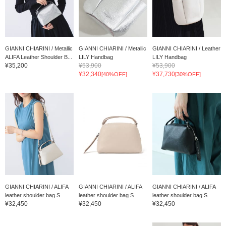
GIANNI CHIARINI / Metallic
GIANNI CHIARINI / Metallic
GIANNI CHIARINI / Leather
ALIFA Leather Shoulder B...
LILY Handbag
LILY Handbag
¥35,200
¥53,900
¥53,900
¥32,340
¥37,730
[40%OFF]
[30%OFF]
GIANNI CHIARINI / ALIFA
GIANNI CHIARINI / ALIFA
GIANNI CHIARINI / ALIFA
leather shoulder bag S
leather shoulder bag S
leather shoulder bag S
¥32,450
¥32,450
¥32,450