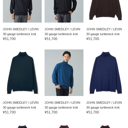
JOHN SMEDLEY / LEVIN
JOHN SMEDLEY / LEVIN
JOHN SMEDLEY / LEVIN
30 gauge turtleneck knit
30 gauge turtleneck knit
30 gauge turtleneck knit
¥51,700
¥51,700
¥51,700
JOHN SMEDLEY / LEVIN
JOHN SMEDLEY / LEVIN
JOHN SMEDLEY / LEVIN
30 gauge turtleneck knit
30 gauge turtleneck knit
30 gauge turtleneck knit
¥51,700
¥51,700
¥51,700