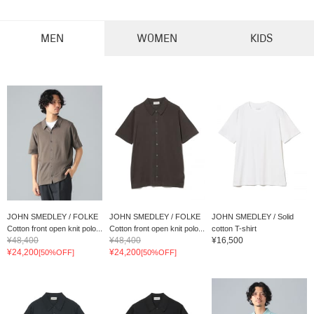
MEN
WOMEN
KIDS
JOHN SMEDLEY / FOLKE
JOHN SMEDLEY / FOLKE
JOHN SMEDLEY / Solid
Cotton front open knit polo...
Cotton front open knit polo...
cotton T-shirt
¥48,400
¥48,400
¥16,500
¥24,200
¥24,200
[50%OFF]
[50%OFF]