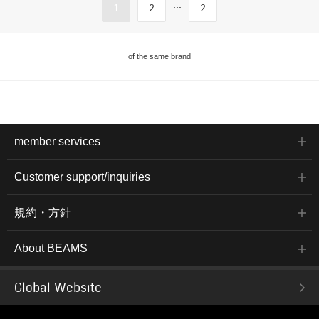
...
1
2
2
of the same brand
member services
Customer support/inquiries
規約・方針
About BEAMS
Global Website