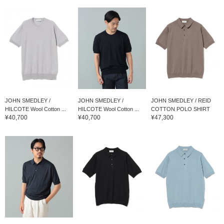
JOHN SMEDLEY /
JOHN SMEDLEY /
JOHN SMEDLEY / REID
HILCOTE Wool Cotton ...
HILCOTE Wool Cotton ...
COTTON POLO SHIRT
¥40,700
¥40,700
¥47,300