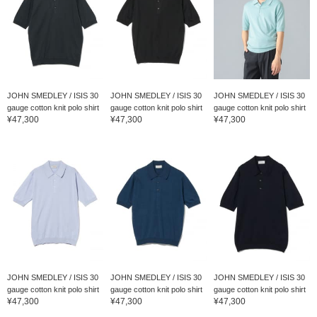
JOHN SMEDLEY / ISIS 30
JOHN SMEDLEY / ISIS 30
JOHN SMEDLEY / ISIS 30
gauge cotton knit polo shirt
gauge cotton knit polo shirt
gauge cotton knit polo shirt
¥47,300
¥47,300
¥47,300
JOHN SMEDLEY / ISIS 30
JOHN SMEDLEY / ISIS 30
JOHN SMEDLEY / ISIS 30
gauge cotton knit polo shirt
gauge cotton knit polo shirt
gauge cotton knit polo shirt
¥47,300
¥47,300
¥47,300