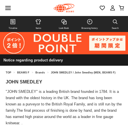
Timeline
Items
Look Book
Browsing history
Search
Notice regarding product delivery
TOP
>
BEAMS F
>
Brands
>
JOHN SMEDLEY / John Smedley (MEN, BEAMS F)
JOHN SMEDLEY
"JOHN SMEDLEY" is a leading British brand founded in 1784. It is a
brand with the oldest history in the UK. The brand has long been
known as a purveyor to the British Royal Family, and is still run by the
family.The final process of finishing is done by hand, and the brand
has earned high praise around the world as a leader in fine gauge
knitwear. .