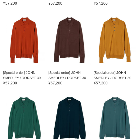
¥57,200
¥57,200
¥57,200
[Special order] JOHN
[Special order] JOHN
[Special order] JOHN
SMEDLEY / DORSET 30 ...
SMEDLEY / DORSET 30 ...
SMEDLEY / DORSET 30 ...
¥57,200
¥57,200
¥57,200