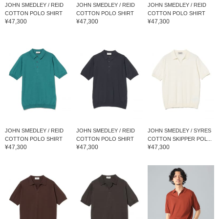
JOHN SMEDLEY / REID
JOHN SMEDLEY / REID
JOHN SMEDLEY / REID
COTTON POLO SHIRT
COTTON POLO SHIRT
COTTON POLO SHIRT
¥47,300
¥47,300
¥47,300
JOHN SMEDLEY / REID
JOHN SMEDLEY / REID
JOHN SMEDLEY / SYRES
COTTON POLO SHIRT
COTTON POLO SHIRT
COTTON SKIPPER POL...
¥47,300
¥47,300
¥47,300