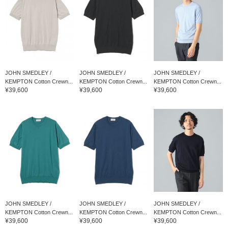
JOHN SMEDLEY /
JOHN SMEDLEY /
JOHN SMEDLEY /
KEMPTON Cotton Crewn...
KEMPTON Cotton Crewn...
KEMPTON Cotton Crewn...
¥39,600
¥39,600
¥39,600
JOHN SMEDLEY /
JOHN SMEDLEY /
JOHN SMEDLEY /
KEMPTON Cotton Crewn...
KEMPTON Cotton Crewn...
KEMPTON Cotton Crewn...
¥39,600
¥39,600
¥39,600