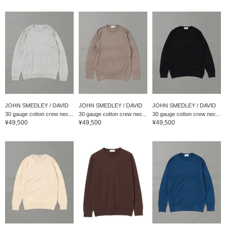
JOHN SMEDLEY / DAVID
JOHN SMEDLEY / DAVID
JOHN SMEDLEY / DAVID
30 gauge cotton crew nec...
30 gauge cotton crew nec...
30 gauge cotton crew nec...
¥49,500
¥49,500
¥49,500