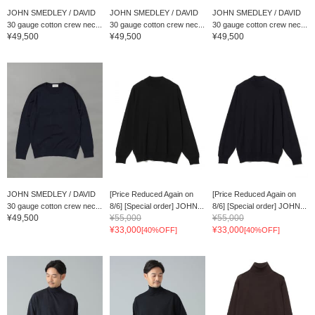
JOHN SMEDLEY / DAVID
JOHN SMEDLEY / DAVID
JOHN SMEDLEY / DAVID
30 gauge cotton crew nec...
30 gauge cotton crew nec...
30 gauge cotton crew nec...
¥49,500
¥49,500
¥49,500
JOHN SMEDLEY / DAVID
[Price Reduced Again on
[Price Reduced Again on
30 gauge cotton crew nec...
8/6] [Special order] JOHN...
8/6] [Special order] JOHN...
¥49,500
¥55,000
¥55,000
¥33,000
¥33,000
[40%OFF]
[40%OFF]