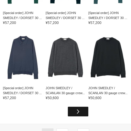
[Special order] JOHN
[Special order] JOHN
[Special order] JOHN
SMEDLEY / DORSET 30 ...
SMEDLEY / DORSET 30 ...
SMEDLEY / DORSET 30 ...
¥57,200
¥57,200
¥57,200
[Special order] JOHN
JOHN SMEDLEY /
JOHN SMEDLEY /
SMEDLEY / DORSET 30 ...
SCANLAN 30 gauge crew...
SCANLAN 30 gauge crew...
¥57,200
¥50,600
¥50,600