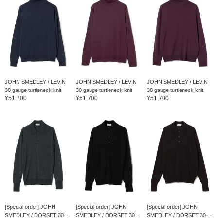
JOHN SMEDLEY / LEVIN
JOHN SMEDLEY / LEVIN
JOHN SMEDLEY / LEVIN
30 gauge turtleneck knit
30 gauge turtleneck knit
30 gauge turtleneck knit
¥51,700
¥51,700
¥51,700
[Special order] JOHN
[Special order] JOHN
[Special order] JOHN
SMEDLEY / DORSET 30 ...
SMEDLEY / DORSET 30 ...
SMEDLEY / DORSET 30 ...