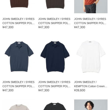
JOHN SMEDLEY / SYRES
JOHN SMEDLEY / SYRES
JOHN SMEDLEY / SYRES
COTTON SKIPPER POL...
COTTON SKIPPER POL...
COTTON SKIPPER POL...
¥47,300
¥47,300
¥47,300
JOHN SMEDLEY / SYRES
JOHN SMEDLEY / SYRES
JOHN SMEDLEY /
COTTON SKIPPER POL...
COTTON SKIPPER POL...
KEMPTON Cotton Crewn...
¥47,300
¥47,300
¥39,600