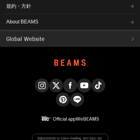
規約・方針
About BEAMS
Global Website
Instagram
X
Facebook
YouTube
TikTok
Pinterest
LINE
Official app
WeBEAMS
Adjustments to voice reading, text size, etc.