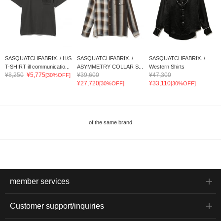
SASQUATCHFABRIX. / H/S
SASQUATCHFABRIX. /
SASQUATCHFABRIX. /
T-SHIRT ill communicatio...
ASYMMETRY COLLAR S...
Western Shirts
¥8,250
¥5,775
¥39,600
¥47,300
[30%OFF]
¥27,720
¥33,110
[30%OFF]
[30%OFF]
of the same brand
member services
Customer support/inquiries