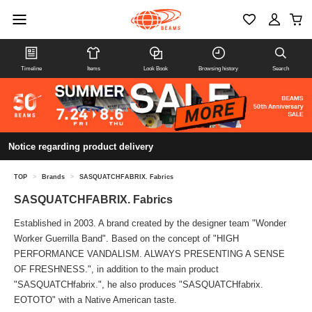
Timeline
Items
Look Book
Browsing history
Search
Notice regarding product delivery
TOP
>
Brands
>
SASQUATCHFABRIX. Fabrics
SASQUATCHFABRIX. Fabrics
Established in 2003. A brand created by the designer team "Wonder
Worker Guerrilla Band". Based on the concept of "HIGH
PERFORMANCE VANDALISM. ALWAYS PRESENTING A SENSE
OF FRESHNESS.", in addition to the main product
"SASQUATCHfabrix.", he also produces "SASQUATCHfabrix.
EOTOTO" with a Native American taste.