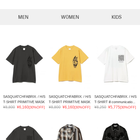
MEN
WOMEN
KIDS
SASQUATCHFABRIX. / H/S
SASQUATCHFABRIX. / H/S
SASQUATCHFABRIX. / H/S
T-SHIRT PRIMITIVE MASK
T-SHIRT PRIMITIVE MASK
T-SHIRT ill communicatio...
¥8,800
¥6,160
¥8,800
¥6,160
¥8,250
¥5,775
[30%OFF]
[30%OFF]
[30%OFF]