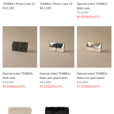
TEMBEA / Phone Case 23
TEMBEA / Phone Case 23
[Special order] TEMBEA /
¥12,100
¥12,100
Multi-case
¥13,200
¥6,600
[50%OFF]
[Special order] TEMBEA /
[Special order] TEMBEA /
[Special order] TEMBEA /
Multi-case
Multi-case goat leather
Multi-case goat leather
¥13,200
¥14,850
¥14,850
¥6,600
¥7,425
¥7,425
[50%OFF]
[50%OFF]
[50%OFF]