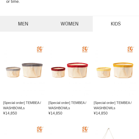
or time.
MEN
WOMEN
KIDS
[Special order] TEMBEA /
[Special order] TEMBEA /
[Special order] TEMBEA /
WASHBOWLs
WASHBOWLs
WASHBOWLs
¥14,850
¥14,850
¥14,850