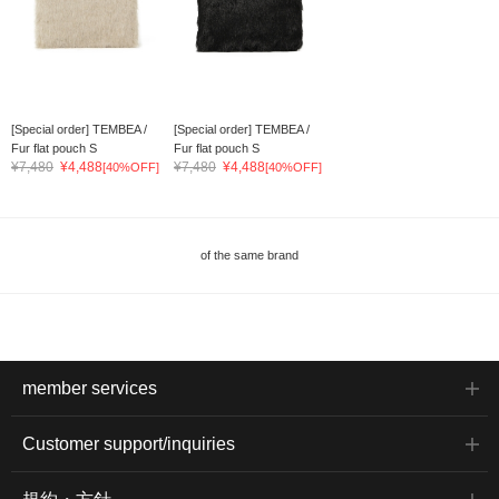
[Special order] TEMBEA /
[Special order] TEMBEA /
Fur flat pouch S
Fur flat pouch S
¥7,480
¥4,488
¥7,480
¥4,488
[40%OFF]
[40%OFF]
of the same brand
member services
Customer support/inquiries