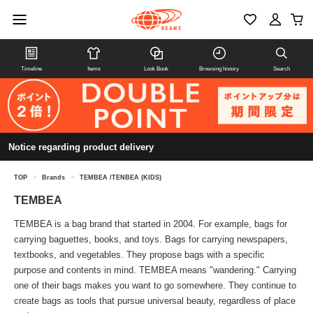
Timeline
Items
Look Book
Browsing history
Search
Notice regarding product delivery
TOP
>
Brands
>
TEMBEA /TENBEA (KIDS)
TEMBEA
TEMBEA is a bag brand that started in 2004. For example, bags for
carrying baguettes, books, and toys. Bags for carrying newspapers,
textbooks, and vegetables. They propose bags with a specific
purpose and contents in mind. TEMBEA means "wandering." Carrying
one of their bags makes you want to go somewhere. They continue to
create bags as tools that pursue universal beauty, regardless of place