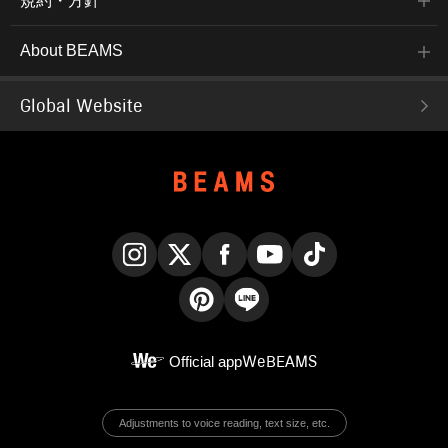
規約・方針
About BEAMS
Global Website
Instagram
X
Facebook
YouTube
TikTok
Pinterest
LINE
Official app
WeBEAMS
Adjustments to voice reading, text size, etc.