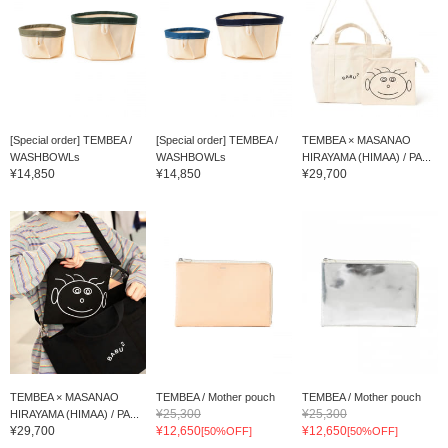
[Special order] TEMBEA /
[Special order] TEMBEA /
TEMBEA × MASANAO
WASHBOWLs
WASHBOWLs
HIRAYAMA (HIMAA) / PA...
¥14,850
¥14,850
¥29,700
TEMBEA × MASANAO
TEMBEA / Mother pouch
TEMBEA / Mother pouch
¥25,300
¥25,300
HIRAYAMA (HIMAA) / PA...
¥29,700
¥12,650
¥12,650
[50%OFF]
[50%OFF]