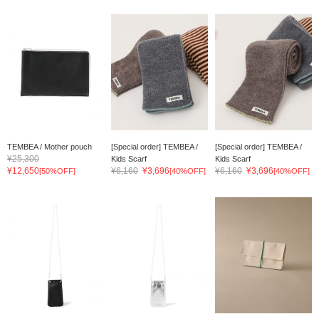
TEMBEA / Mother pouch
[Special order] TEMBEA /
[Special order] TEMBEA /
¥25,300
Kids Scarf
Kids Scarf
¥12,650
¥6,160
¥3,696
¥6,160
¥3,696
[50%OFF]
[40%OFF]
[40%OFF]