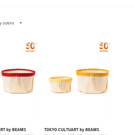
ay colors
RT by BEAMS
TOKYO CULTUART by BEAMS