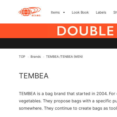
Items
Look Book
Labels
S
TOP
Brands
TEMBEA /TENBEA (MEN)
>
>
TEMBEA
TEMBEA is a bag brand that started in 2004. For 
vegetables. They propose bags with a specific p
somewhere. They continue to create bags as tools 