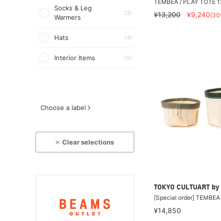
TEMBEA / PLAY TOTE 1
Socks & Leg
(3)
¥13,200
¥9,240
[30
Warmers
Hats
(4)
Interior Items
(5)
Choose a label
Clear selections
TOKYO CULTUART by
[Special order] TEMBE
¥14,850