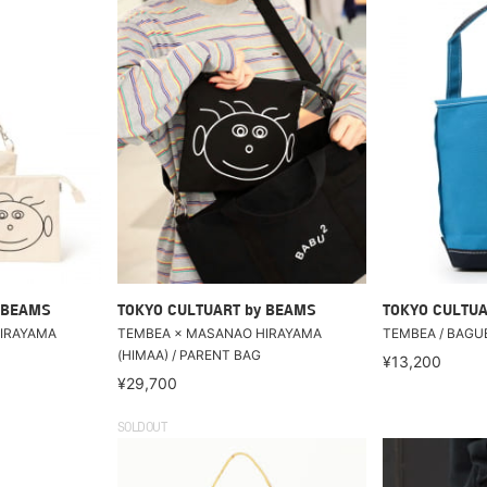
 BEAMS
TOKYO CULTUART by BEAMS
TOKYO CULTUA
IRAYAMA
TEMBEA × MASANAO HIRAYAMA
TEMBEA / BAGU
(HIMAA) / PARENT BAG
¥13,200
¥29,700
SOLDOUT