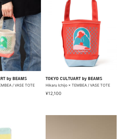
RT by BEAMS
TOKYO CULTUART by BEAMS
 TEMBEA / VASE TOTE
Hikaru Ichijo × TEMBEA / VASE TOTE
¥12,100