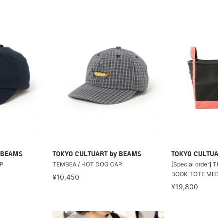
 BEAMS
TOKYO CULTUART by BEAMS
TOKYO CULTUA
P
TEMBEA / HOT DOG CAP
[Special order]
BOOK TOTE ME
¥10,450
¥19,800