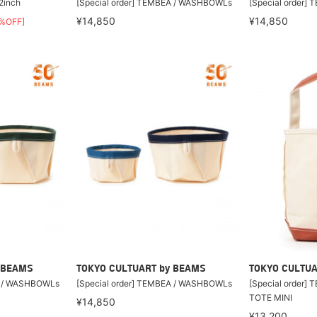
2inch
[Special order] TEMBEA / WASHBOWLs
[Special order
¥14,850
¥14,850
%OFF]
 BEAMS
TOKYO CULTUART by BEAMS
TOKYO CULTUA
A / WASHBOWLs
[Special order] TEMBEA / WASHBOWLs
[Special order]
TOTE MINI
¥14,850
¥13,200