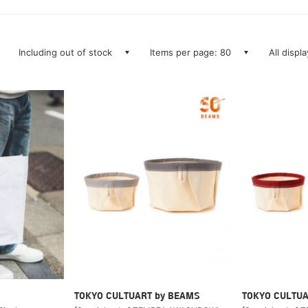
Including out of stock
Items per page: 80
All displ
TOKYO CULTUART by BEAMS
TOKYO CULTUA