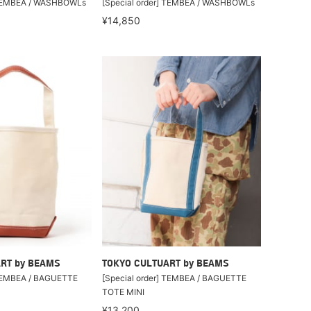
] TEMBEA / WASHBOWLs
[Special order] TEMBEA / WASHBOWLs
¥14,850
RT by BEAMS
TOKYO CULTUART by BEAMS
 TEMBEA / BAGUETTE
[Special order] TEMBEA / BAGUETTE
TOTE MINI
¥13,200