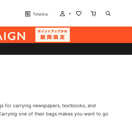
Timeline
gs for carrying newspapers, textbooks, and
arrying one of their bags makes you want to go