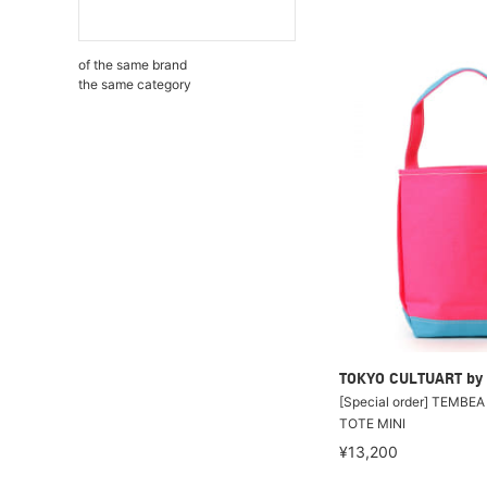
of the same brand
the same category
TOKYO CULTUART by
[Special order] TEMBE
TOTE MINI
¥13,200