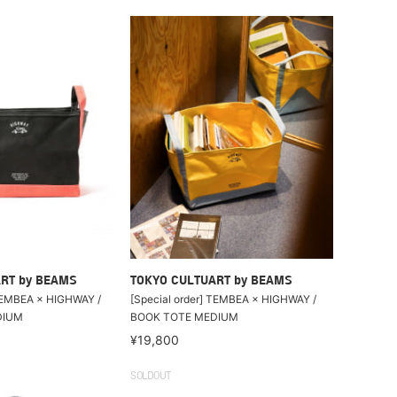
RT by BEAMS
TOKYO CULTUART by BEAMS
 TEMBEA × HIGHWAY /
[Special order] TEMBEA × HIGHWAY /
DIUM
BOOK TOTE MEDIUM
¥19,800
SOLDOUT