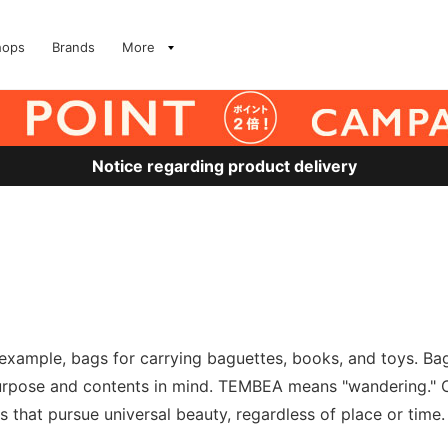
hops
Brands
More
Notice regarding product delivery
example, bags for carrying baguettes, books, and toys. Ba
urpose and contents in mind. TEMBEA means "wandering." C
that pursue universal beauty, regardless of place or time.