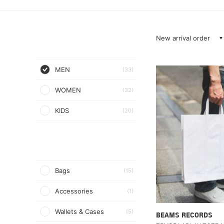
New arrival order
MEN
(33)
WOMEN
(32)
KIDS
(20)
Bags
(15)
Accessories
(1)
Wallets & Cases
(5)
BEAMS RECORDS