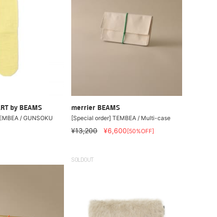
RT by BEAMS
merrier BEAMS
 TEMBEA / GUNSOKU
[Special order] TEMBEA / Multi-case
¥13,200
¥6,600
[50%OFF]
SOLDOUT