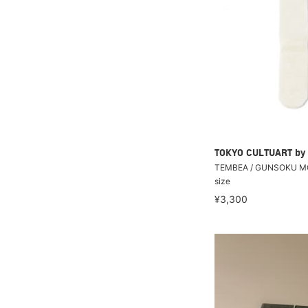
TOKYO CULTUART by
TEMBEA / GUNSOKU M
size
¥3,300