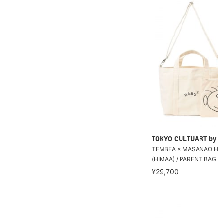
TOKYO CULTUART by
TEMBEA × MASANAO H
(HIMAA) / PARENT BAG
¥29,700