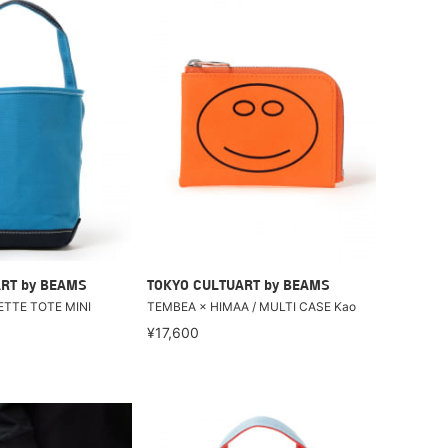
RT by BEAMS
TOKYO CULTUART by BEAMS
ETTE TOTE MINI
TEMBEA × HIMAA / MULTI CASE Kao
¥17,600