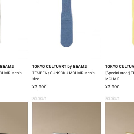
 BEAMS
TOKYO CULTUART by BEAMS
TOKYO CULTUA
OHAIR Men's
TEMBEA / GUNSOKU MOHAIR Men's
[Special order]
size
MOHAIR
¥3,300
¥3,300
SOLDOUT
SOLDOUT