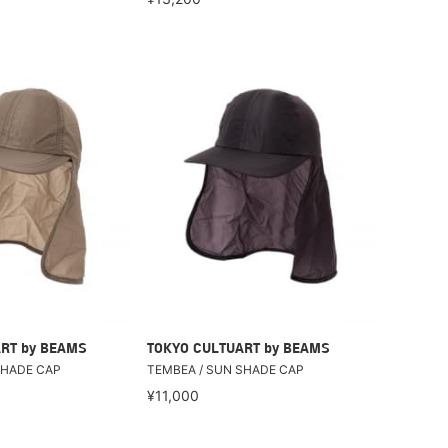
RT by BEAMS
TOKYO CULTUART by BEAMS
SHADE CAP
TEMBEA / SUN SHADE CAP
¥11,000