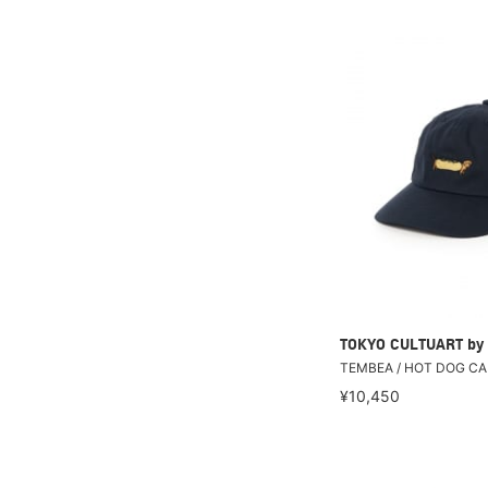
TOKYO CULTUART by
TEMBEA / HOT DOG CA
¥10,450