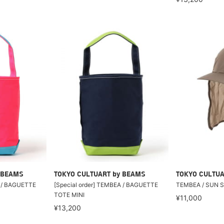
 BEAMS
TOKYO CULTUART by BEAMS
TOKYO CULTUA
A / BAGUETTE
[Special order] TEMBEA / BAGUETTE
TEMBEA / SUN 
TOTE MINI
¥11,000
¥13,200