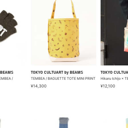
 BEAMS
TOKYO CULTUART by BEAMS
TOKYO CULTUA
EMBEA /
TEMBEA / BAGUETTE TOTE MINI PRINT
Hikaru Ichijo ×
¥14,300
¥12,100