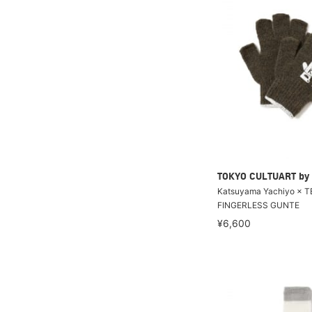
TOKYO CULTUART by
Katsuyama Yachiyo × T
FINGERLESS GUNTE
¥6,600