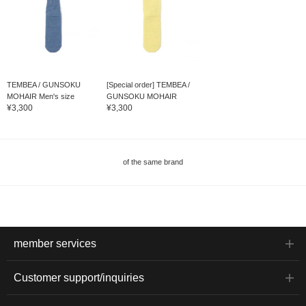
TEMBEA / GUNSOKU
[Special order] TEMBEA /
MOHAIR Men's size
GUNSOKU MOHAIR
¥3,300
¥3,300
of the same brand
member services
Customer support/inquiries