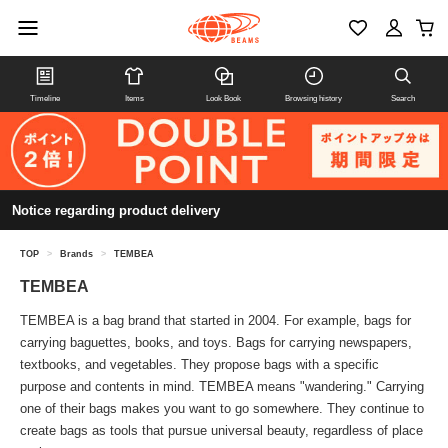
Timeline
Items
Look Book
Browsing history
Search
Notice regarding product delivery
TOP
>
Brands
>
TEMBEA
TEMBEA
TEMBEA is a bag brand that started in 2004. For example, bags for
carrying baguettes, books, and toys. Bags for carrying newspapers,
textbooks, and vegetables. They propose bags with a specific
purpose and contents in mind. TEMBEA means "wandering." Carrying
one of their bags makes you want to go somewhere. They continue to
create bags as tools that pursue universal beauty, regardless of place