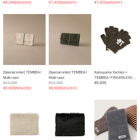
¥9,240
¥7,425
¥7,425
[30%OFF]
[50%OFF]
[50%OFF]
[Special order] TEMBEA /
[Special order] TEMBEA /
Katsuyama Yachiyo ×
Multi-case
Multi-case
TEMBEA / FINGERLESS ...
¥13,200
¥13,200
¥6,600
¥6,600
¥6,600
[50%OFF]
[50%OFF]