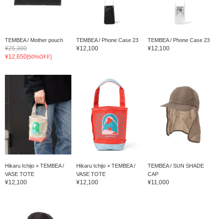
TEMBEA / Mother pouch
TEMBEA / Phone Case 23
TEMBEA / Phone Case 23
¥25,300
¥12,100
¥12,100
¥12,650
[50%OFF]
Hikaru Ichijo × TEMBEA /
Hikaru Ichijo × TEMBEA /
TEMBEA / SUN SHADE
VASE TOTE
VASE TOTE
CAP
¥12,100
¥12,100
¥11,000