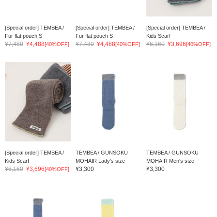
[Special order] TEMBEA /
[Special order] TEMBEA /
[Special order] TEMBEA /
Fur flat pouch S
Fur flat pouch S
Kids Scarf
¥7,480
¥4,488
¥7,480
¥4,488
¥6,160
¥3,696
[40%OFF]
[40%OFF]
[40%OFF]
[Special order] TEMBEA /
TEMBEA / GUNSOKU
TEMBEA / GUNSOKU
Kids Scarf
MOHAIR Lady's size
MOHAIR Men's size
¥6,160
¥3,696
¥3,300
¥3,300
[40%OFF]