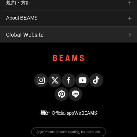
規約・方針
About BEAMS
Global Website
Instagram
X
Facebook
YouTube
TikTok
Pinterest
LINE
Official app
WeBEAMS
Adjustments to voice reading, text size, etc.