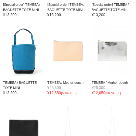
[Special order] TEMBEA /
[Special order] TEMBEA /
[Special order] TEMBEA /
BAGUETTE TOTE MINI
BAGUETTE TOTE MINI
BAGUETTE TOTE MINI
¥13,200
¥13,200
¥13,200
TEMBEA / BAGUETTE
TEMBEA / Mother pouch
TEMBEA / Mother pouch
¥25,300
¥25,300
TOTE MINI
¥13,200
¥12,650
¥12,650
[50%OFF]
[50%OFF]