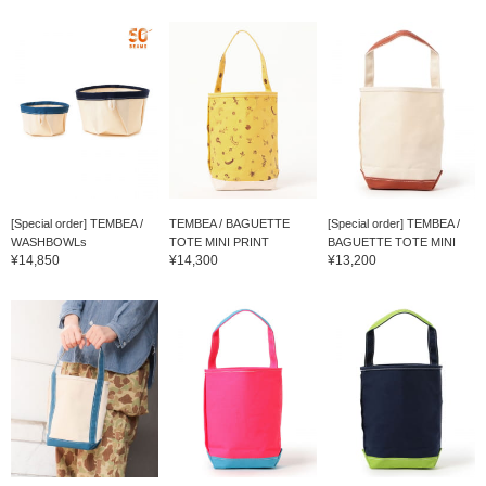
[Special order] TEMBEA /
TEMBEA / BAGUETTE
[Special order] TEMBEA /
WASHBOWLs
TOTE MINI PRINT
BAGUETTE TOTE MINI
¥14,850
¥14,300
¥13,200