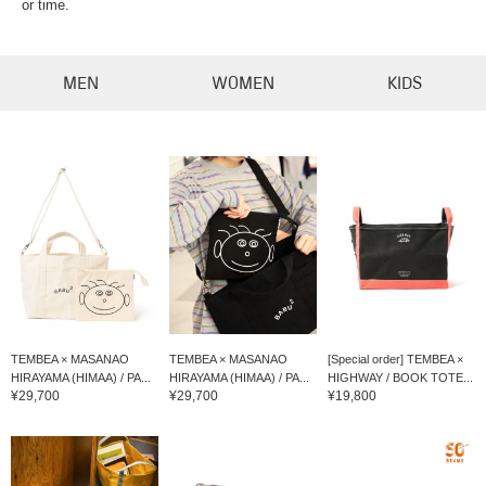
or time.
MEN
WOMEN
KIDS
TEMBEA × MASANAO
TEMBEA × MASANAO
[Special order] TEMBEA ×
HIRAYAMA (HIMAA) / PA...
HIRAYAMA (HIMAA) / PA...
HIGHWAY / BOOK TOTE...
¥29,700
¥29,700
¥19,800