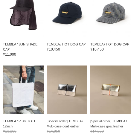
TEMBEA / SUN SHADE
TEMBEA / HOT DOG CAP
TEMBEA / HOT DOG CAP
¥10,450
¥10,450
CAP
¥11,000
TEMBEA / PLAY TOTE
[Special order] TEMBEA /
[Special order] TEMBEA /
12inch
Multi-case goat leather
Multi-case goat leather
¥13,200
¥14,850
¥14,850