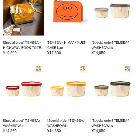
[Special order] TEMBEA ×
TEMBEA × HIMAA / MULTI
[Special order] TEMBEA /
HIGHWAY / BOOK TOTE...
CASE Kao
WASHBOWLs
¥19,800
¥17,600
¥14,850
[Special order] TEMBEA /
[Special order] TEMBEA /
[Special order] TEMBEA /
WASHBOWLs
WASHBOWLs
WASHBOWLs
¥14,850
¥14,850
¥14,850