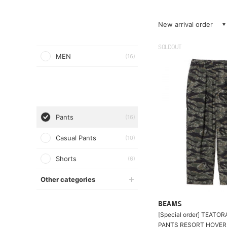
New arrival order
SOLDOUT
MEN
(16)
Pants
(16)
Casual Pants
(10)
Shorts
(6)
Other categories
BEAMS
[Special order] TEATOR
PANTS RESORT HOVER