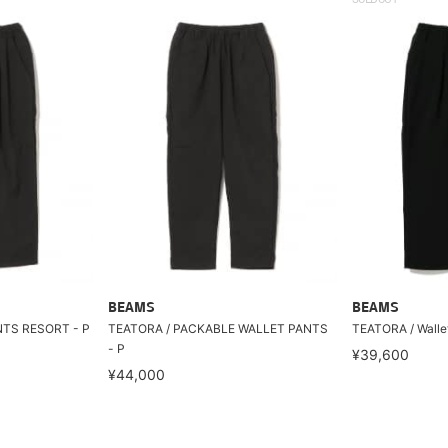
BEAMS
BEAMS
NTS RESORT - P
TEATORA / PACKABLE WALLET PANTS
TEATORA / Wallet
- P
¥39,600
¥44,000