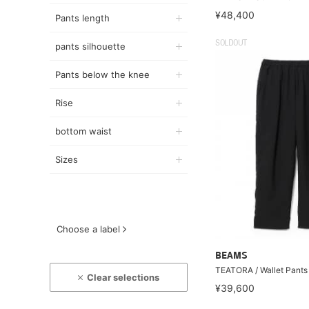
¥48,400
Pants length
SOLDOUT
pants silhouette
Pants below the knee
Rise
bottom waist
Sizes
Choose a label
BEAMS
TEATORA / Wallet Pant
Clear selections
¥39,600