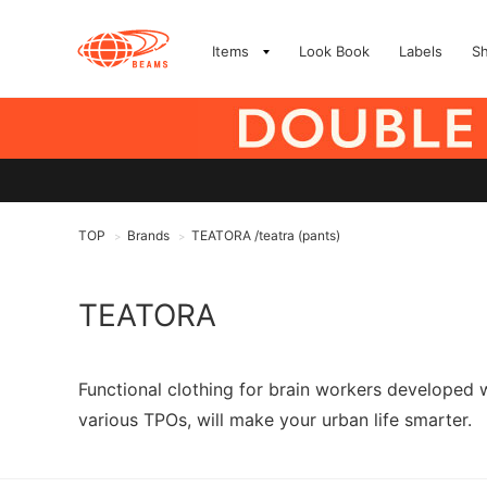
Items
Look Book
Labels
S
TOP
Brands
TEATORA /teatra (pants)
>
>
TEATORA
Functional clothing for brain workers developed 
various TPOs, will make your urban life smarter.