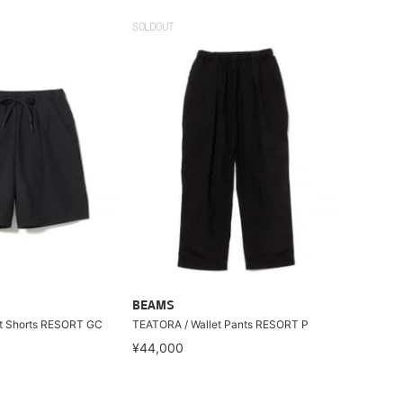
SOLDOUT
BEAMS
t Shorts RESORT GC
TEATORA / Wallet Pants RESORT P
¥44,000