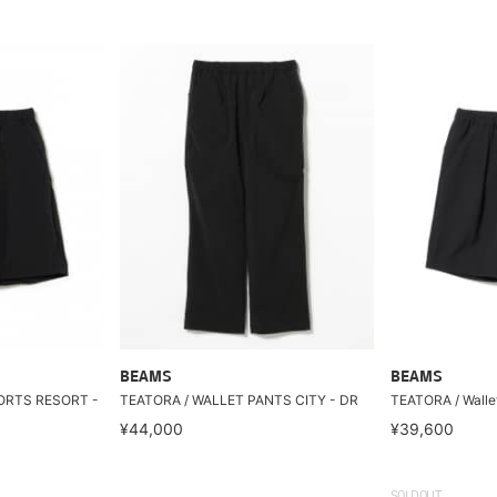
BEAMS
BEAMS
ORTS RESORT -
TEATORA / WALLET PANTS CITY - DR
TEATORA / Walle
¥44,000
¥39,600
SOLDOUT