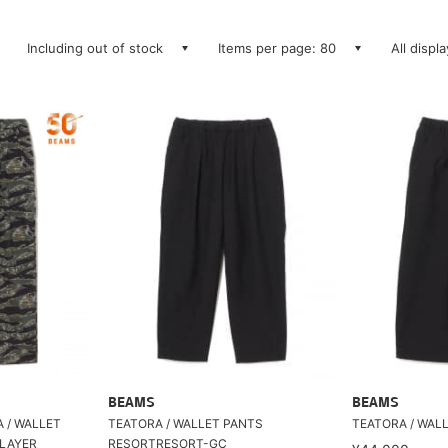
Including out of stock
Items per page: 80
All displ
BEAMS
BEAMS
A / WALLET
TEATORA / WALLET PANTS
TEATORA / WAL
LAYER
RESORTRESORT-GC