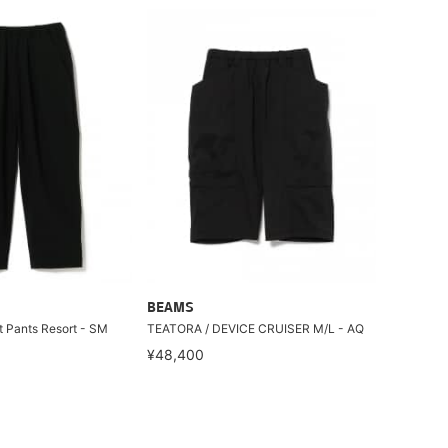
BEAMS
 Pants Resort - SM
TEATORA / DEVICE CRUISER M/L - AQ
¥48,400