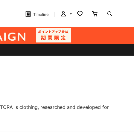
Timeline
ATORA 's clothing, researched and developed for