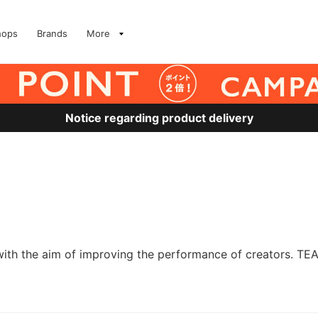
hops
Brands
More
Notice regarding product delivery
with the aim of improving the performance of creators. TE