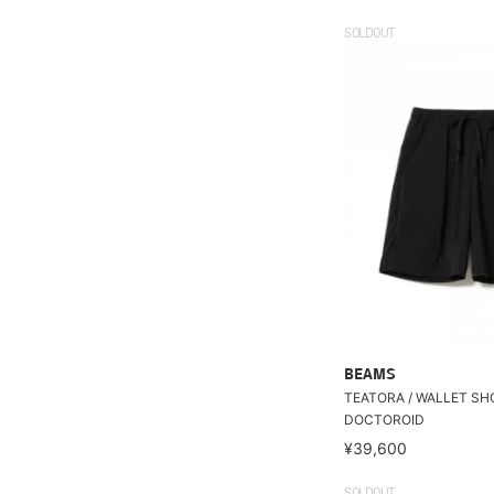
SOLDOUT
BEAMS
TEATORA / WALLET SH
DOCTOROID
¥39,600
SOLDOUT