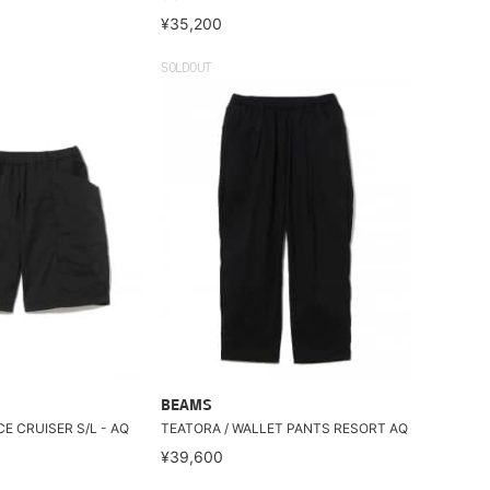
¥35,200
SOLDOUT
BEAMS
CE CRUISER S/L - AQ
TEATORA / WALLET PANTS RESORT AQ
¥39,600