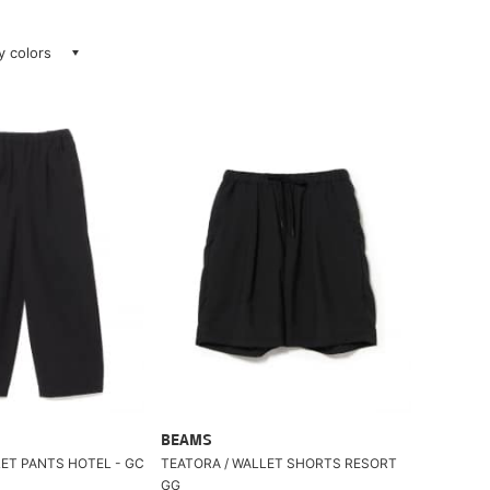
ay colors
BEAMS
LET PANTS HOTEL - GC
TEATORA / WALLET SHORTS RESORT
GG