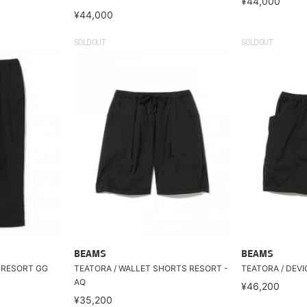
¥44,000
¥44,000
SOLDOUT
SOLDOUT
BEAMS
BEAMS
s RESORT GG
TEATORA / WALLET SHORTS RESORT -
TEATORA / DEVI
AQ
¥46,200
¥35,200