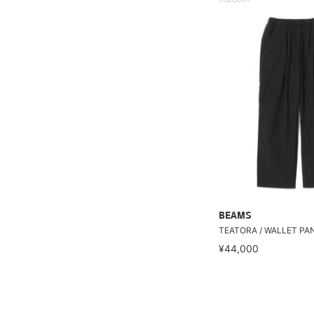
BEAMS
TEATORA / WALLET PA
¥44,000