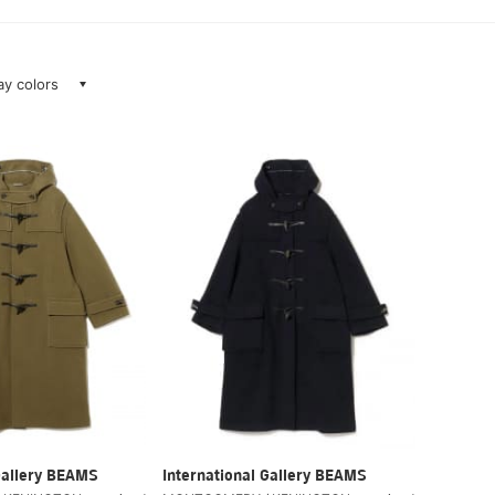
lay colors
Gallery BEAMS
International Gallery BEAMS