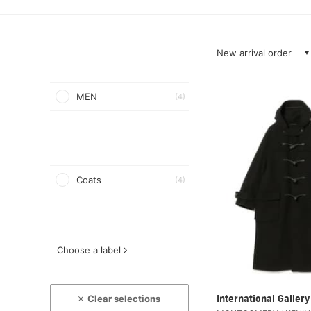
New arrival order
MEN
(4)
Coats
(4)
Choose a label
Clear selections
International Galle