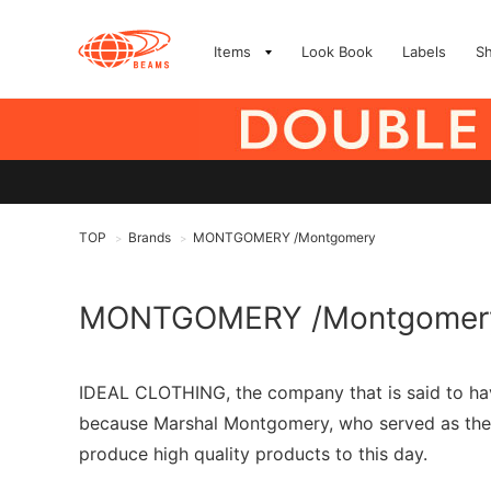
Items
Look Book
Labels
S
TOP
Brands
MONTGOMERY /Montgomery
>
>
MONTGOMERY /Montgomer
IDEAL CLOTHING, the company that is said to h
because Marshal Montgomery, who served as the c
produce high quality products to this day.