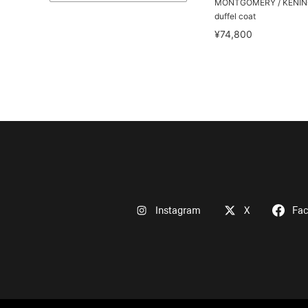
MONTGOMERY / KENING
duffel coat
¥74,800
Instagram
X
Fa