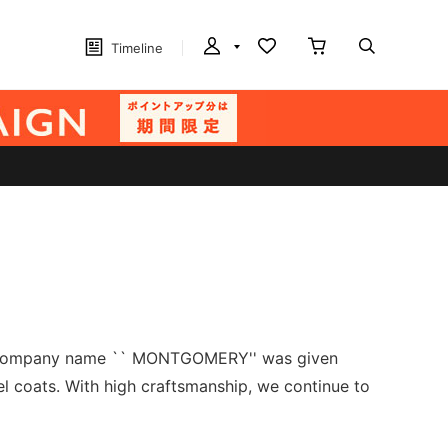
Timeline
The company name `` MONTGOMERY'' was given
 coats. With high craftsmanship, we continue to