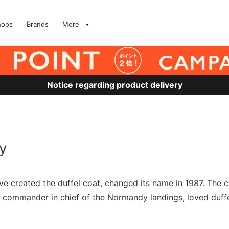
hops
Brands
More
Notice regarding product delivery
y
ave created the duffel coat, changed its name in 1987. 
ommander in chief of the Normandy landings, loved duffel