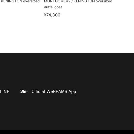
KENINGTON oversized
MONTGOMERY / KENINGTON oversized
duffel coat
¥74,800
LINE
Official WeBEAMS App