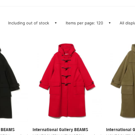
Including out of stock
Items per page: 120
All disp
ry BEAMS
International Gallery BEAMS
International 