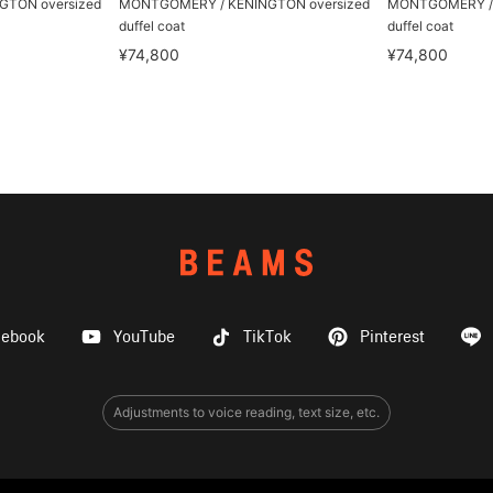
TON oversized
MONTGOMERY / KENINGTON oversized
MONTGOMERY / 
duffel coat
duffel coat
¥74,800
¥74,800
cebook
YouTube
TikTok
Pinterest
Adjustments to voice reading, text size, etc.