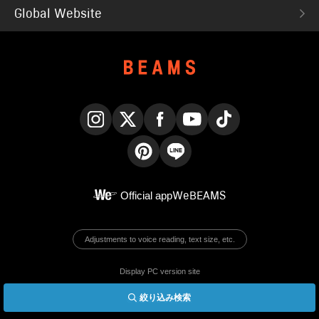
Global Website
Instagram
X
Facebook
YouTube
TikTok
Pinterest
LINE
Official app
WeBEAMS
Adjustments to voice reading, text size, etc.
Display PC version site
絞り込み検索
© BEAMS Co., Ltd.
English