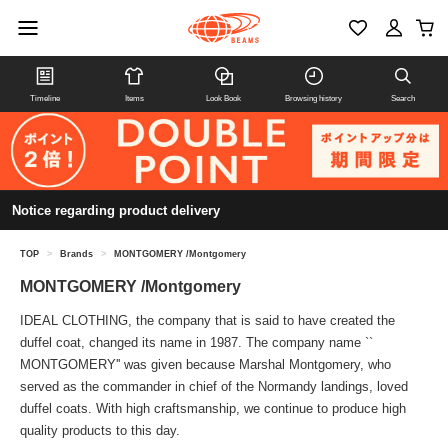
Timeline
Items
Look Book
Browsing history
Search
Notice regarding product delivery
TOP
>
Brands
>
MONTGOMERY /Montgomery
MONTGOMERY /Montgomery
IDEAL CLOTHING, the company that is said to have created the
duffel coat, changed its name in 1987. The company name ``
MONTGOMERY'' was given because Marshal Montgomery, who
served as the commander in chief of the Normandy landings, loved
duffel coats. With high craftsmanship, we continue to produce high
quality products to this day.