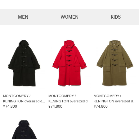
MEN
WOMEN
KIDS
MONTGOMERY /
MONTGOMERY /
MONTGOMERY /
KENINGTON oversized d...
KENINGTON oversized d...
KENINGTON oversized d...
¥74,800
¥74,800
¥74,800