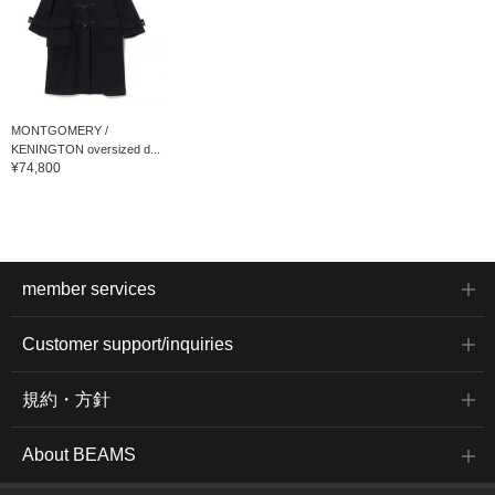
MONTGOMERY /
KENINGTON oversized d...
¥74,800
member services
Customer support/inquiries
規約・方針
About BEAMS