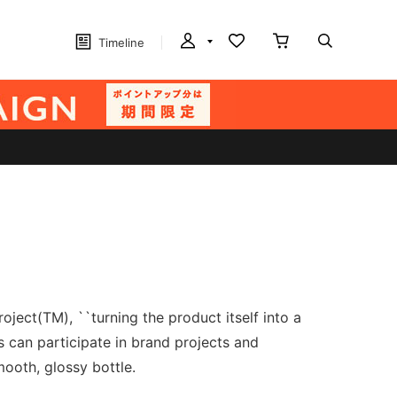
Timeline
ject(TM), ``turning the product itself into a
s can participate in brand projects and
mooth, glossy bottle.