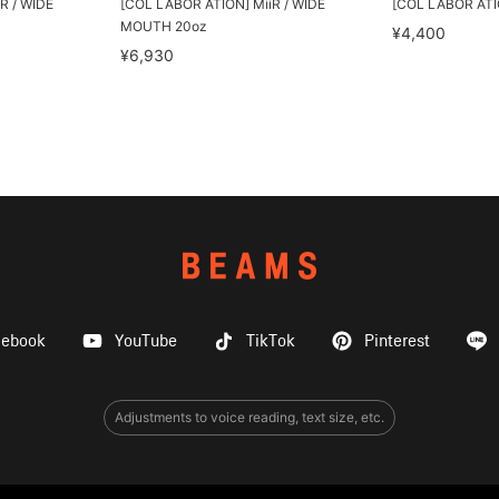
R / WIDE
[COL LABOR ATION] MiiR / WIDE
[COL LABOR ATION
MOUTH 20oz
¥4,400
¥6,930
cebook
YouTube
TikTok
Pinterest
Adjustments to voice reading, text size, etc.