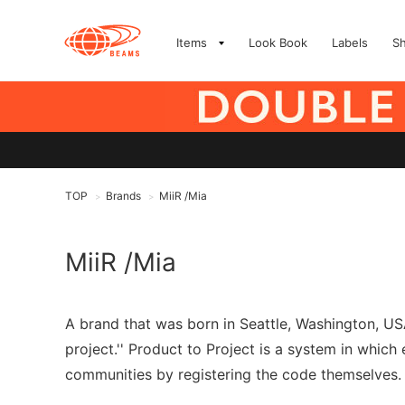
Items
Look Book
Labels
S
TOP
Brands
MiiR /Mia
>
>
MiiR /Mia
A brand that was born in Seattle, Washington, USA
project.'' Product to Project is a system in whic
communities by registering the code themselves. Mi