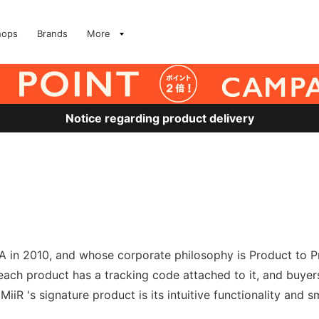
hops
Brands
More
Notice regarding product delivery
 in 2010, and whose corporate philosophy is Product to Pro
h each product has a tracking code attached to it, and buyer
iR 's signature product is its intuitive functionality and s