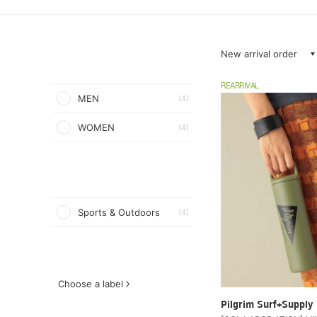
New arrival order
REARRIVAL
MEN
(4)
WOMEN
(4)
Sports & Outdoors
(4)
Choose a label
Pilgrim Surf+Supply