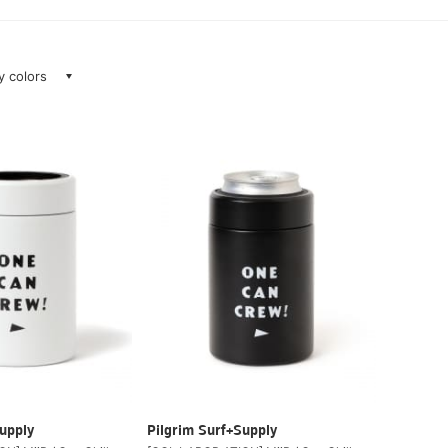
ay colors
upply
Pilgrim Surf+Supply