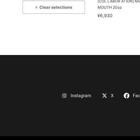
[COL LABOR ATION] Mii
Clear selections
MOUTH 20oz
¥6,930
Instagram
X
Fa