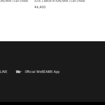
] MiiR / Can Chiller
[COL LABOR ATION] MiiR / Can Chiller
¥4,400
LINE
Official WeBEAMS App