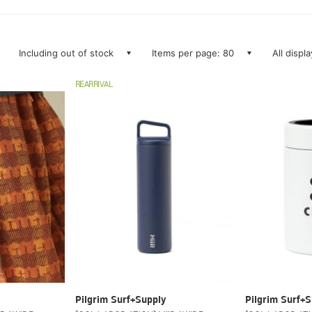
Including out of stock
Items per page: 80
All displ
REARRIVAL
Pilgrim Surf+Supply
Pilgrim Surf+S