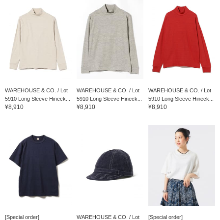
WAREHOUSE & CO. / Lot
WAREHOUSE & CO. / Lot
WAREHOUSE & CO. / Lot
5910 Long Sleeve Hineck...
5910 Long Sleeve Hineck...
5910 Long Sleeve Hineck...
¥8,910
¥8,910
¥8,910
[Special order]
WAREHOUSE & CO. / Lot
[Special order]