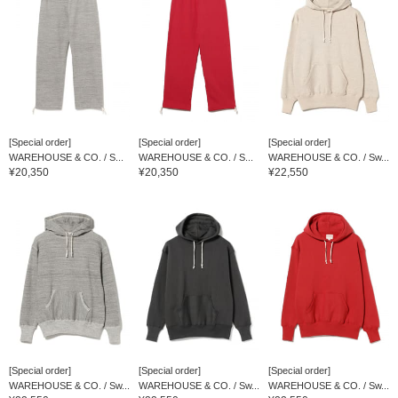
[Special order]
[Special order]
[Special order]
WAREHOUSE & CO. / S...
WAREHOUSE & CO. / S...
WAREHOUSE & CO. / Sw...
¥20,350
¥20,350
¥22,550
[Special order]
[Special order]
[Special order]
WAREHOUSE & CO. / Sw...
WAREHOUSE & CO. / Sw...
WAREHOUSE & CO. / Sw...