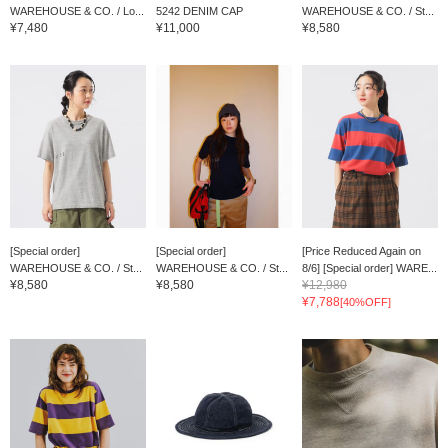
WAREHOUSE & CO. / Lo...
5242 DENIM CAP
WAREHOUSE & CO. / St...
¥7,480
¥11,000
¥8,580
[Special order]
[Special order]
[Price Reduced Again on
WAREHOUSE & CO. / St...
WAREHOUSE & CO. / St...
8/6] [Special order] WARE...
¥8,580
¥8,580
¥12,980
¥7,788
[40%OFF]