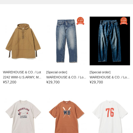
WAREHOUSE & CO. / Lot
[Special order]
[Special order]
2242 WWI-U.S.ARMY, M...
WAREHOUSE & CO. / Lo...
WAREHOUSE & CO. / Lo...
¥57,200
¥29,700
¥29,700