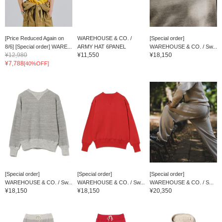
[Price Reduced Again on
WAREHOUSE & CO. /
[Special order]
8/6] [Special order] WARE...
ARMY HAT 6PANEL
WAREHOUSE & CO. / Sw...
¥12,980
¥11,550
¥18,150
¥7,788
[40%OFF]
[Special order]
[Special order]
[Special order]
WAREHOUSE & CO. / Sw...
WAREHOUSE & CO. / Sw...
WAREHOUSE & CO. / S...
¥18,150
¥18,150
¥20,350