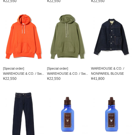
¥22,550
¥22,550
¥22,550
[Special order]
[Special order]
WAREHOUSE & CO. /
WAREHOUSE & CO. / Sw...
WAREHOUSE & CO. / Sw...
NONPAREIL BLOUSE
¥22,550
¥22,550
¥41,800