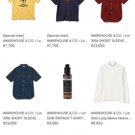
[Special order]
[Special order]
WAREHOUSE & CO. / Lot
WAREHOUSE & CO. / Lo...
WAREHOUSE & CO. / Lo...
3056 SHORT SLEEVE ...
¥7,700
¥7,700
¥23,650
WAREHOUSE & CO. / Lot
WAREHOUSE & CO. / Lot
WAREHOUSE & CO. / Lot
3056 SHORT SLEEVE ...
5248 VINTAGE T-SHIRT...
5910 Long Sleeve Hineck...
¥23,650
¥3,080
¥8,910