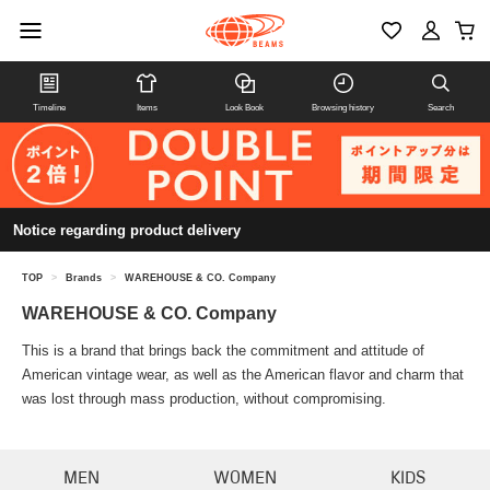
Timeline
Items
Look Book
Browsing history
Search
Notice regarding product delivery
TOP
>
Brands
>
WAREHOUSE & CO. Company
WAREHOUSE & CO. Company
This is a brand that brings back the commitment and attitude of
American vintage wear, as well as the American flavor and charm that
was lost through mass production, without compromising.
MEN
WOMEN
KIDS