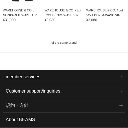
WAREHOUSE & CO. /
WAREHOUSE & CO. / Lot
WAREHOUSE & CO. / Lot
NONPAREIL WAIST OVE...
5221 DENIM-WASH VIN...
5221 DENIM-WASH VIN...
¥31,900
¥3,080
¥3,080
of the same brand
member services
Customer support/inquiries
規約・方針
About BEAMS