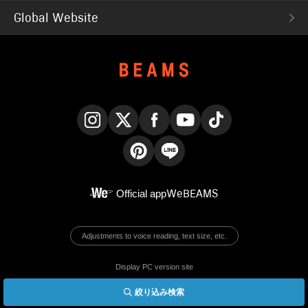
Global Website
Instagram
X
Facebook
YouTube
TikTok
Pinterest
LINE
Official app
WeBEAMS
Adjustments to voice reading, text size, etc.
Display PC version site
絞り込み検索
© BEAMS Co., Ltd.
English