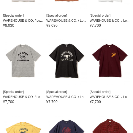
[Special order]
[Special order]
[Special order]
WAREHOUSE & CO. / Lo...
WAREHOUSE & CO. / Lo...
WAREHOUSE & CO. / Lo...
¥8,030
¥8,030
¥7,700
[Special order]
[Special order]
[Special order]
WAREHOUSE & CO. / Lo...
WAREHOUSE & CO. / Lo...
WAREHOUSE & CO. / Lo...
¥7,700
¥7,700
¥7,700