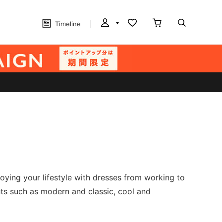
Timeline
joying your lifestyle with dresses from working to
nts such as modern and classic, cool and