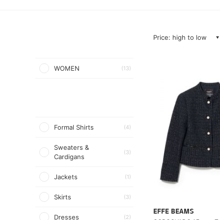
Price: high to low
WOMEN
(13)
Formal Shirts
(4)
Sweaters &
(3)
Cardigans
Jackets
(1)
Skirts
(3)
EFFE BEAMS
Dresses
(2)