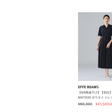
EFFE BEAMS
【8/6再値下げ】【別注】C
MATISSE ボウタイ ドレ
¥69,300
¥41,580
[