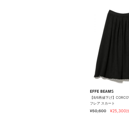
EFFE BEAMS
【8/6再値下げ】CORCOV
フレア スカート
¥50,600
¥25,300
[