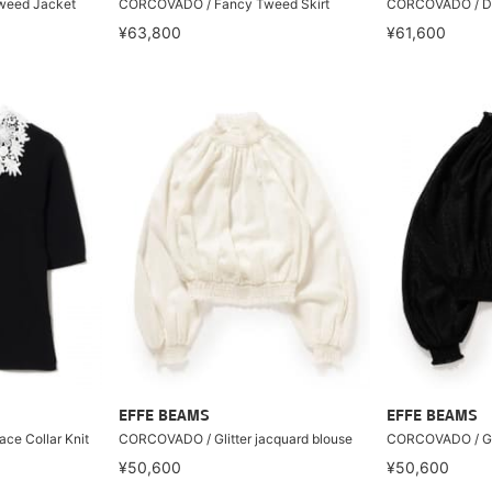
weed Jacket
CORCOVADO / Fancy Tweed Skirt
CORCOVADO / Dot
¥63,800
¥61,600
EFFE BEAMS
EFFE BEAMS
ce Collar Knit
CORCOVADO / Glitter jacquard blouse
CORCOVADO / Gli
¥50,600
¥50,600