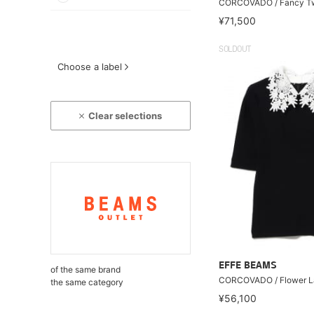
CORCOVADO / Fancy T
¥71,500
SOLDOUT
Choose a label
Clear selections
EFFE BEAMS
of the same brand
CORCOVADO / Flower La
the same category
¥56,100