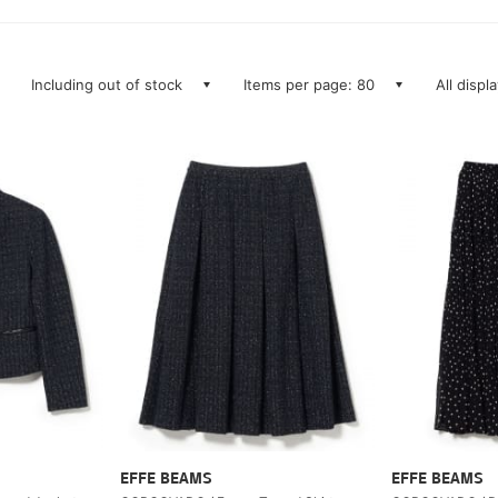
Including out of stock
Items per page: 80
All displ
EFFE BEAMS
EFFE BEAMS