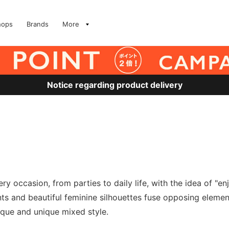
hops
Brands
More
Notice regarding product delivery
y occasion, from parties to daily life, with the idea of "en
nts and beautiful feminine silhouettes fuse opposing eleme
ique and unique mixed style.