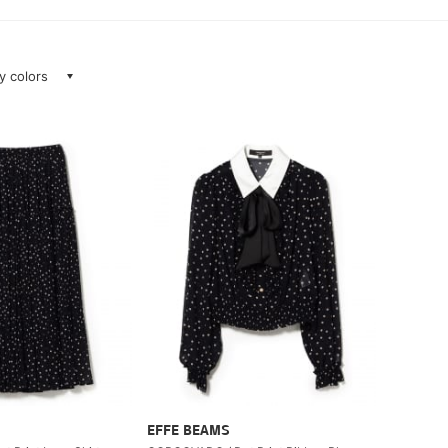
ay colors
EFFE BEAMS