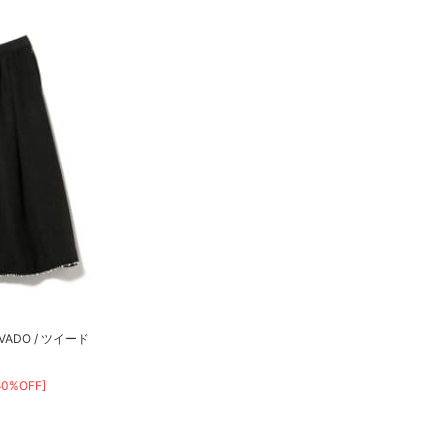
ADO / ツイード
50%OFF]