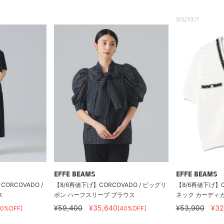
SOLDOUT
EFFE BEAMS
EFFE BEAMS
ORCOVADO /
【8/6再値下げ】CORCOVADO / ビッグリ
【8/6再値下げ】CO
ス
ボン ハーフスリーブ ブラウス
ネック カーディ
¥59,400
¥35,640
¥53,900
¥32
40%OFF]
[40%OFF]