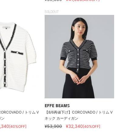
SOLDOUT
EFFE BEAMS
RCOVADO / トリム V
【8/6再値下げ】CORCOVADO / トリム V
ガン
ネック カーディガン
,340
¥53,900
¥32,340
[40%OFF]
[40%OFF]