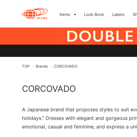
Items
Look Book
Labels
S
TOP
Brands
CORCOVADO
>
>
CORCOVADO
A Japanese brand that proposes styles to suit ever
holidays." Dresses with elegant and gorgeous pri
emotional, casual and feminine, and express a un