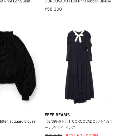
 Print Long Skirt
CORCOVADO / Dot Print Ribbon Blouse
¥58,300
EFFE BEAMS
tter jacquard blouse
【8/6再値下げ】CORCOVADO / バイカラ
ー ボウタイ ドレス
¥69,300
¥41,580
[40%OFF]