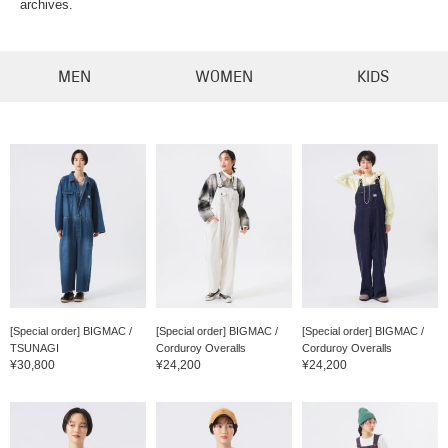
archives.
MEN
WOMEN
KIDS
[Special order] BIGMAC /
[Special order] BIGMAC /
[Special order] BIGMAC /
TSUNAGI
Corduroy Overalls
Corduroy Overalls
¥30,800
¥24,200
¥24,200