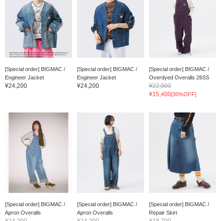
[Special order] BIGMAC /
[Special order] BIGMAC /
[Special order] BIGMAC /
Engineer Jacket
Engineer Jacket
Overdyed Overalls 26SS
¥24,200
¥24,200
¥22,000
¥15,400
[30%OFF]
[Special order] BIGMAC /
[Special order] BIGMAC /
[Special order] BIGMAC /
Apron Overalls
Apron Overalls
Repair Skirt
¥24,200
¥24,200
¥18,700