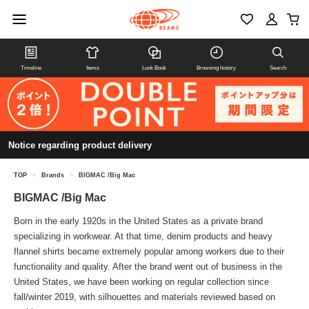
Timeline
Items
Look Book
Browsing history
Search
Notice regarding product delivery
TOP
>
Brands
>
BIGMAC /Big Mac
BIGMAC /Big Mac
Born in the early 1920s in the United States as a private brand
specializing in workwear. At that time, denim products and heavy
flannel shirts became extremely popular among workers due to their
functionality and quality. After the brand went out of business in the
United States, we have been working on regular collection since
fall/winter 2019, with silhouettes and materials reviewed based on