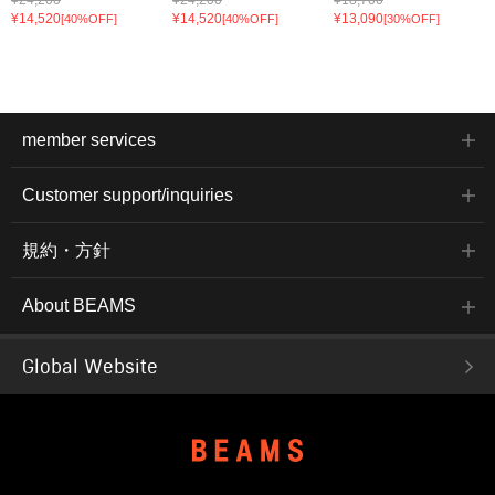
¥14,520
¥14,520
¥13,090
[40%OFF]
[40%OFF]
[30%OFF]
member services
Customer support/inquiries
規約・方針
About BEAMS
Global Website