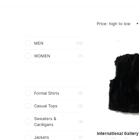
Price: high to low
MEN
(32)
WOMEN
(1)
Formal Shirts
(5)
Casual Tops
(2)
Sweaters &
(3)
Cardigans
International Galle
Jackets
(1)