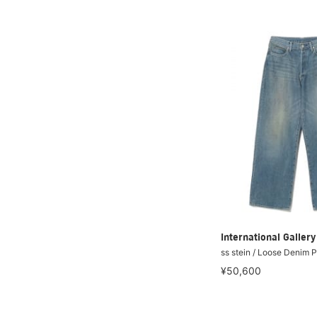
International Galle
ss stein / Loose Denim 
¥50,600