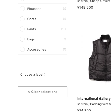
ss stein / Sheep fur ves
¥148,500
Blousons
(1)
Coats
(1)
Pants
(16)
Bags
(2)
Accessories
(1)
Choose a label
Clear selections
International Galle
ss stein / Padding vest 
¥74,800