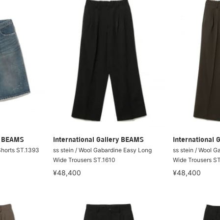
ry BEAMS
International Gallery BEAMS
International 
Shorts ST.1393
ss stein / Wool Gabardine Easy Long
ss stein / Wool 
Wide Trousers ST.1610
Wide Trousers S
¥48,400
¥48,400