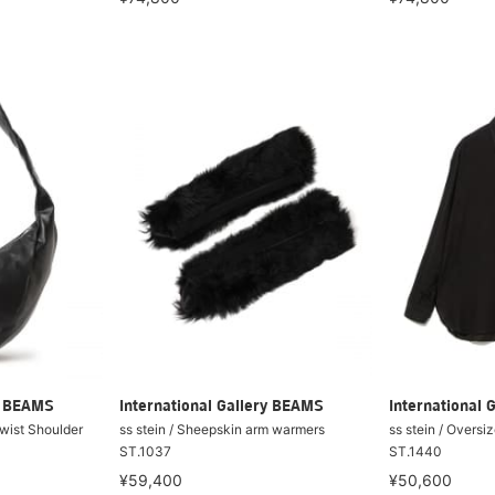
ry BEAMS
International Gallery BEAMS
International 
Twist Shoulder
ss stein / Sheepskin arm warmers
ss stein / Overs
ST.1037
ST.1440
¥59,400
¥50,600