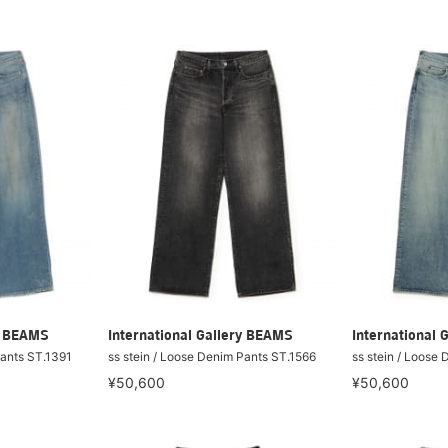
ry BEAMS
International Gallery BEAMS
International 
Pants ST.1391
ss stein / Loose Denim Pants ST.1566
ss stein / Loose
¥50,600
¥50,600