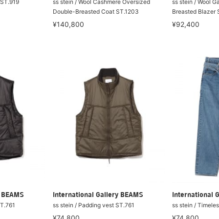
t ST.919
ss stein / Wool Cashmere Oversized
ss stein / Wool 
Double-Breasted Coat ST.1203
Breasted Blazer 
¥140,800
¥92,400
ry BEAMS
International Gallery BEAMS
International 
ST.761
ss stein / Padding vest ST.761
ss stein / Timele
¥74,800
¥74,800