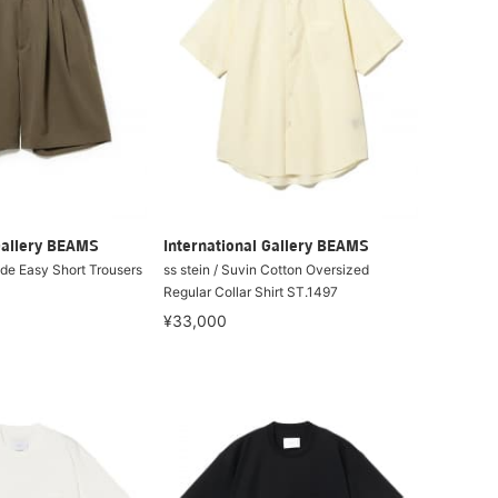
Gallery BEAMS
International Gallery BEAMS
ide Easy Short Trousers
ss stein / Suvin Cotton Oversized
Regular Collar Shirt ST.1497
¥33,000