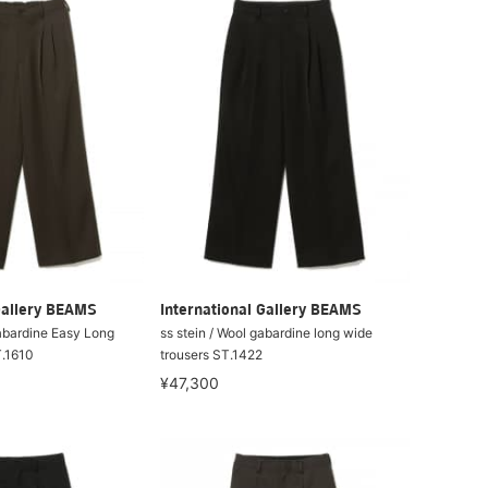
Gallery BEAMS
International Gallery BEAMS
Gabardine Easy Long
ss stein / Wool gabardine long wide
T.1610
trousers ST.1422
¥47,300