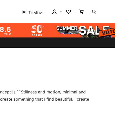
Timeline
ncept is ``Stillness and motion, minimal and
reate something that I find beautiful. I create