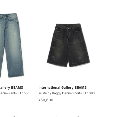
Gallery BEAMS
International Gallery BEAMS
 Denim Pants ST.1566
ss stein / Baggy Denim Shorts ST.1393
¥50,600