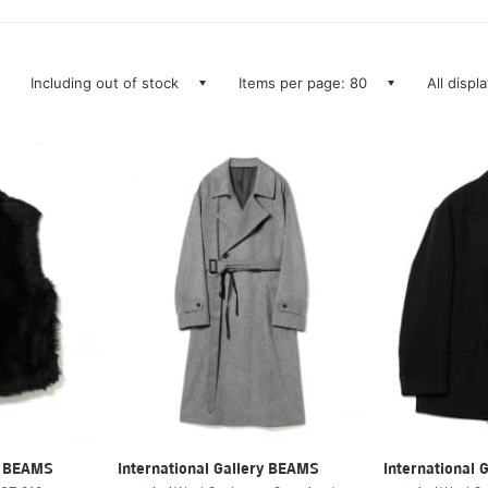
Including out of stock
Items per page: 80
All displ
ry BEAMS
International Gallery BEAMS
International 