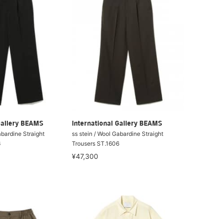
Gallery BEAMS
International Gallery BEAMS
abardine Straight
ss stein / Wool Gabardine Straight
6
Trousers ST.1606
¥47,300