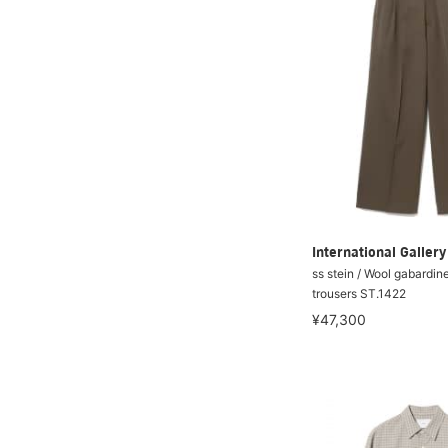
International Galle
ss stein / Wool gabardin
trousers ST.1422
¥47,300