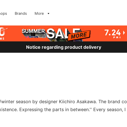
hops
Brands
More
Notice regarding product delivery
l/winter season by designer Kiichiro Asakawa. The brand co
stence. Expressing the parts in between.'' Every season, I c