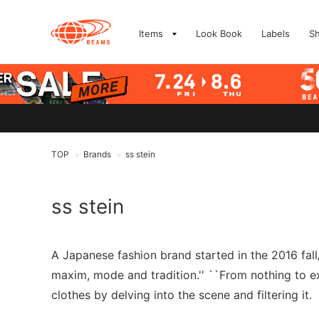
Items
Look Book
Labels
S
TOP
Brands
ss stein
>
>
ss stein
A Japanese fashion brand started in the 2016 fal
maxim, mode and tradition.'' ``From nothing to exi
clothes by delving into the scene and filtering it.