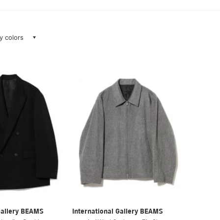
ay colors
Gallery BEAMS
International Gallery BEAMS