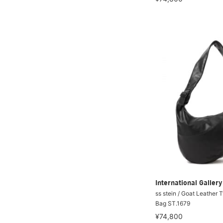
International Galle
ss stein / Goat Leather 
Bag ST.1679
¥74,800