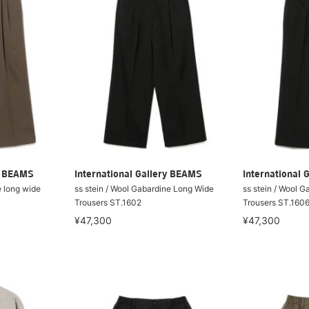
ry BEAMS
International Gallery BEAMS
International 
e long wide
ss stein / Wool Gabardine Long Wide
ss stein / Wool G
Trousers ST.1602
Trousers ST.160
¥47,300
¥47,300