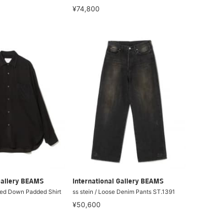
¥74,800
Gallery BEAMS
International Gallery BEAMS
ized Down Padded Shirt
ss stein / Loose Denim Pants ST.1391
¥50,600