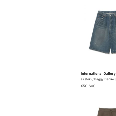
International Galle
ss stein / Baggy Denim 
¥50,600