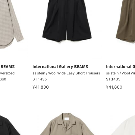
ry BEAMS
International Gallery BEAMS
International 
Oversized
ss stein / Wool Wide Easy Short Trousers
ss stein / Wool W
1660
ST.1435
ST.1435
¥41,800
¥41,800