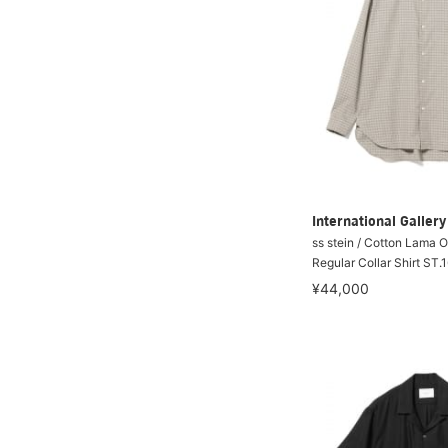
International Galle
ss stein / Cotton Lama 
Regular Collar Shirt ST.
¥44,000