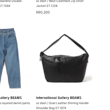
Gabardine Double-
ss stein / Wool Cashmere Zip Short
ST.1594
Jacket ST.1228
¥90,200
Gallery BEAMS
International Gallery BEAMS
ss layered denim pants
ss stein / Goat Leather Shirring Handle
Shoulder Bag ST.1674