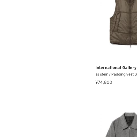
International Galle
ss stein / Padding vest 
¥74,800