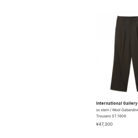
International Galle
ss stein / Wool Gabardin
Trousers ST.1606
¥47,300