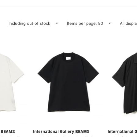
Including out of stock
Items per page: 80
All displ
ry BEAMS
International Gallery BEAMS
International 