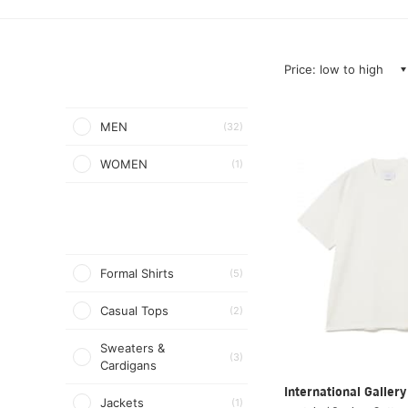
Price: low to high
MEN
(32)
WOMEN
(1)
Formal Shirts
(5)
Casual Tops
(2)
Sweaters &
(3)
Cardigans
International Galle
Jackets
(1)