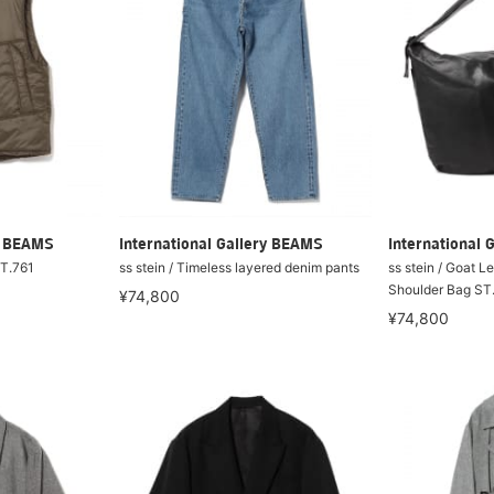
ry BEAMS
International Gallery BEAMS
International 
ST.761
ss stein / Timeless layered denim pants
ss stein / Goat L
Shoulder Bag ST
¥74,800
¥74,800