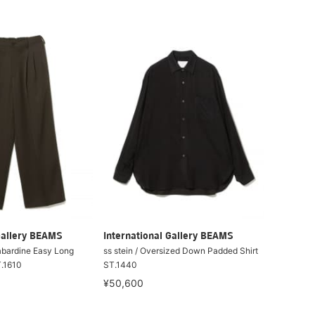
Gallery BEAMS
International Gallery BEAMS
Gabardine Easy Long
ss stein / Oversized Down Padded Shirt
T.1610
ST.1440
¥50,600