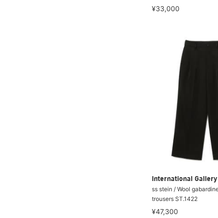
¥33,000
International Galle
ss stein / Wool gabardin
trousers ST.1422
¥47,300