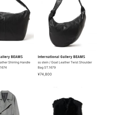
Gallery BEAMS
International Gallery BEAMS
eather Shirring Handle
ss stein / Goat Leather Twist Shoulder
.1674
Bag ST.1679
¥74,800