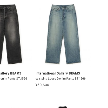
Gallery BEAMS
International Gallery BEAMS
 Denim Pants ST.1566
ss stein / Loose Denim Pants ST.1566
¥50,600