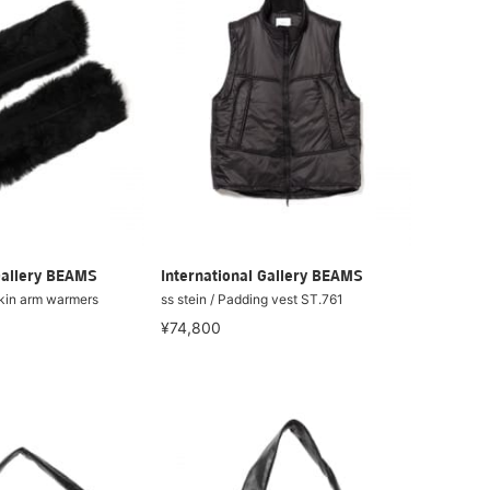
Gallery BEAMS
International Gallery BEAMS
skin arm warmers
ss stein / Padding vest ST.761
¥74,800