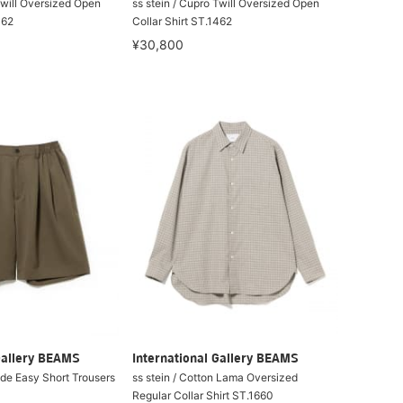
Twill Oversized Open
ss stein / Cupro Twill Oversized Open
462
Collar Shirt ST.1462
¥30,800
Gallery BEAMS
International Gallery BEAMS
ide Easy Short Trousers
ss stein / Cotton Lama Oversized
Regular Collar Shirt ST.1660