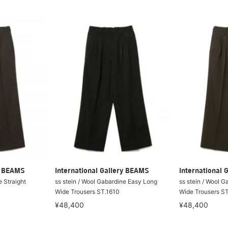
ry BEAMS
International Gallery BEAMS
International 
e Straight
ss stein / Wool Gabardine Easy Long
ss stein / Wool 
Wide Trousers ST.1610
Wide Trousers S
¥48,400
¥48,400