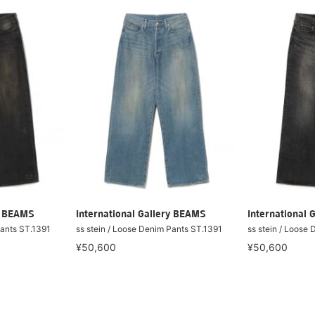
ry BEAMS
International Gallery BEAMS
International 
Pants ST.1391
ss stein / Loose Denim Pants ST.1391
ss stein / Loose
¥50,600
¥50,600