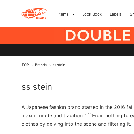
Items
Look Book
Labels
S
TOP
Brands
ss stein
>
>
ss stein
A Japanese fashion brand started in the 2016 fal
maxim, mode and tradition.'' ``From nothing to exi
clothes by delving into the scene and filtering it.