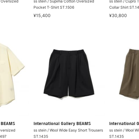
n Oversized
ss stein / Supima Cotton Oversized
ss stein / Cupro 
Pocket T-Shirt ST.1506
Collar Shirt ST.1
¥15,400
¥30,800
ry BEAMS
International Gallery BEAMS
International 
Oversized
ss stein / Wool Wide Easy Short Trousers
ss stein / Wool W
1497
ST.1435
ST.1435