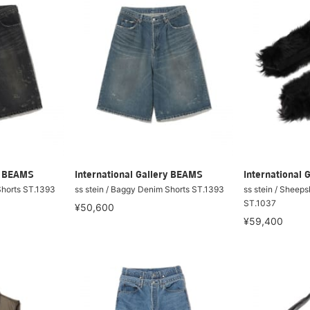
ry BEAMS
International Gallery BEAMS
International 
Shorts ST.1393
ss stein / Baggy Denim Shorts ST.1393
ss stein / Sheep
ST.1037
¥50,600
¥59,400