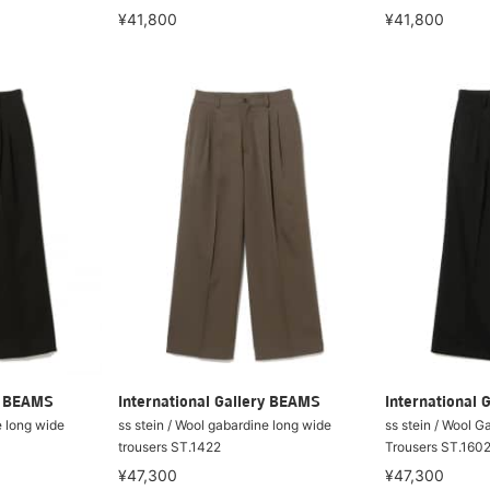
¥41,800
¥41,800
ry BEAMS
International Gallery BEAMS
International 
e long wide
ss stein / Wool gabardine long wide
ss stein / Wool 
trousers ST.1422
Trousers ST.160
¥47,300
¥47,300