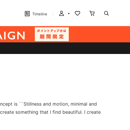
Timeline
ncept is ``Stillness and motion, minimal and
reate something that I find beautiful. I create