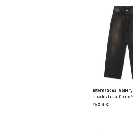
International Galle
ss stein / Loose Denim 
¥50,600