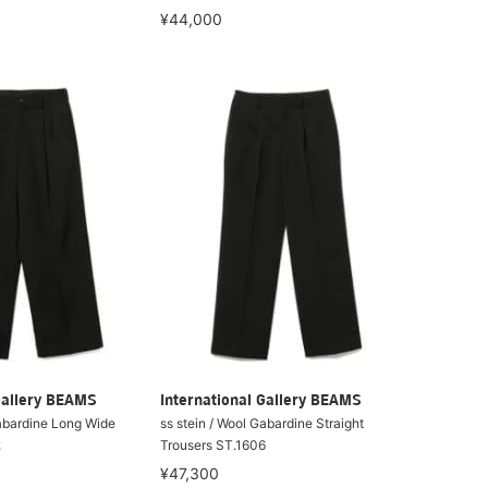
¥44,000
Gallery BEAMS
International Gallery BEAMS
Gabardine Long Wide
ss stein / Wool Gabardine Straight
2
Trousers ST.1606
¥47,300