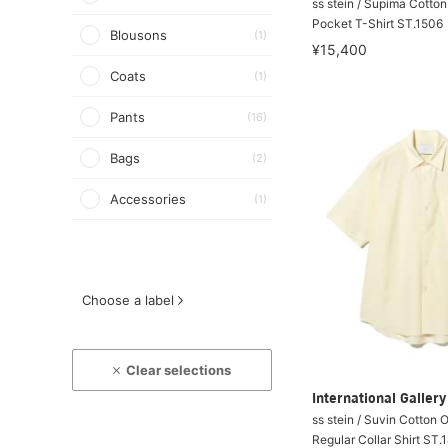
ss stein / Supima Cotto
Pocket T-Shirt ST.1506
Blousons
(1)
¥15,400
Coats
(1)
Pants
(16)
Bags
(2)
Accessories
(1)
Choose a label
Clear selections
International Galle
ss stein / Suvin Cotton 
Regular Collar Shirt ST.