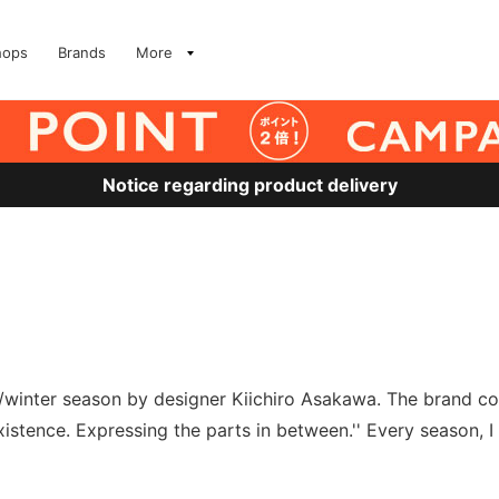
hops
Brands
More
Notice regarding product delivery
l/winter season by designer Kiichiro Asakawa. The brand co
stence. Expressing the parts in between.'' Every season, I c