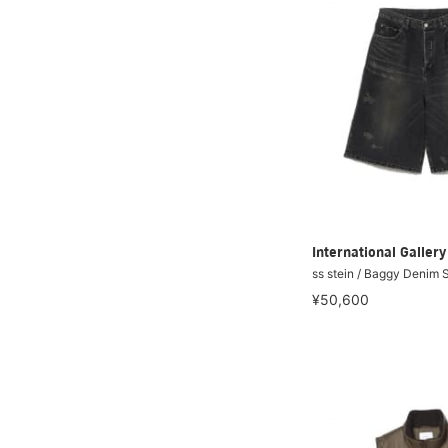
International Galle
ss stein / Baggy Denim 
¥50,600