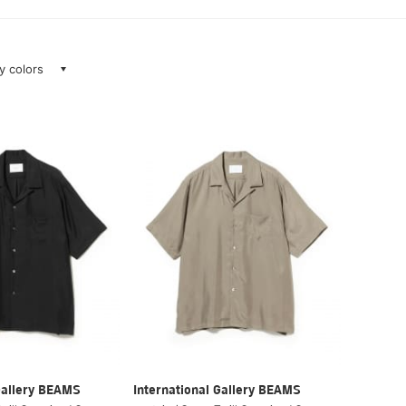
ay colors
Gallery BEAMS
International Gallery BEAMS