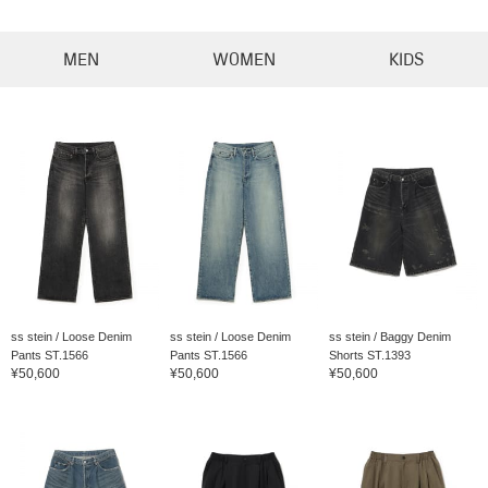
MEN
WOMEN
KIDS
ss stein / Loose Denim
ss stein / Loose Denim
ss stein / Baggy Denim
Pants ST.1566
Pants ST.1566
Shorts ST.1393
¥50,600
¥50,600
¥50,600