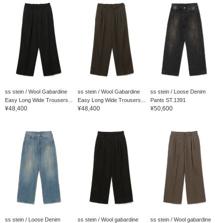
ss stein / Wool Gabardine
ss stein / Wool Gabardine
ss stein / Loose Denim
Easy Long Wide Trousers...
Easy Long Wide Trousers...
Pants ST.1391
¥48,400
¥48,400
¥50,600
ss stein / Loose Denim
ss stein / Wool gabardine
ss stein / Wool gabardine