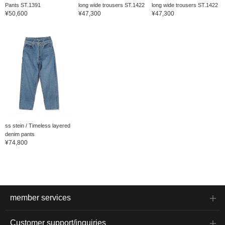
Pants ST.1391
long wide trousers ST.1422
long wide trousers ST.1422
¥50,600
¥47,300
¥47,300
ss stein / Timeless layered
denim pants
¥74,800
member services
Customer support/inquiries