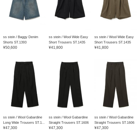
ss stein / Baggy Denim
ss stein / Wool Wide Easy
ss stein / Wool Wide Easy
Shorts ST.1393
Short Trousers ST.1435
Short Trousers ST.1435
¥50,600
¥41,800
¥41,800
ss stein / Wool Gabardine
ss stein / Wool Gabardine
ss stein / Wool Gabardine
Long Wide Trousers ST.1...
Straight Trousers ST.1606
Straight Trousers ST.1606
¥47,300
¥47,300
¥47,300