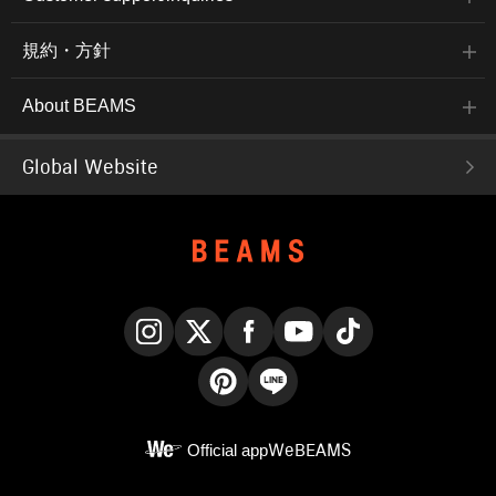
規約・方針
About BEAMS
Global Website
Instagram
X
Facebook
YouTube
TikTok
Pinterest
LINE
Official app
WeBEAMS