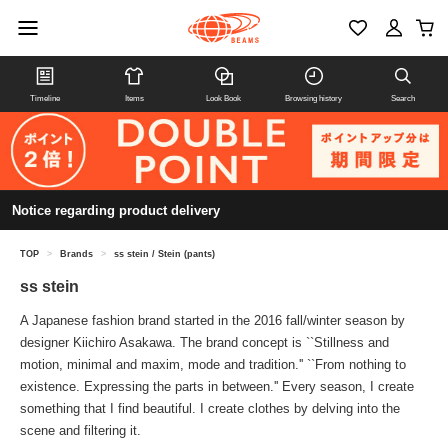
Timeline
Items
Look Book
Browsing history
Search
Notice regarding product delivery
TOP
>
Brands
>
ss stein / Stein (pants)
ss stein
A Japanese fashion brand started in the 2016 fall/winter season by
designer Kiichiro Asakawa. The brand concept is ``Stillness and
motion, minimal and maxim, mode and tradition.'' ``From nothing to
existence. Expressing the parts in between.'' Every season, I create
something that I find beautiful. I create clothes by delving into the
scene and filtering it.