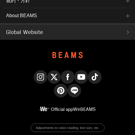
規約・方針
About BEAMS
Global Website
Instagram
X
Facebook
YouTube
TikTok
Pinterest
LINE
Official app
WeBEAMS
Adjustments to voice reading, text size, etc.