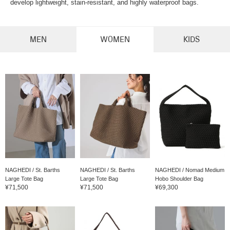
develop lightweight, stain-resistant, and highly waterproof bags.
MEN
WOMEN
KIDS
NAGHEDI / St. Barths
NAGHEDI / St. Barths
NAGHEDI / Nomad Medium
Large Tote Bag
Large Tote Bag
Hobo Shoulder Bag
¥71,500
¥71,500
¥69,300