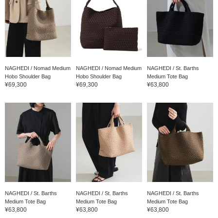
NAGHEDI / Nomad Medium
NAGHEDI / Nomad Medium
NAGHEDI / St. Barths
Hobo Shoulder Bag
Hobo Shoulder Bag
Medium Tote Bag
¥69,300
¥69,300
¥63,800
NAGHEDI / St. Barths
NAGHEDI / St. Barths
NAGHEDI / St. Barths
Medium Tote Bag
Medium Tote Bag
Medium Tote Bag
¥63,800
¥63,800
¥63,800