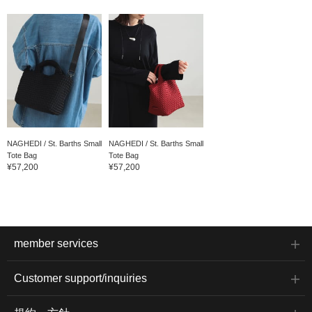
NAGHEDI / St. Barths Small
NAGHEDI / St. Barths Small
Tote Bag
Tote Bag
¥57,200
¥57,200
member services
Customer support/inquiries