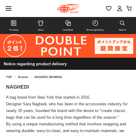
Timeline
Items
Look Book
Browsing history
Search
Notice regarding product delivery
TOP
>
Brands
>
NAGHEDI (WOMEN)
NAGHEDI
A bag brand from New York that started in 2016.
Designer Sara Naghedi, who has been in the accessories industry for
nearly 20 years, founded the brand with the desire to "create classic
bags that can be used for a long time regardless of the season."
By using a unique manufacturing method that involves wrapping and
weaving durable, easy-to-clean, and easy-to-maintain materials, we