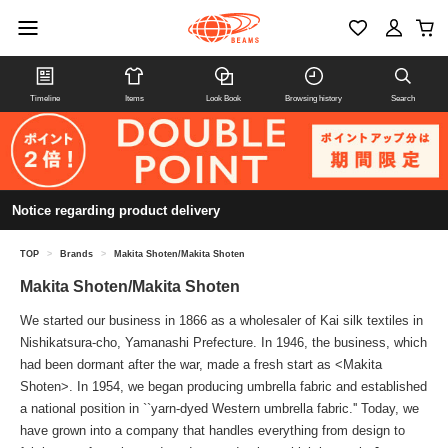
Timeline
Items
Look Book
Browsing history
Search
Notice regarding product delivery
TOP
>
Brands
>
Makita Shoten/Makita Shoten
Makita Shoten/Makita Shoten
We started our business in 1866 as a wholesaler of Kai silk textiles in
Nishikatsura-cho, Yamanashi Prefecture. In 1946, the business, which
had been dormant after the war, made a fresh start as <Makita
Shoten>. In 1954, we began producing umbrella fabric and established
a national position in ``yarn-dyed Western umbrella fabric.'' Today, we
have grown into a company that handles everything from design to