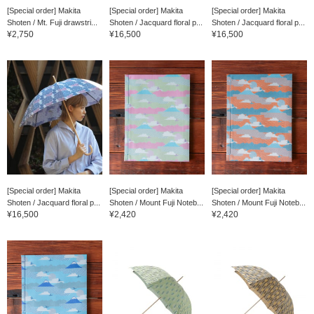
[Special order] Makita
[Special order] Makita
[Special order] Makita
Shoten / Mt. Fuji drawstri...
Shoten / Jacquard floral p...
Shoten / Jacquard floral p...
¥2,750
¥16,500
¥16,500
[Special order] Makita
[Special order] Makita
[Special order] Makita
Shoten / Jacquard floral p...
Shoten / Mount Fuji Noteb...
Shoten / Mount Fuji Noteb...
¥16,500
¥2,420
¥2,420