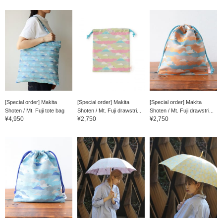
[Special order] Makita
[Special order] Makita
[Special order] Makita
Shoten / Mt. Fuji tote bag
Shoten / Mt. Fuji drawstri...
Shoten / Mt. Fuji drawstri...
¥4,950
¥2,750
¥2,750