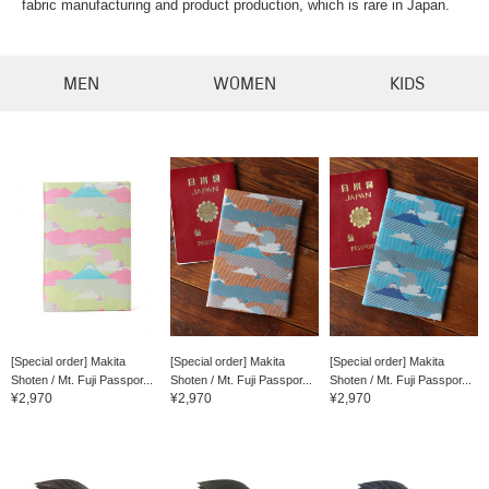
fabric manufacturing and product production, which is rare in Japan.
MEN
WOMEN
KIDS
[Special order] Makita
[Special order] Makita
[Special order] Makita
Shoten / Mt. Fuji Passpor...
Shoten / Mt. Fuji Passpor...
Shoten / Mt. Fuji Passpor...
¥2,970
¥2,970
¥2,970