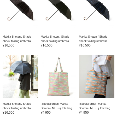
Makita Shoten / Shade
Makita Shoten / Shade
Makita Shoten / Shade
check folding umbrella
check folding umbrella
check folding umbrella
¥16,500
¥16,500
¥16,500
Makita Shoten / Shade
[Special order] Makita
[Special order] Makita
check folding umbrella
Shoten / Mt. Fuji tote bag
Shoten / Mt. Fuji tote bag
¥16,500
¥4,950
¥4,950