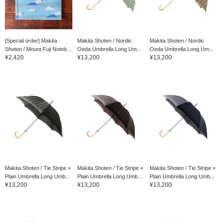
[Special order] Makita
Makita Shoten / Nordic
Makita Shoten / Nordic
Shoten / Mount Fuji Noteb...
Oeda Umbrella Long Um...
Oeda Umbrella Long Um...
¥2,420
¥13,200
¥13,200
Makita Shoten / Tie Stripe ×
Makita Shoten / Tie Stripe ×
Makita Shoten / Tie Stripe ×
Plain Umbrella Long Umb...
Plain Umbrella Long Umb...
Plain Umbrella Long Umb...
¥13,200
¥13,200
¥13,200