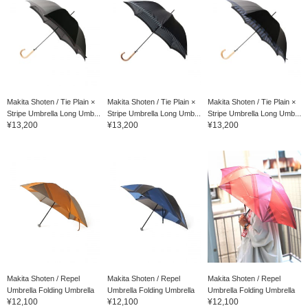
Makita Shoten / Tie Plain ×
Makita Shoten / Tie Plain ×
Makita Shoten / Tie Plain ×
Stripe Umbrella Long Umb...
Stripe Umbrella Long Umb...
Stripe Umbrella Long Umb...
¥13,200
¥13,200
¥13,200
Makita Shoten / Repel
Makita Shoten / Repel
Makita Shoten / Repel
Umbrella Folding Umbrella
Umbrella Folding Umbrella
Umbrella Folding Umbrella
¥12,100
¥12,100
¥12,100