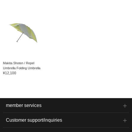
Makita Shoten / Repel
Umbrella Folding Umbrella
¥12,100
member services
Customer support/inquiries