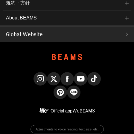
規約・方針
About BEAMS
Global Website
Instagram
X
Facebook
YouTube
TikTok
Pinterest
LINE
Official app
WeBEAMS
Adjustments to voice reading, text size, etc.