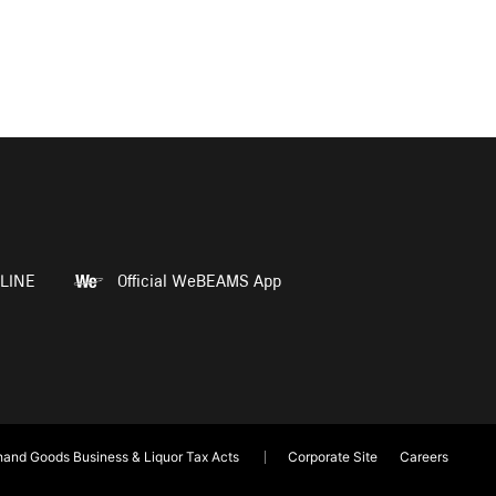
LINE
Official WeBEAMS App
and Goods Business & Liquor Tax Acts
Corporate Site
Careers