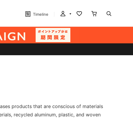
Timeline
eases products that are conscious of materials
ials, recycled aluminum, plastic, and woven