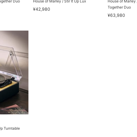
ogether Duo
House of Marley / Stir It Up Lux
House of Marley /
Together Duo
¥42,980
¥63,980
Up Turntable