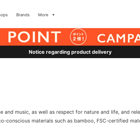
hops
Brands
More
Notice regarding product delivery
 and music, as well as respect for nature and life, and rel
o-conscious materials such as bamboo, FSC-certified mater