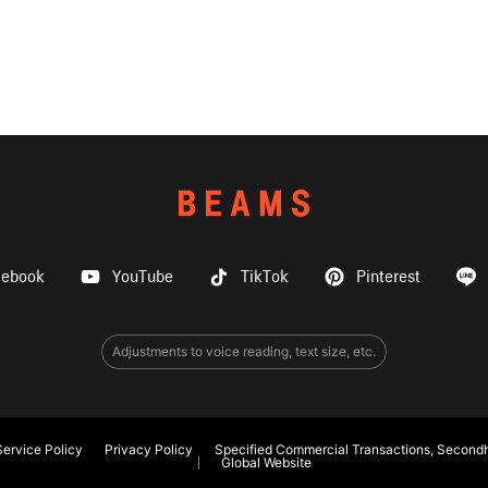
cebook
YouTube
TikTok
Pinterest
Adjustments to voice reading, text size, etc.
ervice Policy
Privacy Policy
Specified Commercial Transactions, Secondh
Global Website