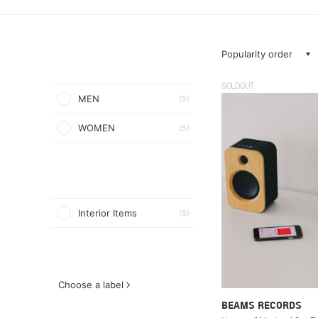
Popularity order
SOLDOUT
MEN
(5)
WOMEN
(5)
Interior Items
(5)
Choose a label
BEAMS RECORDS