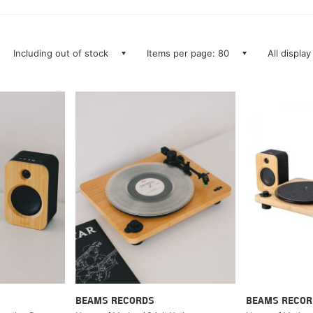
Including out of stock
Items per page: 80
All display
BEAMS RECORDS
BEAMS RECOR