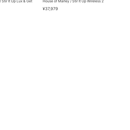
 Stir It Up Lux & Get
House of Marley / Stir It Up Wireless 2
¥37,979