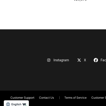
Instagram
X
Fa
Customer Support
Contact Us
Terms of Service
Customer S
English