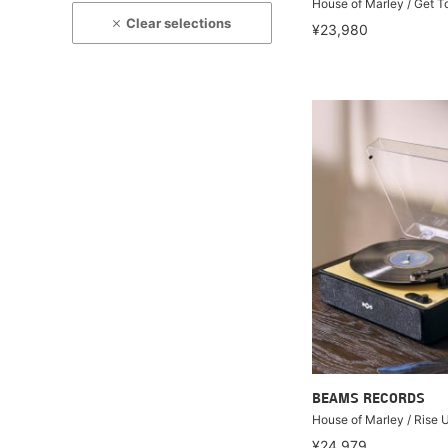
House of Marley / Get T
Clear selections
¥23,980
BEAMS RECORDS
House of Marley / Rise 
¥24,979