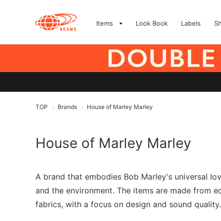
Items
Look Book
Labels
S
TOP
Brands
House of Marley Marley
>
>
House of Marley Marley
A brand that embodies Bob Marley's universal love
and the environment. The items are made from ec
fabrics, with a focus on design and sound quality.