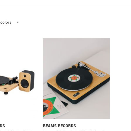
 colors
DS
BEAMS RECORDS