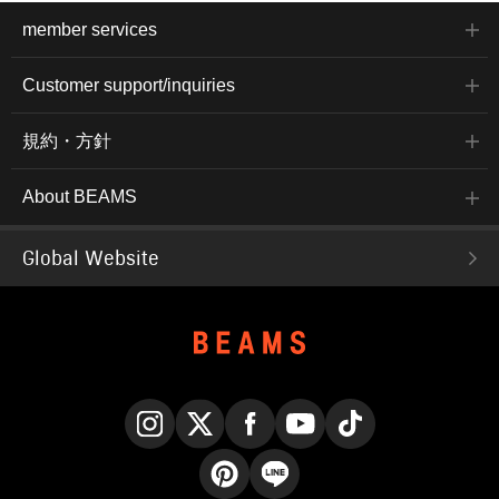
member services
Customer support/inquiries
規約・方針
About BEAMS
Global Website
Instagram
X
Facebook
YouTube
TikTok