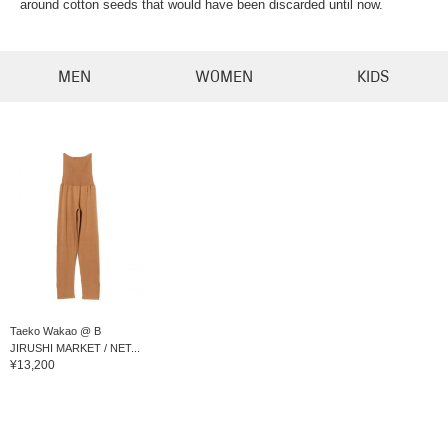
around cotton seeds that would have been discarded until now.
MEN
WOMEN
KIDS
Taeko Wakao @ B
JIRUSHI MARKET / NET...
¥13,200