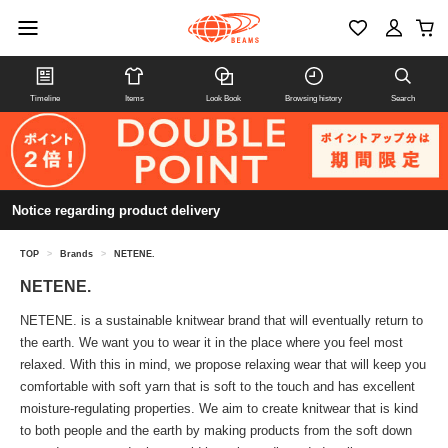
Timeline
Items
Look Book
Browsing history
Search
Notice regarding product delivery
TOP
>
Brands
>
NETENE.
NETENE.
NETENE. is a sustainable knitwear brand that will eventually return to
the earth. We want you to wear it in the place where you feel most
relaxed. With this in mind, we propose relaxing wear that will keep you
comfortable with soft yarn that is soft to the touch and has excellent
moisture-regulating properties. We aim to create knitwear that is kind
to both people and the earth by making products from the soft down