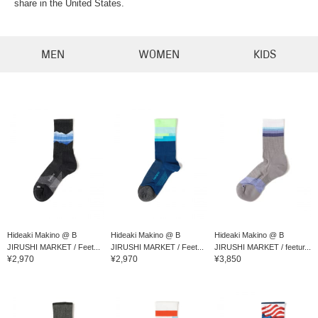
share in the United States.
MEN
WOMEN
KIDS
Hideaki Makino @ B
Hideaki Makino @ B
Hideaki Makino @ B
JIRUSHI MARKET / Feet...
JIRUSHI MARKET / Feet...
JIRUSHI MARKET / feetur...
¥2,970
¥2,970
¥3,850