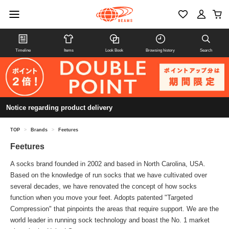
Timeline
Items
Look Book
Browsing history
Search
Notice regarding product delivery
TOP
>
Brands
>
Feetures
Feetures
A socks brand founded in 2002 and based in North Carolina, USA.
Based on the knowledge of run socks that we have cultivated over
several decades, we have renovated the concept of how socks
function when you move your feet. Adopts patented "Targeted
Compression" that pinpoints the areas that require support. We are the
world leader in running sock technology and boast the No. 1 market