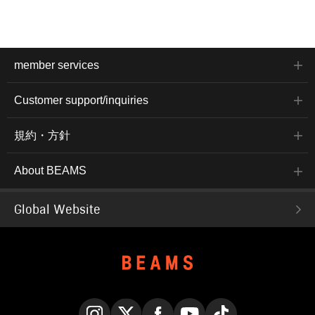
member services
Customer support/inquiries
規約・方針
About BEAMS
Global Website