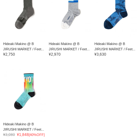
Hideaki Makino @ B
Hideaki Makino @ B
Hideaki Makino @ B
JIRUSHI MARKET / Feet...
JIRUSHI MARKET / Feet...
JIRUSHI MARKET / Feet...
¥2,750
¥2,970
¥3,630
Hideaki Makino @ B
JIRUSHI MARKET / Feet...
¥3,080
¥1,848
[40%OFF]