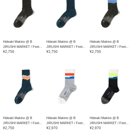
Hideaki Makino @ B
Hideaki Makino @ B
Hideaki Makino @ B
JIRUSHI MARKET / Feet...
JIRUSHI MARKET / Feet...
JIRUSHI MARKET / Feet...
¥2,750
¥2,750
¥2,750
Hideaki Makino @ B
Hideaki Makino @ B
Hideaki Makino @ B
JIRUSHI MARKET / Feet...
JIRUSHI MARKET / Feet...
JIRUSHI MARKET / Feet...
¥2,750
¥2,970
¥2,970