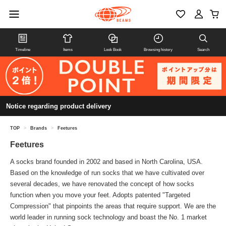
Timeline
Items
Look Book
Browsing history
Search
Notice regarding product delivery
TOP
>
Brands
>
Feetures
Feetures
A socks brand founded in 2002 and based in North Carolina, USA.
Based on the knowledge of run socks that we have cultivated over
several decades, we have renovated the concept of how socks
function when you move your feet. Adopts patented "Targeted
Compression" that pinpoints the areas that require support. We are the
world leader in running sock technology and boast the No. 1 market