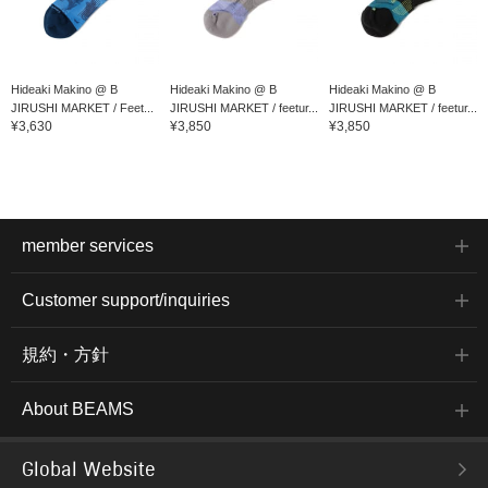
Hideaki Makino @ B
Hideaki Makino @ B
Hideaki Makino @ B
JIRUSHI MARKET / Feet...
JIRUSHI MARKET / feetur...
JIRUSHI MARKET / feetur...
¥3,630
¥3,850
¥3,850
member services
Customer support/inquiries
規約・方針
About BEAMS
Global Website