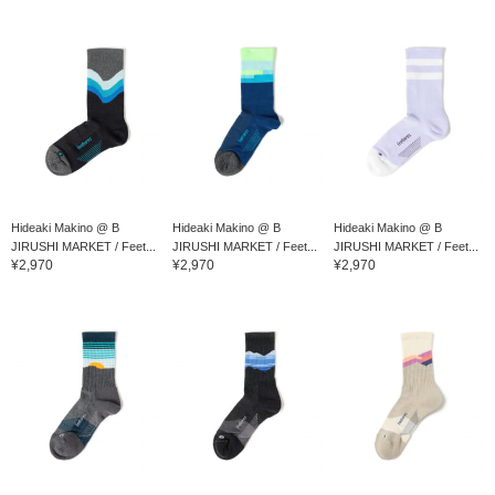
Hideaki Makino @ B
Hideaki Makino @ B
Hideaki Makino @ B
JIRUSHI MARKET / Feet...
JIRUSHI MARKET / Feet...
JIRUSHI MARKET / Feet...
¥2,970
¥2,970
¥2,970