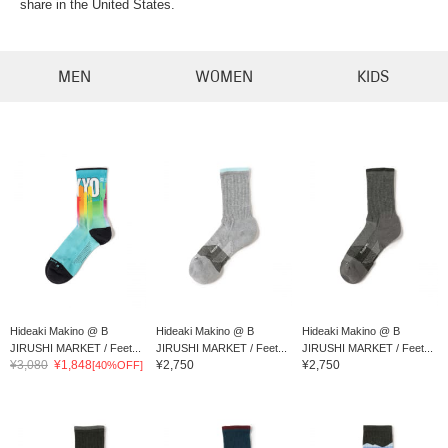
share in the United States.
MEN
WOMEN
KIDS
Hideaki Makino @ B
Hideaki Makino @ B
Hideaki Makino @ B
JIRUSHI MARKET / Feet...
JIRUSHI MARKET / Feet...
JIRUSHI MARKET / Feet...
¥3,080
¥1,848
¥2,750
¥2,750
[40%OFF]