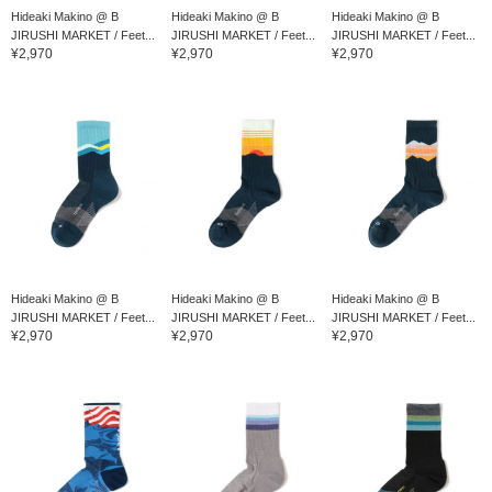
Hideaki Makino @ B
Hideaki Makino @ B
Hideaki Makino @ B
JIRUSHI MARKET / Feet...
JIRUSHI MARKET / Feet...
JIRUSHI MARKET / Feet...
¥2,970
¥2,970
¥2,970
Hideaki Makino @ B
Hideaki Makino @ B
Hideaki Makino @ B
JIRUSHI MARKET / Feet...
JIRUSHI MARKET / Feet...
JIRUSHI MARKET / Feet...
¥2,970
¥2,970
¥2,970