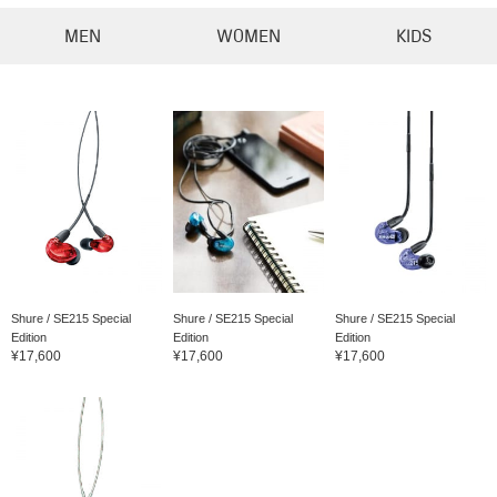
MEN
WOMEN
KIDS
Shure / SE215 Special
Shure / SE215 Special
Shure / SE215 Special
Edition
Edition
Edition
¥17,600
¥17,600
¥17,600