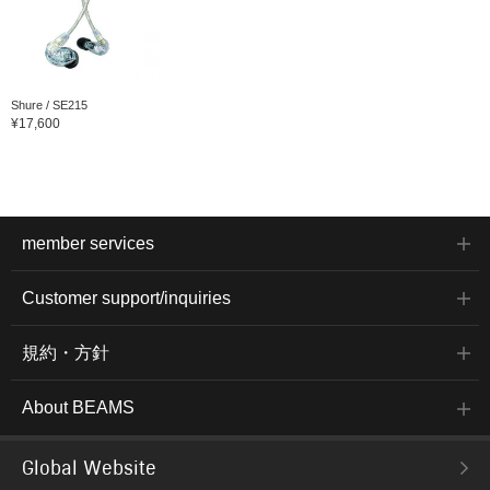
Shure / SE215
¥17,600
member services
Customer support/inquiries
規約・方針
About BEAMS
Global Website