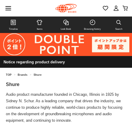
Timeline
Items
Look Book
Browsing history
Search
Notice regarding product delivery
TOP
>
Brands
>
Shure
Shure
Audio product manufacturer founded in Chicago, Illinois in 1925 by
Sidney N. Schur. As a leading company that drives the industry, we
continue to produce highly reliable, world-class products by focusing
on the development of groundbreaking microphones and audio
equipment, and continuing to innovate.